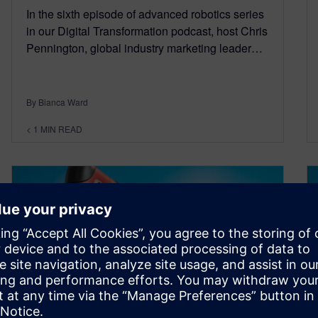
In the sixth episode of advanced robotics series
in our Digital Transformation podcast, host Chris
Pennington, global industry marketing leader…
By Bianca Ward
< 1
MIN READ