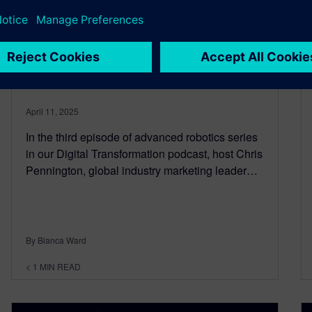
Advanced robotics and AI in
industrial manufacturing-
Episode 3
April 11, 2025
In the third episode of advanced robotics series
in our Digital Transformation podcast, host Chris
Pennington, global industry marketing leader…
By Bianca Ward
< 1
MIN READ