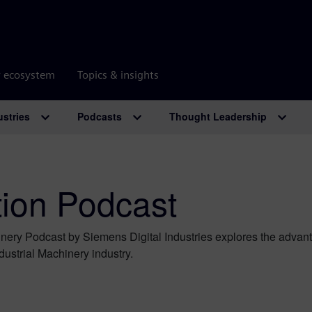
r ecosystem
Topics & insights
ustries
Podcasts
Thought Leadership
tion Podcast
hinery Podcast by Siemens Digital Industries explores the advant
ndustrial Machinery industry.