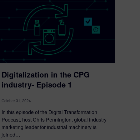
Digitalization in the CPG
industry- Episode 1
October 31, 2024
In this episode of the Digital Transformation
Podcast, host Chris Pennington, global industry
marketing leader for industrial machinery is
joined…