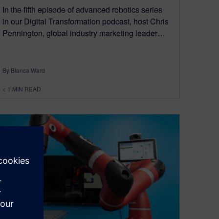
In the fifth episode of advanced robotics series
in our Digital Transformation podcast, host Chris
Pennington, global industry marketing leader…
By Bianca Ward
< 1
MIN READ