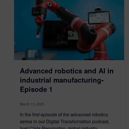
Advanced robotics and AI in
industrial manufacturing-
Episode 1
March 13, 2025
In the first episode of the advanced robotics
series in our Digital Transformation podcast,
host Chris Pennington, global industry