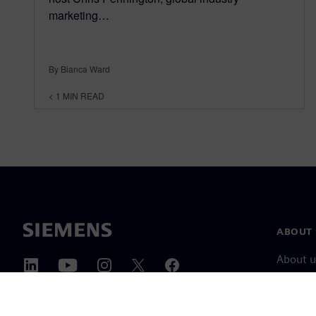
marketing…
By Bianca Ward
< 1
MIN READ
ABOUT 
About u
Leaders
News & 