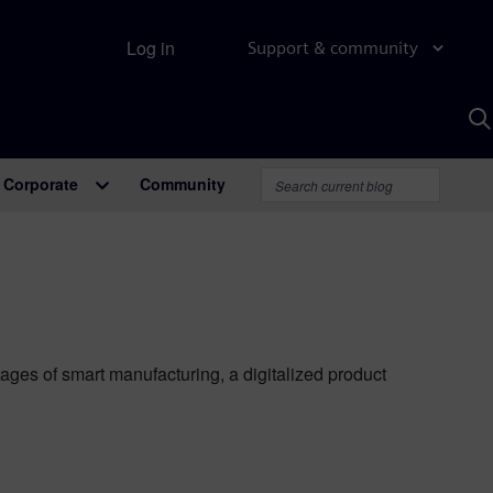
Log in
Support & community
S
w
A
Corporate
Community
ages of smart manufacturing, a digitalized product