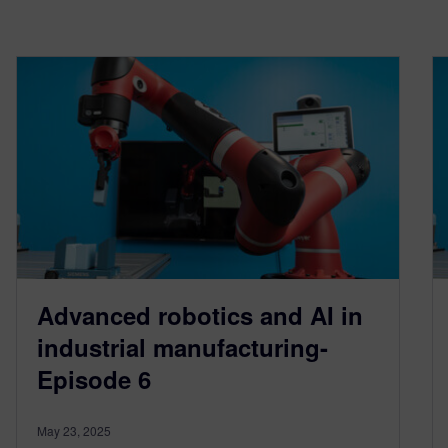
Advanced robotics and AI in
industrial manufacturing-
Episode 6
May 23, 2025