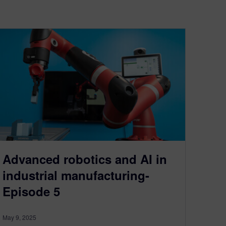
Advanced robotics and AI in
industrial manufacturing-
Episode 5
May 9, 2025