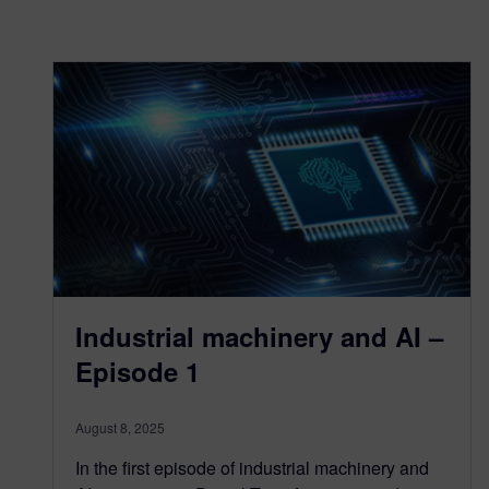
Industrial machinery and AI –
Episode 1
August 8, 2025
In the first episode of industrial machinery and