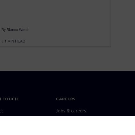
By Bianca Ward
< 1
MIN READ
N TOUCH
CAREERS
ct
Jobs & careers
ide offices
Open roles