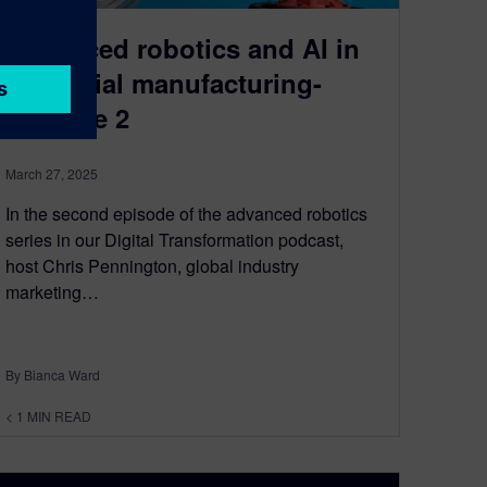
Advanced robotics and AI in
industrial manufacturing-
Episode 2
March 27, 2025
In the second episode of the advanced robotics
series in our Digital Transformation podcast,
host Chris Pennington, global industry
marketing…
By Bianca Ward
< 1
MIN READ