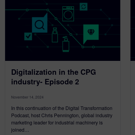
Digitalization in the CPG
industry- Episode 2
November 14, 2024
In this continuation of the Digital Transformation
Podcast, host Chris Pennington, global industry
marketing leader for industrial machinery is
joined…