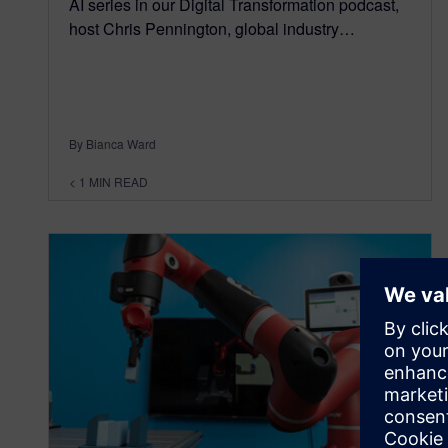
AI series in our Digital Transformation podcast,
host Chris Pennington, global industry…
By Bianca Ward
< 1
MIN READ