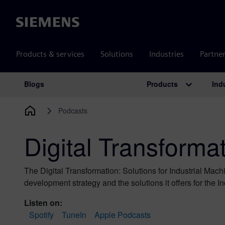
Siemens
Products & services
Solutions
Industries
Partne
Products
Ind
Blogs
Main Navigation
Podcasts
Digital Transforma
The Digital Transformation: Solutions for Industrial Mac
development strategy and the solutions it offers for the I
Listen on:
Spotify
TuneIn
Apple Podcasts