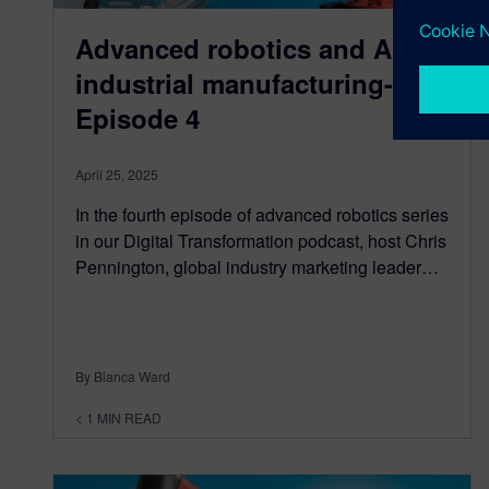
Advanced robotics and AI in
industrial manufacturing-
Episode 4
April 25, 2025
In the fourth episode of advanced robotics series
in our Digital Transformation podcast, host Chris
Pennington, global industry marketing leader…
By Bianca Ward
< 1
MIN READ