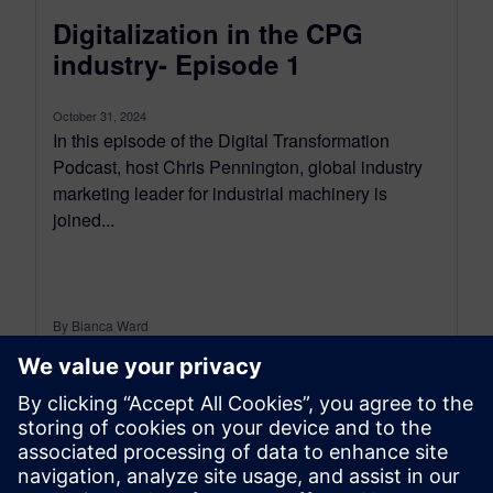
Digitalization in the CPG
industry- Episode 1
October 31, 2024
In this episode of the Digital Transformation
Podcast, host Chris Pennington, global industry
marketing leader for industrial machinery is
joined...
By Bianca Ward
< 1
MIN READ