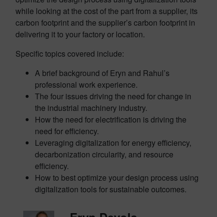
while looking at the cost of the part from a supplier, its
carbon footprint and the supplier’s carbon footprint in
delivering it to your factory or location.
Specific topics covered include:
A brief background of Eryn and Rahul’s
professional work experience.
The four issues driving the need for change in
the industrial machinery industry.
How the need for electrification is driving the
need for efficiency.
Leveraging digitalization for energy efficiency,
decarbonization circularity, and resource
efficiency.
How to best optimize your design process using
digitalization tools for sustainable outcomes.