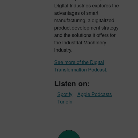
Digital Industries explores the
advantages of smart
manufacturing, a digitalized
product development strategy
and the solutions it offers for
the Industrial Machinery
industry.
See more of the Digital
Transformation Podcast.
Listen on:
Spotify
Apple Podcasts
TuneIn