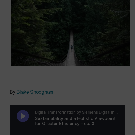
By
Blake Snodgrass