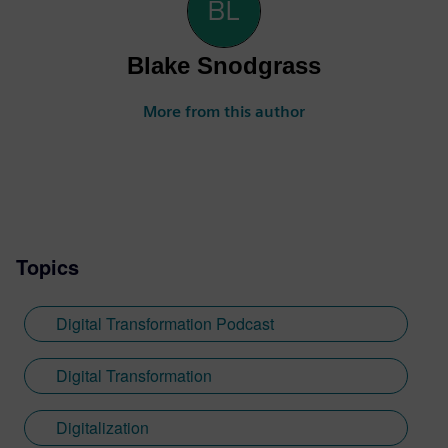
Blake Snodgrass
More from this author
Topics
Digital Transformation Podcast
Digital Transformation
Digitalization