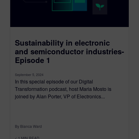
Sustainability in electronic
and semiconductor industries-
Episode 1
September 5, 2024
In this special episode of our Digital
Transformation podcast, host Maria Mosto is
joined by Alan Porter, VP of Electronics...
By Bianca Ward
< 1
MIN READ