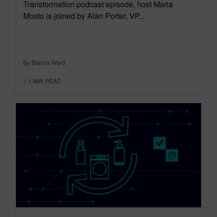
Transformation podcast episode, host Maria
Mosto is joined by Alan Porter, VP...
By Bianca Ward
< 1
MIN READ