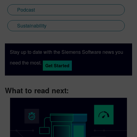
Podcast
Sustainability
Stay up to date with the Siemens Software news you
need the most.
Get Started
What to read next: