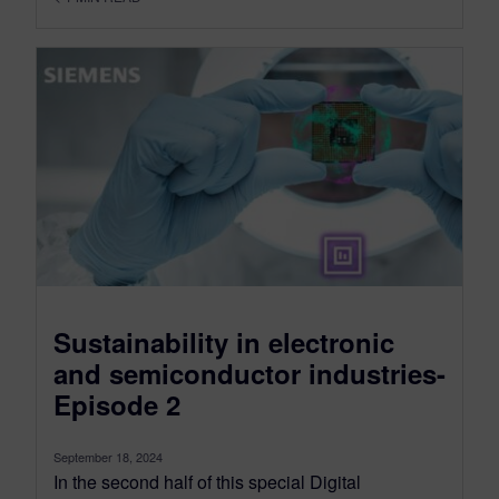
Sustainability in electronic
and semiconductor industries-
Episode 2
September 18, 2024
In the second half of this special Digital