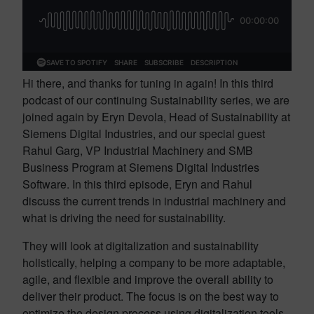
Hi there, and thanks for tuning in again! In this third
podcast of our continuing Sustainability series, we are
joined again by Eryn Devola, Head of Sustainability at
Siemens Digital Industries, and our special guest
Rahul Garg, VP Industrial Machinery and SMB
Business Program at Siemens Digital Industries
Software. In this third episode, Eryn and Rahul
discuss the current trends in industrial machinery and
what is driving the need for sustainability.
They will look at digitalization and sustainability
holistically, helping a company to be more adaptable,
agile, and flexible and improve the overall ability to
deliver their product. The focus is on the best way to
optimize the design process using digitalization tools