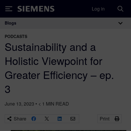
Log in
Siemens
Blogs
Main Navigation
PODCASTS
Sustainability and a
Holistic Viewpoint for
Greater Efficiency – ep.
3
June 13, 2023
•
< 1
MIN READ
Share
Print