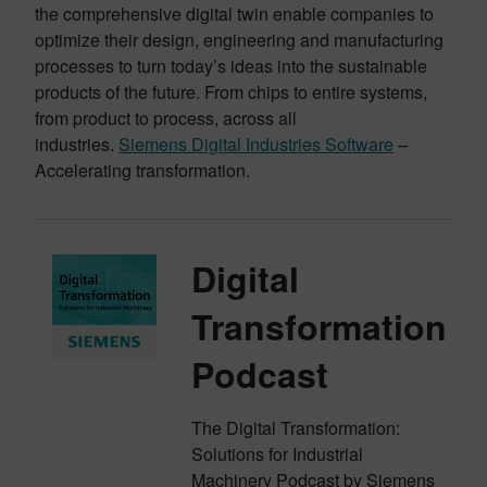
the comprehensive digital twin enable companies to
optimize their design, engineering and manufacturing
processes to turn today’s ideas into the sustainable
products of the future. From chips to entire systems,
from product to process, across all
industries.
Siemens Digital Industries Software
–
Accelerating transformation.
Digital
Transformation
Podcast
The Digital Transformation:
Solutions for Industrial
Machinery Podcast by Siemens