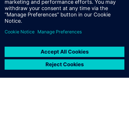
leave a reply
You must be
logged in
to post a comment.
ABOUT SIEMENS