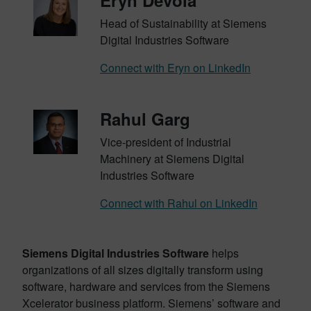
Eryn Devola
Head of Sustainability at Siemens
Digital Industries Software
Connect with Eryn on LinkedIn
Rahul Garg
Vice-president of Industrial
Machinery at Siemens Digital
Industries Software
Connect with Rahul on LinkedIn
Siemens Digital Industries Software
helps
organizations of all sizes digitally transform using
software, hardware and services from the Siemens
Xcelerator business platform. Siemens’ software and