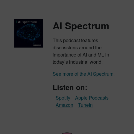
AI Spectrum
This podcast features
discussions around the
importance of AI and ML in
today’s industrial world.
See more of the AI Spectrum.
Listen on:
Spotify
Apple Podcasts
Amazon
TuneIn