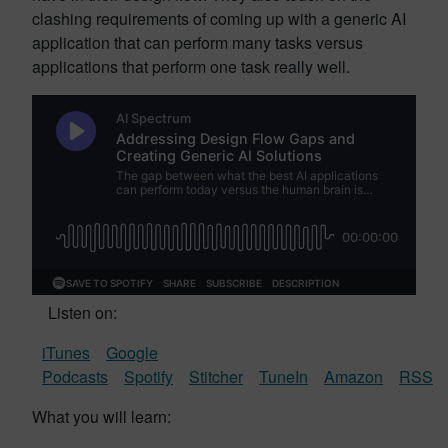
clashing requirements of coming up with a generic AI
application that can perform many tasks versus
applications that perform one task really well.
Listen on:
iTunes
Google
Podcasts
Spotify
Stitcher
TuneIn
Amazon
RSS
What you will learn: