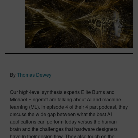
By
Thomas Dewey
Our high-level synthesis experts Ellie Burns and
Michael Fingeroff are talking about AI and machine
learning (ML). In episode 4 of their 4 part podcast, they
discuss the wide gap between what the best AI
applications can perform today versus the human
brain and the challenges that hardware designers
have in their design flow. They also touch on the