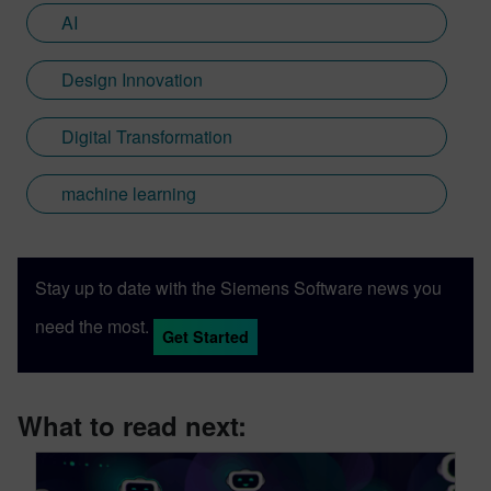
AI
Design Innovation
Digital Transformation
machine learning
Stay up to date with the Siemens Software news you
need the most.
Get Started
What to read next: