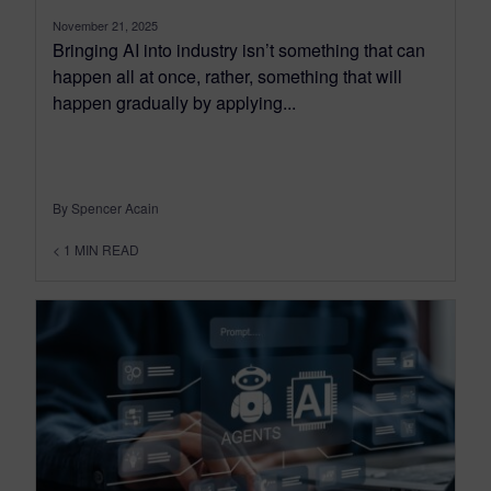
November 21, 2025
Bringing AI into industry isn’t something that can
happen all at once, rather, something that will
happen gradually by applying...
By Spencer Acain
< 1
MIN READ