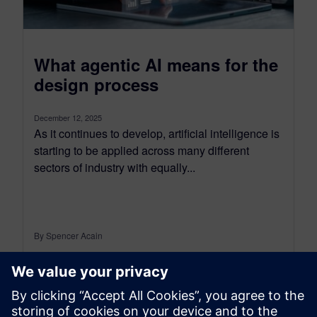
What agentic AI means for the
design process
December 12, 2025
As it continues to develop, artificial intelligence is
starting to be applied across many different
sectors of industry with equally...
By Spencer Acain
< 1
MIN READ