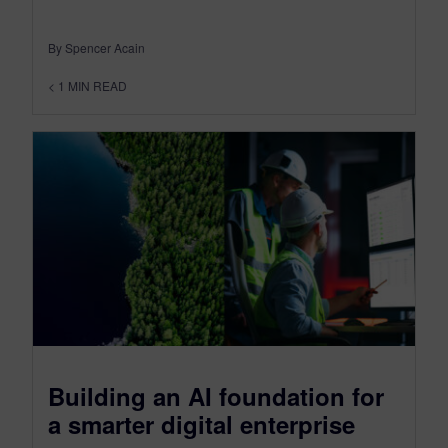
By Spencer Acain
< 1
MIN READ
Building an AI foundation for
a smarter digital enterprise