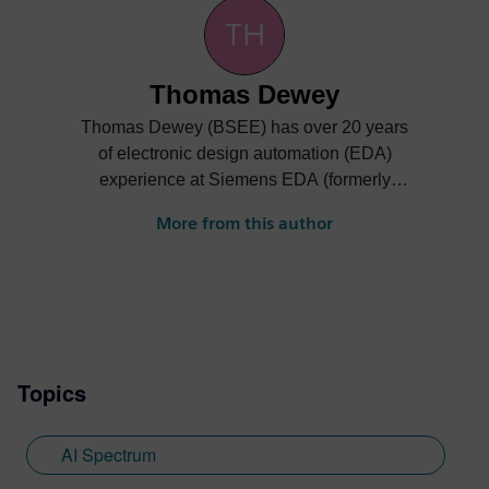
Thomas Dewey
Thomas Dewey (BSEE) has over 20 years
of electronic design automation (EDA)
experience at Siemens EDA (formerly
Mentor Graphics). He has held various
More from this author
engineering, technical, and marketing
responsibilities at the company, supporting
custom integrated circuit design and
verification solutions. For the last 4 years,
he has researched, consulted, and written
about all aspects of artificial intelligence.
Topics
AI Spectrum