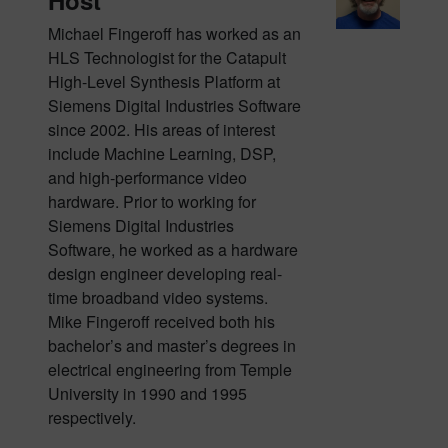
Host
Michael Fingeroff has worked as an
HLS Technologist for the Catapult
High-Level Synthesis Platform at
Siemens Digital Industries Software
since 2002. His areas of interest
include Machine Learning, DSP,
and high-performance video
hardware. Prior to working for
Siemens Digital Industries
Software, he worked as a hardware
design engineer developing real-
time broadband video systems.
Mike Fingeroff received both his
bachelor’s and master’s degrees in
electrical engineering from Temple
University in 1990 and 1995
respectively.