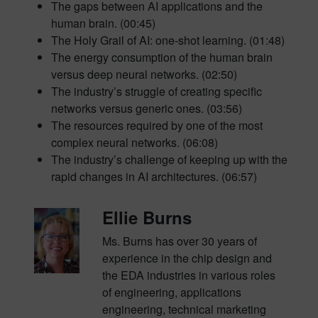
The gaps between AI applications and the
human brain. (00:45)
The Holy Grail of AI: one-shot learning. (01:48)
The energy consumption of the human brain
versus deep neural networks. (02:50)
The industry’s struggle of creating specific
networks versus generic ones. (03:56)
The resources required by one of the most
complex neural networks. (06:08)
The industry’s challenge of keeping up with the
rapid changes in AI architectures. (06:57)
Ellie Burns
Ms. Burns has over 30 years of
experience in the chip design and
the EDA industries in various roles
of engineering, applications
engineering, technical marketing