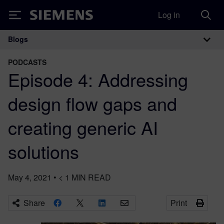
Log in
Siemens
Blogs
Main Navigation
PODCASTS
Episode 4: Addressing
design flow gaps and
creating generic AI
solutions
May 4, 2021
•
< 1
MIN READ
Share
Print