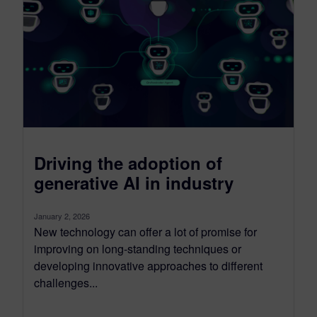
Driving the adoption of
generative AI in industry
January 2, 2026
New technology can offer a lot of promise for
improving on long-standing techniques or
developing innovative approaches to different
challenges...