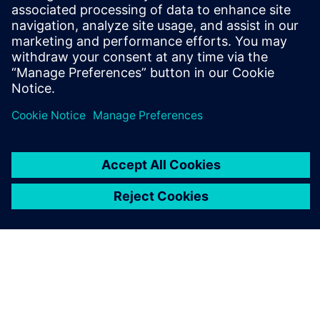
leave a reply
You must be
logged in
to post a comment.