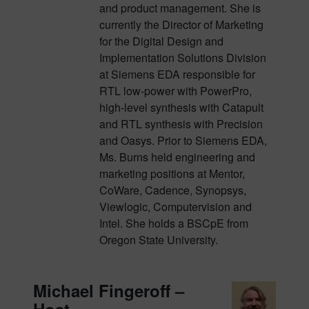
and product management. She is
currently the Director of Marketing
for the Digital Design and
Implementation Solutions Division
at Siemens EDA responsible for
RTL low-power with PowerPro,
high-level synthesis with Catapult
and RTL synthesis with Precision
and Oasys. Prior to Siemens EDA,
Ms. Burns held engineering and
marketing positions at Mentor,
CoWare, Cadence, Synopsys,
Viewlogic, Computervision and
Intel. She holds a BSCpE from
Oregon State University.
Michael Fingeroff –