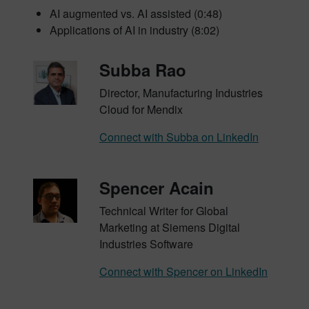
AI augmented vs. AI assisted (0:48)
Applications of AI in industry (8:02)
Subba Rao
Director, Manufacturing Industries
Cloud for Mendix
Connect with Subba on LinkedIn
Spencer Acain
Technical Writer for Global
Marketing at Siemens Digital
Industries Software
Connect with Spencer on LinkedIn