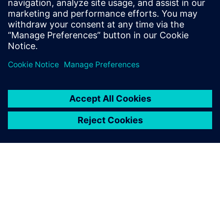
leave a reply
You must be
logged in
to post a comment.