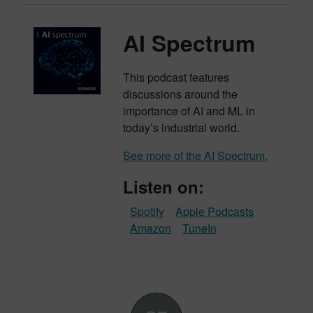
AI Spectrum
This podcast features
discussions around the
importance of AI and ML in
today’s industrial world.
See more of the AI Spectrum.
Listen on:
Spotify
Apple Podcasts
Amazon
TuneIn