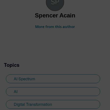
Spencer Acain
More from this author
Topics
AI Spectrum
AI
Digital Transformation