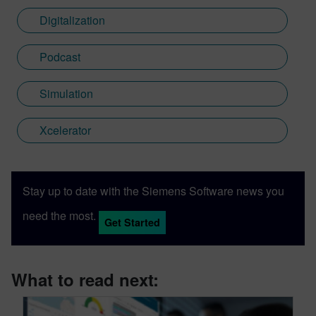
Digitalization
Podcast
Simulation
Xcelerator
Stay up to date with the Siemens Software news you
need the most.
Get Started
What to read next: