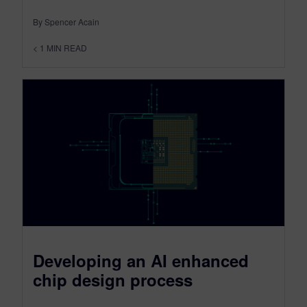
By Spencer Acain
< 1
MIN READ
Developing an AI enhanced
chip design process