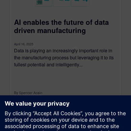
AI enables the future of data
driven manufacturing
April 16, 2025
Data is playing an increasingly important role in
the manufacturing process but leveraging it to its
fullest potential and intelligently...
By Spencer Acain
< 1
MIN READ