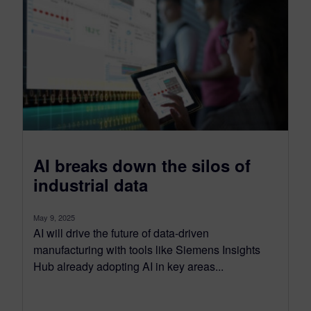
AI breaks down the silos of
industrial data
May 9, 2025
AI will drive the future of data-driven
manufacturing with tools like Siemens Insights
Hub already adopting AI in key areas...