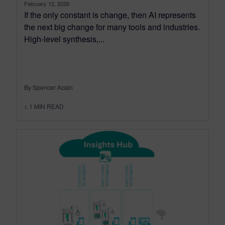
February 12, 2026
If the only constant is change, then AI represents
the next big change for many tools and industries.
High-level synthesis,...
By Spencer Acain
< 1
MIN READ