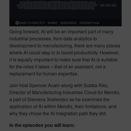
Going forward, AI will be an important part of many
industrial processes, from data analytics to
development to manufacturing, there are many places
where AI could step in to boost productivity. However,
it is equally important to make sure that AI is suitable
for the roles it takes – that of an assistant, not a
replacement for human expertise.
Join host Spencer Acain along with Subba Rao,
Director of Manufacturing Industries Cloud for Mendix,
a part of Siemens Xcelerator as he examines the
application of AI within Mendix, their limitations, and
why they chose the AI integration path they did.
In the episodes you will learn: