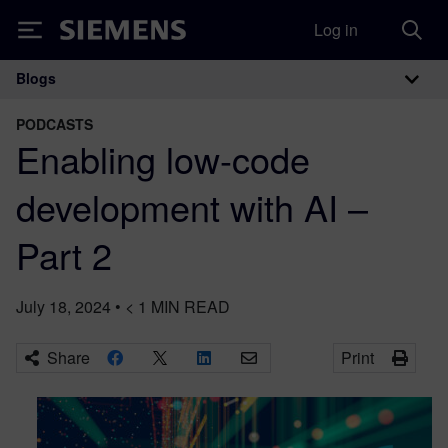
Log in
Siemens
Blogs
Main Navigation
PODCASTS
Enabling low-code
development with AI –
Part 2
July 18, 2024
•
< 1
MIN READ
Share
Print