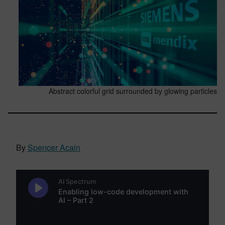
Abstract colorful grid surrounded by glowing particles
By
Spencer Acain