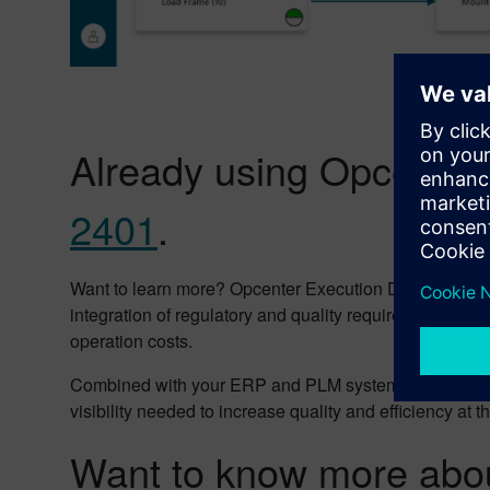
Already using Opcenter
2401
.
Want to learn more? Opcenter Execution Discrete provid
integration of regulatory and quality requirements, 
operation costs.
Combined with your ERP and PLM systems, Opcenter Exe
visibility needed to increase quality and efficiency at
Want to know more abou