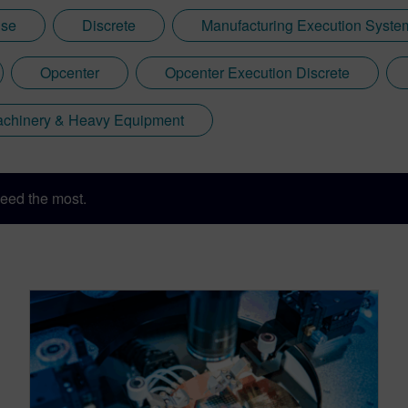
ise
Discrete
Manufacturing Execution Syst
Opcenter
Opcenter Execution Discrete
Machinery & Heavy Equipment
eed the most.