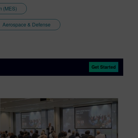
em (MES)
Aerospace & Defense
Get Started