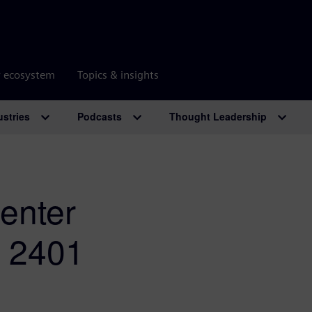
r ecosystem
Topics & insights
ustries
Podcasts
Thought Leadership
enter
e 2401