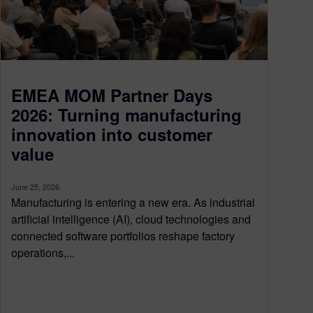
EMEA MOM Partner Days
2026: Turning manufacturing
innovation into customer
value
June 25, 2026
Manufacturing is entering a new era. As industrial
artificial intelligence (AI), cloud technologies and
connected software portfolios reshape factory
operations,...