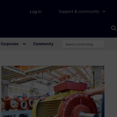
Log in
Support & community
S
w
A
Corporate
Community