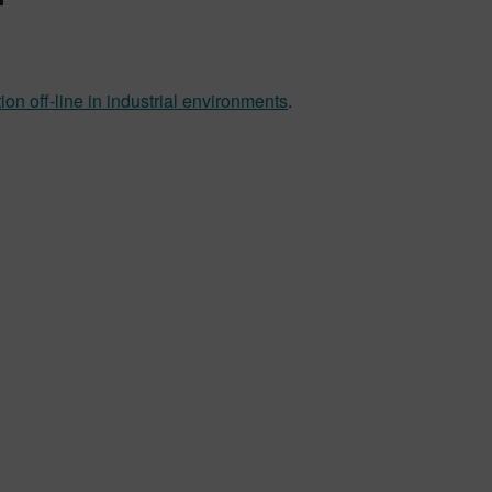
n off-line in industrial environments
.