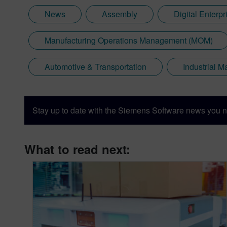
News
Assembly
Digital Enterpr
Manufacturing Operations Management (MOM)
Automotive & Transportation
Industrial 
Stay up to date with the Siemens Software news you n
What to read next: