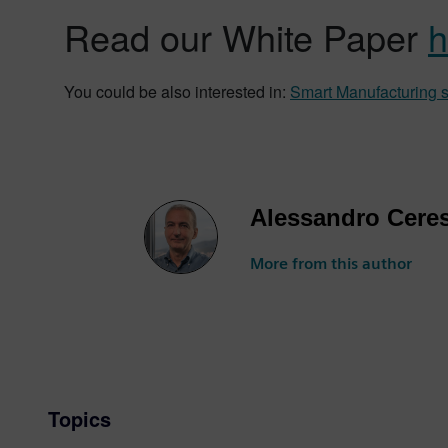
Read our White Paper
h
You could be also interested in:
Smart Manufacturing so
Alessandro Cere
More from this author
Topics