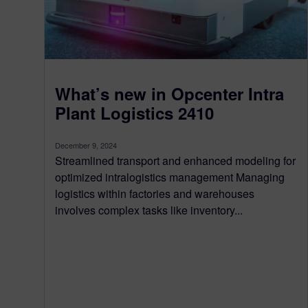
What’s new in Opcenter Intra
Plant Logistics 2410
December 9, 2024
Streamlined transport and enhanced modeling for
optimized intralogistics management Managing
logistics within factories and warehouses
involves complex tasks like inventory...