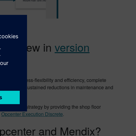
at’s new in
version
eater process-flexibility and efficiency, complete
agement, and sustained reductions in maintenance and
echnology strategy by providing the shop floor
t
Opcenter Execution Discrete
.
Opcenter and Mendix?