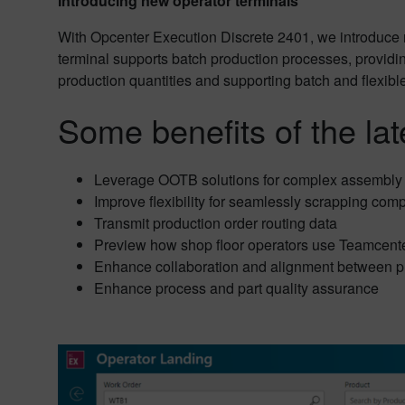
Introducing new operator terminals
With Opcenter Execution Discrete 2401, we introduce n
terminal supports batch production processes, providing
production quantities and supporting batch and flexibl
Some benefits of the lat
Leverage OOTB solutions for complex assembly
Improve flexibility for seamlessly scrapping comp
Transmit production order routing data
Preview how shop floor operators use Teamcente
Enhance collaboration and alignment between p
Enhance process and part quality assurance