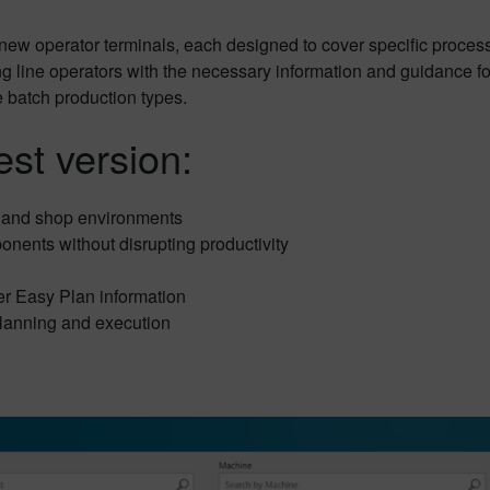
ew operator terminals, each designed to cover specific process
 line operators with the necessary information and guidance for 
e batch production types.
est version:
 and shop environments
onents without disrupting productivity
r Easy Plan information
lanning and execution