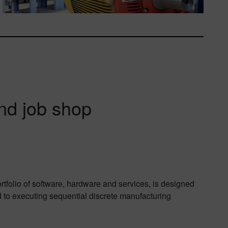
nd job shop
tfolio of software, hardware and services, is designed
d to executing sequential discrete manufacturing