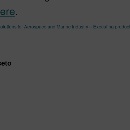
ere
.
lutions for Aerospace and Marine industry – Executing productio
seto