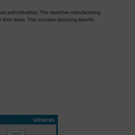
es and industries. The repetitive manufacturing
their tasks. This includes declaring specific