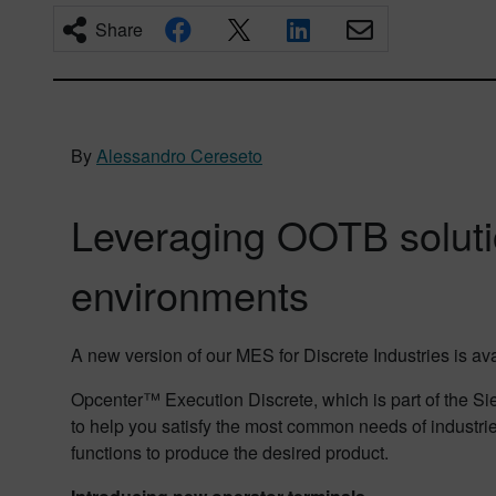
Share
By
Alessandro Cereseto
Leveraging OOTB soluti
environments
A new version of our MES for Discrete Industries is a
Opcenter™ Execution Discrete, which is part of the Sie
to help you satisfy the most common needs of industri
functions to produce the desired product.