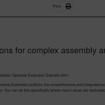
Print
ons for complex assembly a
vailable: Opcenter Execution Discrete 2401
mens Xcelerator portfolio, the comprehensive and integrated por
es. You can do this specifically where macro areas are dedicate