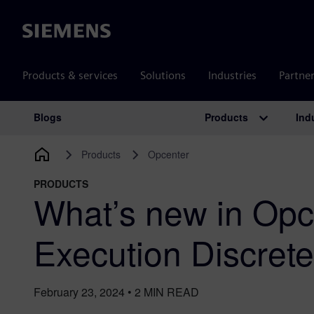
Siemens
Products & services
Solutions
Industries
Partne
Products
Ind
Blogs
Main Navigation
Products
Opcenter
PRODUCTS
What’s new in Opc
Execution Discret
February 23, 2024
•
2
MIN READ