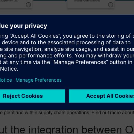
 Execution Discrete? See wh
es powerful Manufacturing Execution capabilities that ensure gr
synchronized production processes for optimal supply-chain man
cution Discrete forms an integral part of your manufacturing t
 the plant and within supply chain operations. Find out more abou
t the integration between 