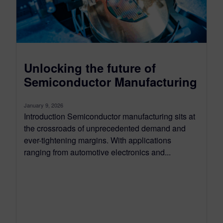
Unlocking the future of
Semiconductor Manufacturing
January 9, 2026
Introduction Semiconductor manufacturing sits at
the crossroads of unprecedented demand and
ever-tightening margins. With applications
ranging from automotive electronics and...