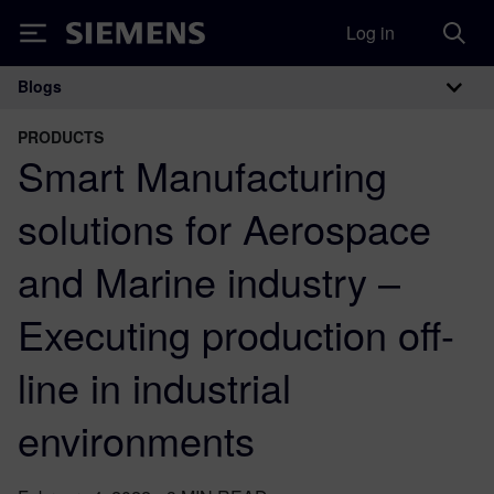
Log in
Siemens
Blogs
Main Navigation
PRODUCTS
Smart Manufacturing
solutions for Aerospace
and Marine industry –
Executing production off-
line in industrial
environments