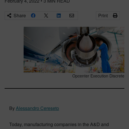
February 4, 2022
•
3
MIN READ
Share
Print
Opcenter Execution Discrete
By
Alessandro Cereseto
Today, manufacturing companies in the A&D and