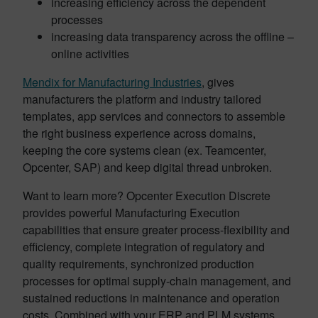
increasing efficiency across the dependent
processes
increasing data transparency across the offline –
online activities
Mendix for Manufacturing Industries
, gives
manufacturers the platform and industry tailored
templates, app services and connectors to assemble
the right business experience across domains,
keeping the core systems clean (ex. Teamcenter,
Opcenter, SAP) and keep digital thread unbroken.
Want to learn more? Opcenter Execution Discrete
provides powerful Manufacturing Execution
capabilities that ensure greater process-flexibility and
efficiency, complete integration of regulatory and
quality requirements, synchronized production
processes for optimal supply-chain management, and
sustained reductions in maintenance and operation
costs. Combined with your ERP and PLM systems,