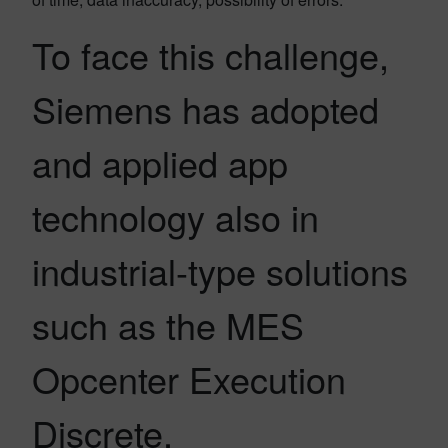
To face this challenge,
Siemens has adopted
and applied app
technology also in
industrial-type solutions
such as the MES
Opcenter Execution
Discrete.