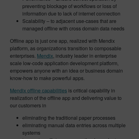
preventing blockage of workflows or loss of
information due to lack of internet connection
Scalability – to adjacent use-cases that are
managed offline with cross domain data needs
Offline app is just one app, realized with Mendix
platform, as organizations transition to composable
enterprises.
Mendix
, industry leader in enterprise
scale low-code application development platform,
empowers anyone with an idea or business domain
know-how to make powerful apps.
Mendix offline capabilities
is critical capability in
realization of the offline app and delivering value to
our customers in
eliminating the traditional paper processes
eliminating manual data entries across multiple
systems