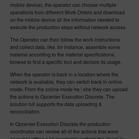
mobile device), the operator can choose multiple
operations from different Work Orders and download
on the mobile device all the information needed to
execute the production steps without network access.
The Operator can then follow the work instructions
and collect data, like, for instance, assemble some
material according to the material specifications,
browse to find a specific tool and declare its usage.
When the operator is back in a location where the
network is available, they can switch back in online
mode. From the online mode he \ she they can upload
the actions to Opcenter Execution Discrete. The
solution full supports the data uploading &
reconciliation.
In Opcenter Execution Discrete the production
coordinator can review all of the actions that were
executed offline and eventually perform the check-in.