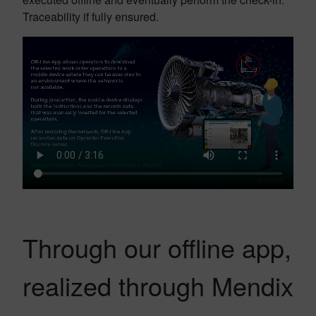
Traceability if fully ensured.
Through our offline app,
realized through Mendix