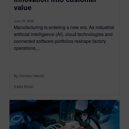
value
June 25, 2026
Manufacturing is entering a new era. As industrial
artificial intelligence (AI), cloud technologies and
connected software portfolios reshape factory
operations,...
By Christian Wendt
9
MIN READ