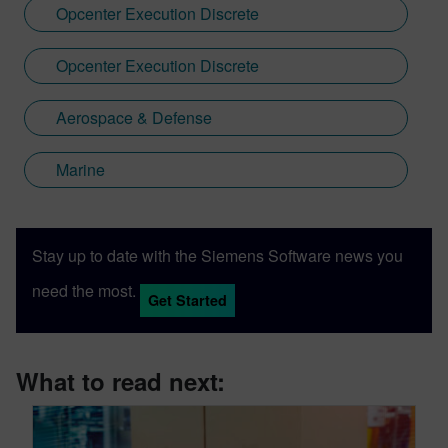
Opcenter Execution Discrete
Opcenter Execution Discrete
Aerospace & Defense
Marine
Stay up to date with the Siemens Software news you
need the most.
Get Started
What to read next: