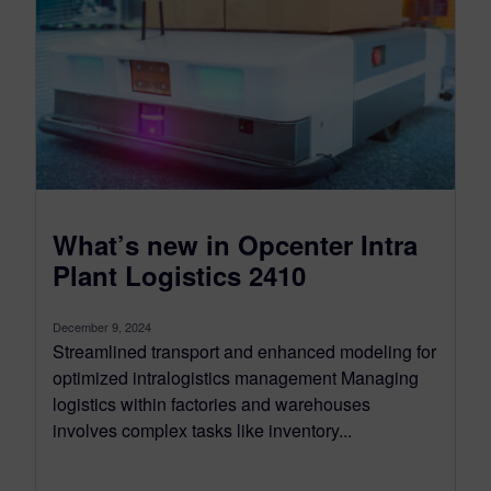
What’s new in Opcenter Intra
Plant Logistics 2410
December 9, 2024
Streamlined transport and enhanced modeling for
optimized intralogistics management Managing
logistics within factories and warehouses
involves complex tasks like inventory...