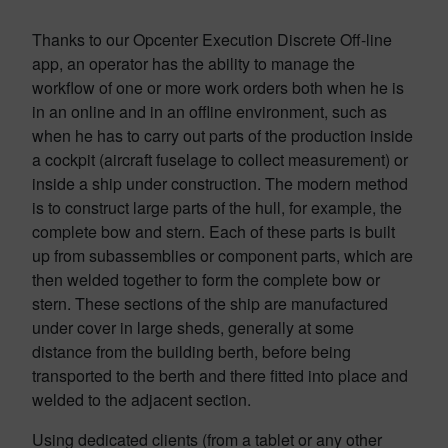
Thanks to our Opcenter Execution Discrete Off-line
app, an operator has the ability to manage the
workflow of one or more work orders both when he is
in an online and in an offline environment, such as
when he has to carry out parts of the production inside
a cockpit (aircraft fuselage to collect measurement) or
inside a ship under construction. The modern method
is to construct large parts of the hull, for example, the
complete bow and stern. Each of these parts is built
up from subassemblies or component parts, which are
then welded together to form the complete bow or
stern. These sections of the ship are manufactured
under cover in large sheds, generally at some
distance from the building berth, before being
transported to the berth and there fitted into place and
welded to the adjacent section.
Using dedicated clients (from a tablet or any other