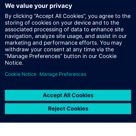
7
MIN READ
leave a reply
You must be
logged in
to post a comment.