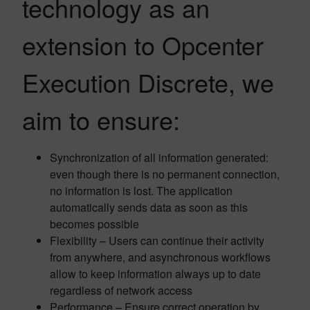
technology as an
extension to Opcenter
Execution Discrete, we
aim to ensure:
Synchronization of all information generated:
even though there is no permanent connection,
no information is lost. The application
automatically sends data as soon as this
becomes possible
Flexibility – Users can continue their activity
from anywhere, and asynchronous workflows
allow to keep information always up to date
regardless of network access
Performance – Ensure correct operation by