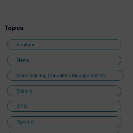
Topics
Featured
News
Manufacturing Operations Management (MOM)
Mendix
MES
Opcenter