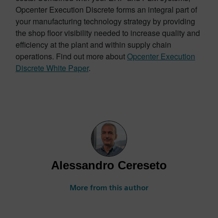
Opcenter Execution Discrete forms an integral part of
your manufacturing technology strategy by providing
the shop floor visibility needed to increase quality and
efficiency at the plant and within supply chain
operations. Find out more about
Opcenter Execution
Discrete White Paper
.
Alessandro Cereseto
More from this author