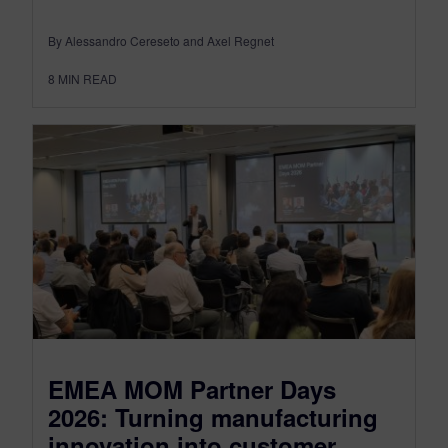
By Alessandro Cereseto and Axel Regnet
8
MIN READ
EMEA MOM Partner Days
2026: Turning manufacturing
innovation into customer