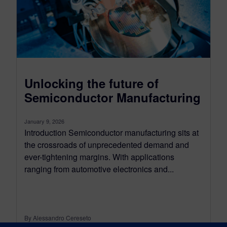
Unlocking the future of
Semiconductor Manufacturing
January 9, 2026
Introduction Semiconductor manufacturing sits at
the crossroads of unprecedented demand and
ever-tightening margins. With applications
ranging from automotive electronics and...
By Alessandro Cereseto