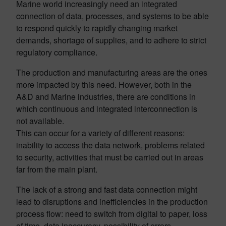
Marine world increasingly need an integrated
connection of data, processes, and systems to be able
to respond quickly to rapidly changing market
demands, shortage of supplies, and to adhere to strict
regulatory compliance.
The production and manufacturing areas are the ones
more impacted by this need. However, both in the
A&D and Marine industries, there are conditions in
which continuous and integrated interconnection is
not available.
This can occur for a variety of different reasons:
inability to access the data network, problems related
to security, activities that must be carried out in areas
far from the main plant.
The lack of a strong and fast data connection might
lead to disruptions and inefficiencies in the production
process flow: need to switch from digital to paper, loss
of time, data inaccuracy, possibility of errors.