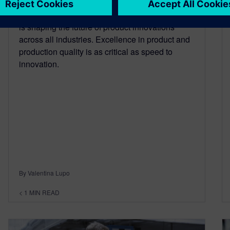
In the digital age, changing consumer behavior
is shaping the future of product innovations
across all industries. Excellence in product and
production quality is as critical as speed to
innovation.
By Valentina Lupo
< 1
MIN READ