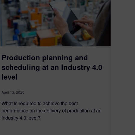
Production planning and
scheduling at an Industry 4.0
level
April 13, 2020
What is required to achieve the best
performance on the delivery of production at an
Industry 4.0 level?