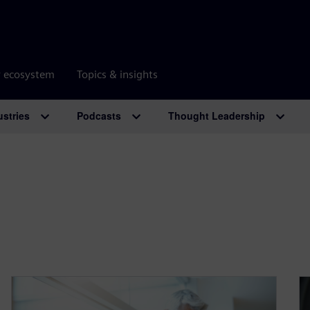
r ecosystem
Topics & insights
ustries
Podcasts
Thought Leadership