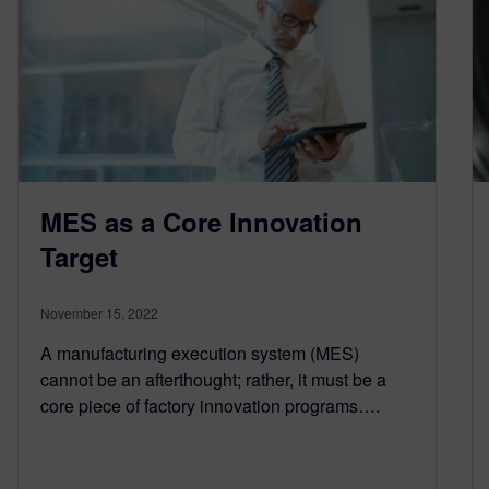
MES as a Core Innovation
Target
November 15, 2022
A manufacturing execution system (MES)
cannot be an afterthought; rather, it must be a
core piece of factory innovation programs….