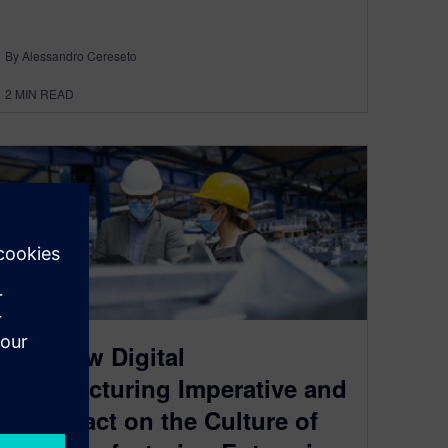
By Alessandro Cereseto
2
MIN READ
The New Digital
Manufacturing Imperative and
its Impact on the Culture of