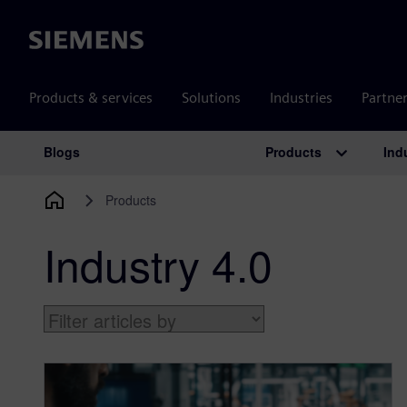
Siemens
Products & services
Solutions
Industries
Partne
Products
Ind
Blogs
Main Navigation
Products
Industry 4.0