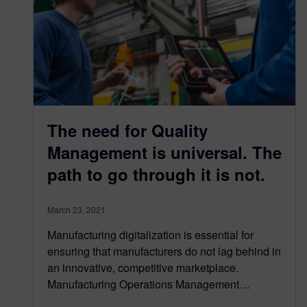
The need for Quality
Management is universal. The
path to go through it is not.
March 23, 2021
Manufacturing digitalization is essential for
ensuring that manufacturers do not lag behind in
an innovative, competitive marketplace.
Manufacturing Operations Management…