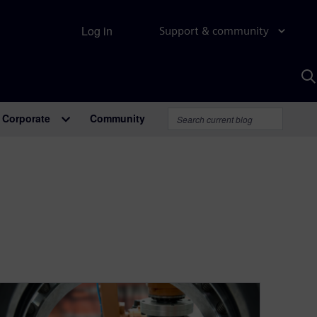
Log in
Support & community
S
w
A
Corporate
Community