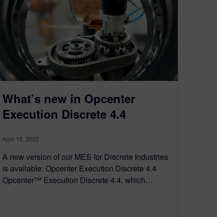
What’s new in Opcenter
Execution Discrete 4.4
April 19, 2022
A new version of our MES for Discrete Industries
is available: Opcenter Execution Discrete 4.4
Opcenter™ Execution Discrete 4.4, which…