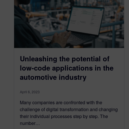
Unleashing the potential of
low-code applications in the
automotive industry
April 6, 2023
Many companies are confronted with the
challenge of digital transformation and changing
their individual processes step by step. The
number…