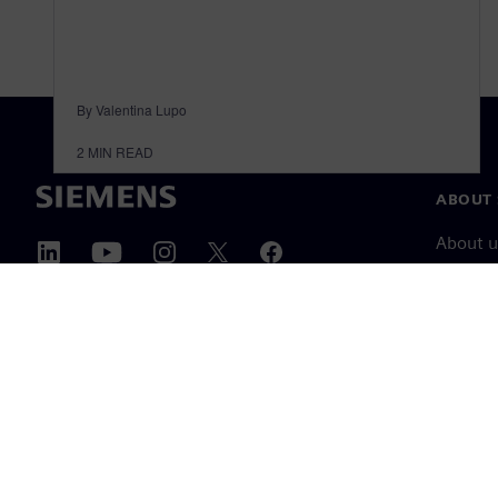
By Valentina Lupo
2
MIN READ
ABOUT 
About u
Leaders
News & 
©
Siemens
2026