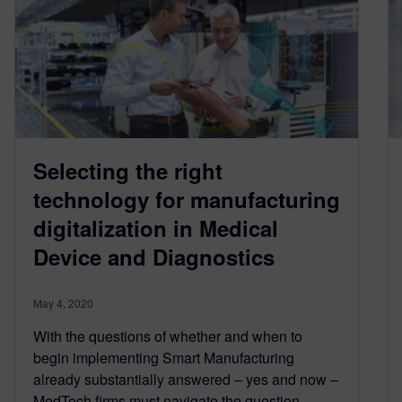
Selecting the right
technology for manufacturing
digitalization in Medical
Device and Diagnostics
May 4, 2020
With the questions of whether and when to
begin implementing Smart Manufacturing
already substantially answered – yes and now –
MedTech firms must navigate the question