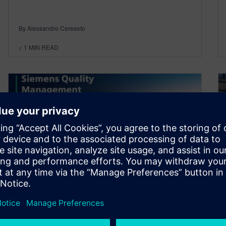
By Alessandro Cereseto
< 1
MIN READ
Realize the value of Quality
management in the digital era
July 12, 2021