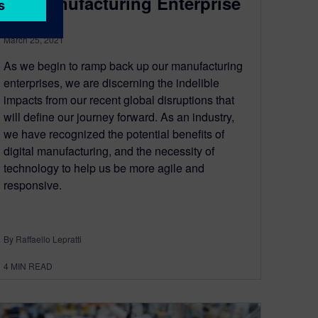
the Manufacturing Enterprise
March 25, 2021
As we begin to ramp back up our manufacturing
enterprises, we are discerning the indelible
impacts from our recent global disruptions that
will define our journey forward. As an industry,
we have recognized the potential benefits of
digital manufacturing, and the necessity of
technology to help us be more agile and
responsive.
By Raffaello Lepratti
4
MIN READ