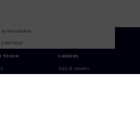
By MarcoBaptista
2
MIN READ
N TOUCH
CAREERS
ct
Jobs & careers
ide offices
Open roles
cy notice
Cookie notice
Terms of use
Digital ID
Whistleblowing