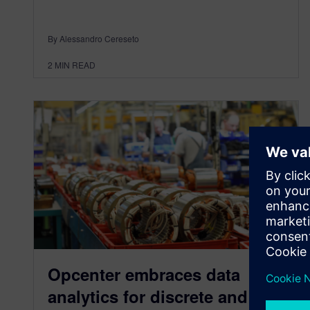
By Alessandro Cereseto
2
MIN READ
Opcenter embraces data
analytics for discrete and