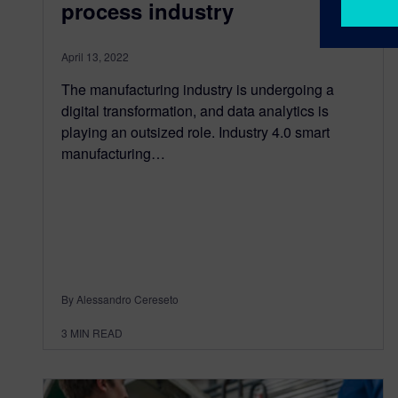
process industry
April 13, 2022
The manufacturing industry is undergoing a
digital transformation, and data analytics is
playing an outsized role. Industry 4.0 smart
manufacturing…
By Alessandro Cereseto
3
MIN READ