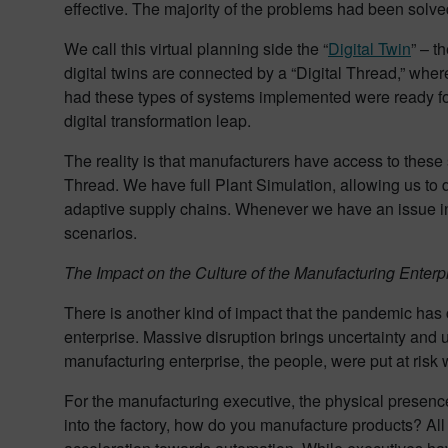
effective. The majority of the problems had been sol
We call this virtual planning side the “
Digital Twin
” – t
digital twins are connected by a “Digital Thread,” whe
had these types of systems implemented were ready for
digital transformation leap.
The reality is that manufacturers have access to thes
Thread. We have full Plant Simulation, allowing us to 
adaptive supply chains. Whenever we have an issue in 
scenarios.
The Impact on the Culture of the Manufacturing Enterp
There is another kind of impact that the pandemic has 
enterprise. Massive disruption brings uncertainty and u
manufacturing enterprise, the people, were put at risk
For the manufacturing executive, the physical presence
into the factory, how do you manufacture products? All o