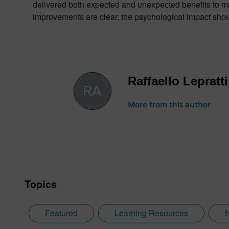
delivered both expected and unexpected benefits to manu
improvements are clear, the psychological impact should
Raffaello Lepratti
More from this author
Topics
Featured
Learning Resources