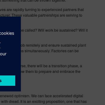
t something that can be thrown together.
ves are rapidly turning to experienced partners that
cturer. These valuable partnerships are serving to
imes will I be called? Will work be sustained? Will it
to do their job remotely and ensure sustained plant
 many locations simultaneously. Factories can be
cal. Of course, there will be a transition phase, a
ith us, to allow them to prepare and embrace the
or renewed optimism. We can face accelerated digital
ith dread. It is an exciting proposition, one that has