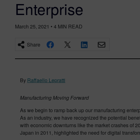
Enterprise
March 25, 2021
•
4
MIN READ
Share
By
Raffaello Lepratti
Manufacturing Moving Forward
As we begin to ramp back up our manufacturing enterpri
As an industry, we have recognized the potential benef
with economic downturns like the market crashes of 20
Japan in 2011, highlighted the need for digital transfor