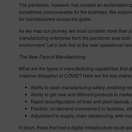
The pandemic, however, has created an exclamation poin
sometimes unrecoverable for the business. We experien
for manufacturers across the globe.
As we map our journey, we must consider more than jus
manufacturing enterprise from the pandemic was both 
environment. Let’s look first at the new operational l
The New Face of Manufacturing
What are the types of manufacturing capabilities that
massive disruption of COVID? Here are the key charact
Ability to open manufacturing safely, enabling re
Ability to get new and different products to mark
Rapid reconfiguration of lines and plant layouts,
Flexible, on-demand involvement in factories, w
Adjustment to supply chain rebalancing, with mult
In short, those that had a digital infrastructure could 