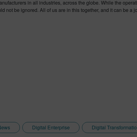
facturers in all industries, across the globe. While the operation
 not be ignored. All of us are in this together, and it can be a 
News
Digital Enterprise
Digital Transformati