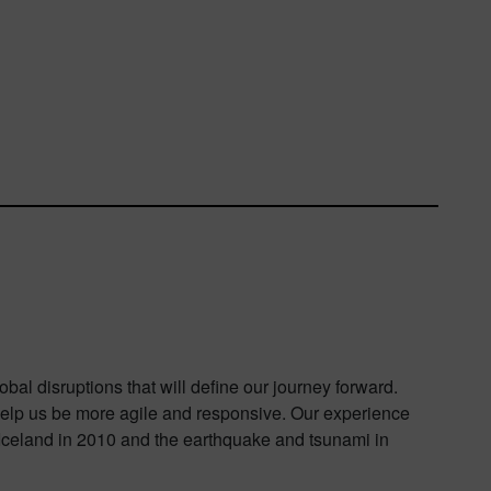
al disruptions that will define our journey forward.
o help us be more agile and responsive. Our experience
 Iceland in 2010 and the earthquake and tsunami in