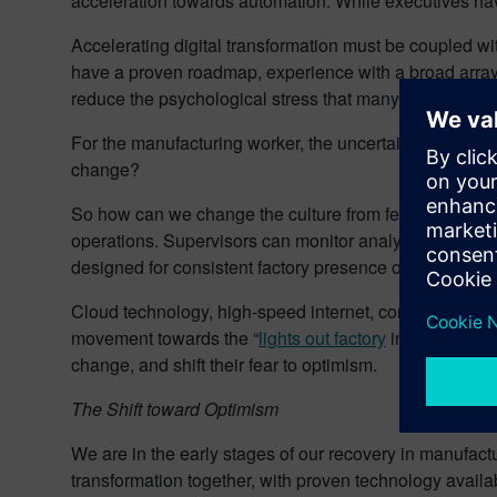
acceleration towards automation. While executives hav
Accelerating digital transformation must be coupled wit
have a proven roadmap, experience with a broad array 
reduce the psychological stress that many manufacturi
For the manufacturing worker, the uncertainty was palpa
change?
So how can we change the culture from fear back to o
operations. Supervisors can monitor analytics from hom
designed for consistent factory presence of operators
Cloud technology, high-speed internet, congruent data e
movement towards the “
lights out factory
in a mixed mo
change, and shift their fear to optimism.
The Shift toward Optimism
We are in the early stages of our recovery in manufactu
transformation together, with proven technology availab