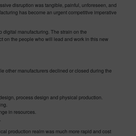
sive disruption was tangible, painful, unforeseen, and
ufacturing has become an urgent competitive imperative
 digital manufacturing. The strain on the
t on the people who will lead and work in this new
le other manufacturers declined or closed during the
t design, process design and physical production.
ing.
nge in resources.
.
physical production realm was much more rapid and cost