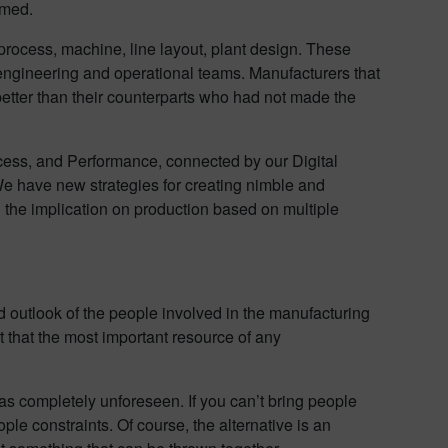
umed.
n process, machine, line layout, plant design. These
 engineering and operational teams. Manufacturers that
etter than their counterparts who had not made the
ocess, and Performance, connected by our Digital
 We have new strategies for creating nimble and
the implication on production based on multiple
d outlook of the people involved in the manufacturing
t that the most important resource of any
as completely unforeseen. If you can’t bring people
ple constraints. Of course, the alternative is an