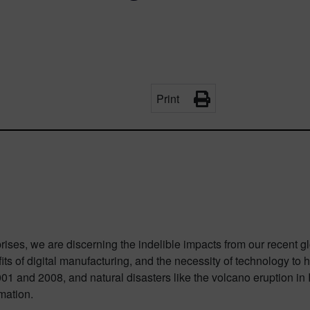
Print
ses, we are discerning the indelible impacts from our recent glob
its of digital manufacturing, and the necessity of technology t
01 and 2008, and natural disasters like the volcano eruption in
mation.