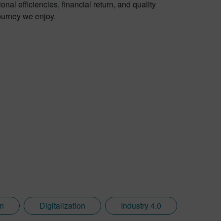
al efficiencies, financial return, and quality
journey we enjoy.
on
Digitalization
Industry 4.0