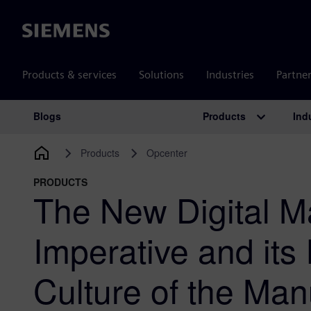
Siemens
Products & services
Solutions
Industries
Partne
Products
Ind
Blogs
Main Navigation
Products
Opcenter
PRODUCTS
The New Digital M
Imperative and its
Culture of the Man