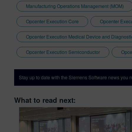
Manufacturing Operations Management (MOM)
Opcenter Execution Core
Opcenter Execu
Opcenter Execution Medical Device and Diagnosti
Opcenter Execution Semiconductor
Opce
Stay up to date with the Siemens Software news you n
What to read next: