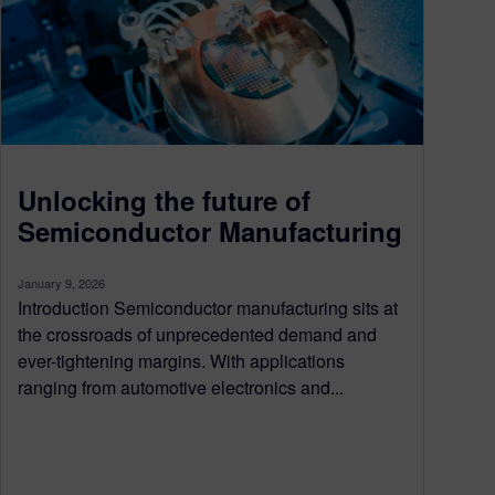
Unlocking the future of
Semiconductor Manufacturing
January 9, 2026
Introduction Semiconductor manufacturing sits at
the crossroads of unprecedented demand and
ever-tightening margins. With applications
ranging from automotive electronics and...