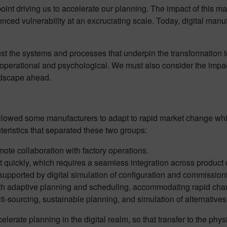
t driving us to accelerate our planning. The impact of this mas
ced vulnerability at an excruciating scale. Today, digital man
t the systems and processes that underpin the transformation to
operational and psychological. We must also consider the impac
andscape ahead.
 allowed some manufacturers to adapt to rapid market change whi
eristics that separated these two groups:
mote collaboration with factory operations.
et quickly, which requires a seamless integration across produc
 supported by digital simulation of configuration and commission
ith adaptive planning and scheduling, accommodating rapid cha
i-sourcing, sustainable planning, and simulation of alternatives
accelerate planning in the digital realm, so that transfer to the 