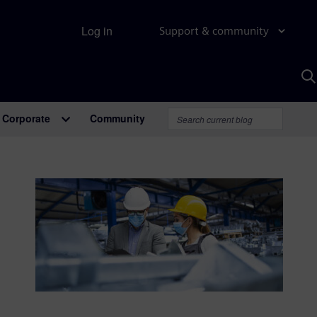
Log in
Support & community
S
w
A
Corporate
Community