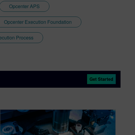
Opcenter APS
Opcenter Execution Foundation
ecution Process
Get Started