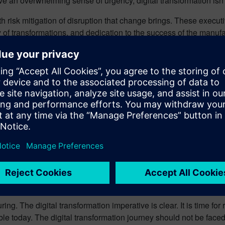
e an overwhelming sense of urgency, digital transformation isn’
h risk mitigation of disruption that change brings. These executi
of transformations, and dedication to the success of the manufa
ng leaders are experiencing.
ble. Will I have a shift? How long can I do the shift? How many t
ptimism? Emerging technology will allow more and more workers 
e. Virtual reality (VR) can expand the “presence” of experts in
, accommodating social distancing if needed.
xchange – all of these capabilities will become increasingly criti
de. We must be certain to bring our workers along the journey w
ring. The digital transformation imperative is clear. It is time f
le today. The digital transformation journey should not be faced w