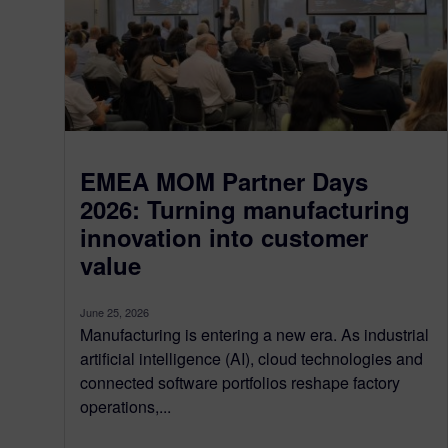
EMEA MOM Partner Days
2026: Turning manufacturing
innovation into customer
value
June 25, 2026
Manufacturing is entering a new era. As industrial
artificial intelligence (AI), cloud technologies and
connected software portfolios reshape factory
operations,...