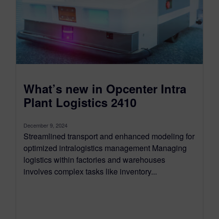
What’s new in Opcenter Intra
Plant Logistics 2410
December 9, 2024
Streamlined transport and enhanced modeling for
optimized intralogistics management Managing
logistics within factories and warehouses
involves complex tasks like inventory...