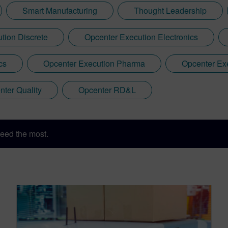
Smart Manufacturing
Thought Leadership
tion Discrete
Opcenter Execution Electronics
cs
Opcenter Execution Pharma
Opcenter Ex
nter Quality
Opcenter RD&L
eed the most.