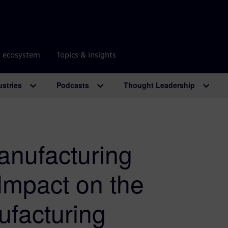
r ecosystem
Topics & insights
ustries
Podcasts
Thought Leadership
anufacturing
 Impact on the
ufacturing