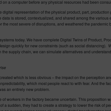
ved on a computer before any physical resources had been cons
he digital representation of the physical product, part, productio
re data is stored, contextualized, and shared among the various
 the most severe of disruptions, and weathered the pandemic b
e systems today. We have complete Digital Twins of Product, Pr
design quickly for new constraints (such as social distancing).
the supply chain, we can simulate alternatives and understand 
rise
created which is less obvious – the impact on the perception an
npredictability, which most people react to with fear. And the fac
 was an entirely new problem.
 of workers in the factory became uncertain. This proposition w
f a sudden, they had to create a strategy to lower the risk of peo