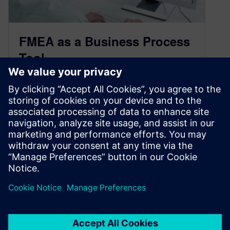
FMEA as a Business Process
Tool
September 28, 2017
More and more industries are discovering what
the Automotive and Heavy Equipment
companies have known for years. The same
tools they use and trust to define, quantify and
control risk around manufact…
By Claudia Basso
3
MIN READ