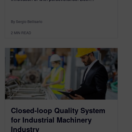
By Sergio Bellisario
2
MIN READ
Closed-loop Quality System
for Industrial Machinery
Industry