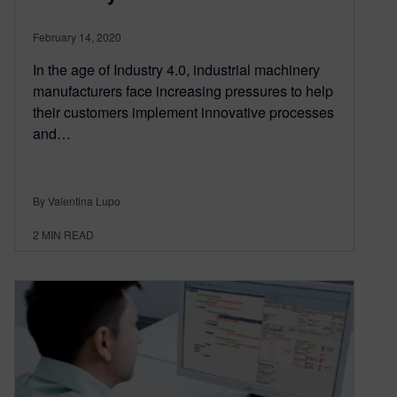
February 14, 2020
In the age of Industry 4.0, industrial machinery
manufacturers face increasing pressures to help
their customers implement innovative processes
and…
By Valentina Lupo
2
MIN READ