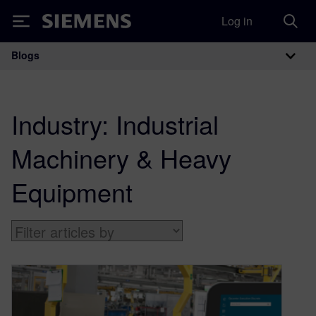
Log in
Siemens
Blogs
Main Navigation
Industry:
Industrial
Machinery & Heavy
Equipment