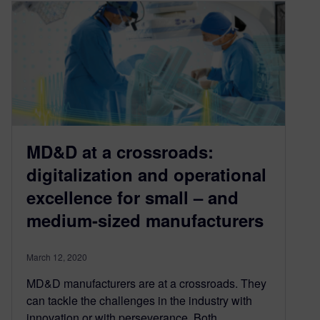
MD&D at a crossroads:
digitalization and operational
excellence for small – and
medium-sized manufacturers
March 12, 2020
MD&D manufacturers are at a crossroads. They
can tackle the challenges in the industry with
innovation or with perseverance. Both…