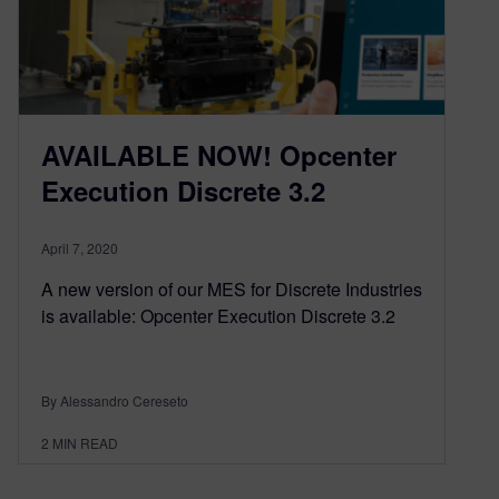
AVAILABLE NOW! Opcenter
Execution Discrete 3.2
April 7, 2020
A new version of our MES for Discrete Industries
is available: Opcenter Execution Discrete 3.2
By Alessandro Cereseto
2
MIN READ