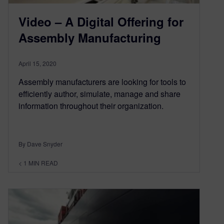
Video – A Digital Offering for
Assembly Manufacturing
April 15, 2020
Assembly manufacturers are looking for tools to
efficiently author, simulate, manage and share
information throughout their organization.
By Dave Snyder
< 1
MIN READ