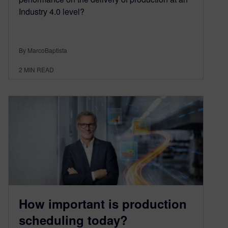
Industry 4.0 level?
By MarcoBaptista
2
MIN READ
How important is production
scheduling today?