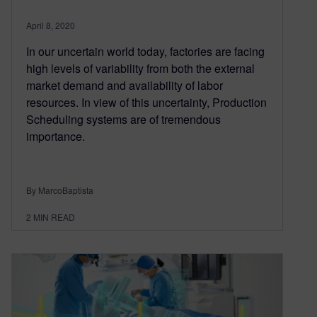
April 8, 2020
In our uncertain world today, factories are facing
high levels of variability from both the external
market demand and availability of labor
resources. In view of this uncertainty, Production
Scheduling systems are of tremendous
importance.
By MarcoBaptista
2
MIN READ