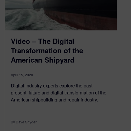
Video – The Digital
Transformation of the
American Shipyard
April 15, 2020
Digital industry experts explore the past,
present, future and digital transformation of the
American shipbuilding and repair industry.
By Dave Snyder