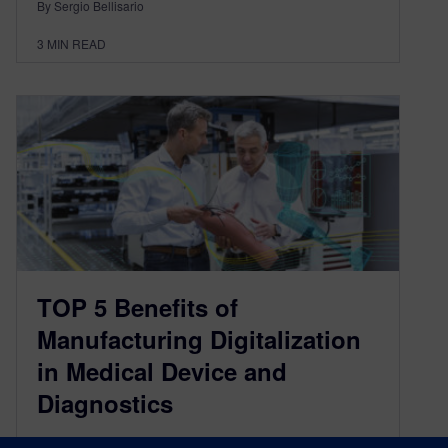
By Sergio Bellisario
3
MIN READ
TOP 5 Benefits of
Manufacturing Digitalization
in Medical Device and
Diagnostics