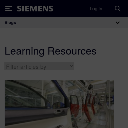
Log in
Siemens
Blogs
Main Navigation
Learning Resources