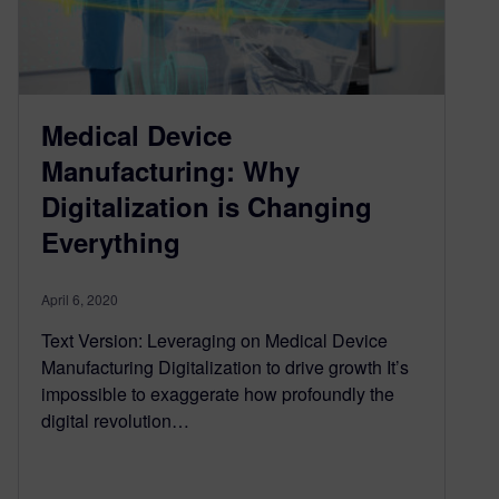
Medical Device
Manufacturing: Why
Digitalization is Changing
Everything
April 6, 2020
Text Version: Leveraging on Medical Device
Manufacturing Digitalization to drive growth It’s
impossible to exaggerate how profoundly the
digital revolution…