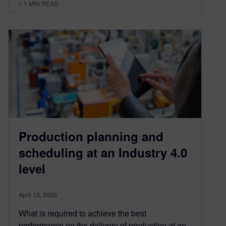
< 1
MIN READ
Production planning and
scheduling at an Industry 4.0
level
April 13, 2020
What is required to achieve the best
performance on the delivery of production at an