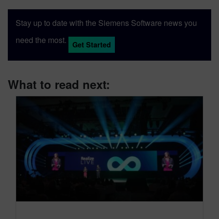
Stay up to date with the Siemens Software news you
need the most.
Get Started
What to read next: