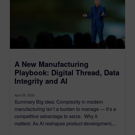
A New Manufacturing
Playbook: Digital Thread, Data
Integrity and AI
April 28, 2026
Summary Big idea: Complexity in modern
manufacturing isn’t a burden to manage — it’s a
competitive advantage to seize. Why it
matters: As AI reshapes product development,...