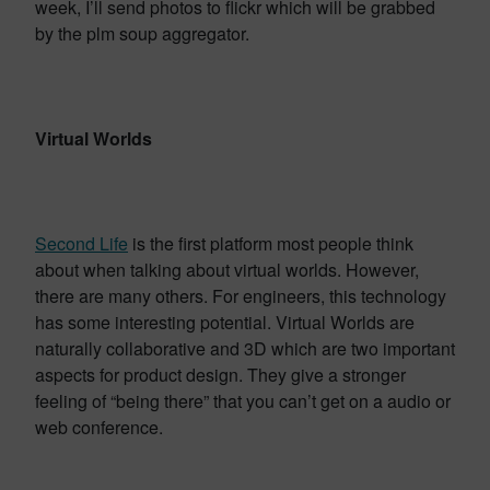
week, I’ll send photos to flickr which will be grabbed
by the plm soup aggregator.
Virtual Worlds
Second Life
is the first platform most people think
about when talking about virtual worlds. However,
there are many others. For engineers, this technology
has some interesting potential. Virtual Worlds are
naturally collaborative and 3D which are two important
aspects for product design. They give a stronger
feeling of “being there” that you can’t get on a audio or
web conference.