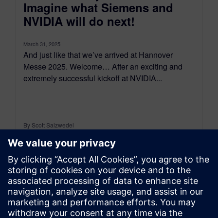
Imagine what Siemens and
NVIDIA will do next!
March 31, 2025
And just like that we’ve arrived at Hannover
Messe 2025. Welcome… After an exciting and
extremely successful kickoff at NVIDIA...
By Scott Salzwedel
5
MIN READ