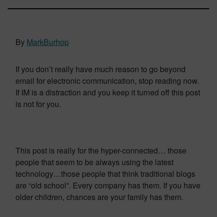
By
MarkBurhop
If you don’t really have much reason to go beyond
email for electronic communication, stop reading now.
If IM is a distraction and you keep it turned off this post
is not for you.
This post is really for the hyper-connected… those
people that seem to be always using the latest
technology…those people that think traditional blogs
are “old school”. Every company has them. If you have
older children, chances are your family has them.