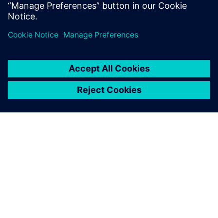
leave a reply
You must be
logged in
to post a comment.
ABOUT SIEMENS