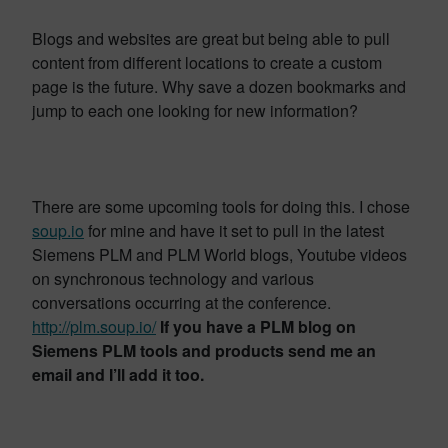
Blogs and websites are great but being able to pull
content from different locations to create a custom
page is the future. Why save a dozen bookmarks and
jump to each one looking for new information?
There are some upcoming tools for doing this. I chose
soup.io
for mine and have it set to pull in the latest
Siemens PLM and PLM World blogs, Youtube videos
on synchronous technology and various
conversations occurring at the conference.
http://plm.soup.io/
If you have a PLM blog on
Siemens PLM tools and products send me an
email and I’ll add it too.