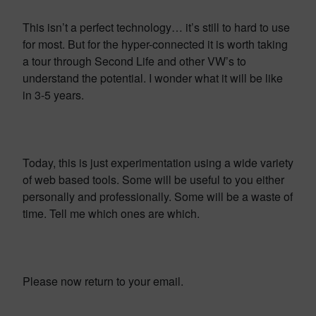
This isn’t a perfect technology… it’s still to hard to use
for most. But for the hyper-connected it is worth taking
a tour through Second Life and other VW’s to
understand the potential. I wonder what it will be like
in 3-5 years.
Today, this is just experimentation using a wide variety
of web based tools. Some will be useful to you either
personally and professionally. Some will be a waste of
time. Tell me which ones are which.
Please now return to your email.