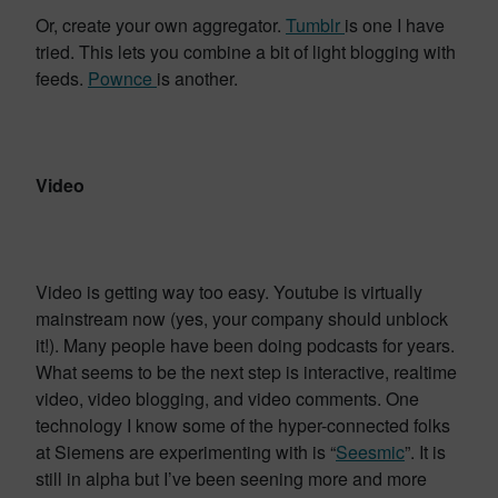
Or, create your own aggregator.
Tumblr
is one I have
tried. This lets you combine a bit of light blogging with
feeds.
Pownce
is another.
Video
Video is getting way too easy. Youtube is virtually
mainstream now (yes, your company should unblock
it!). Many people have been doing podcasts for years.
What seems to be the next step is interactive, realtime
video, video blogging, and video comments. One
technology I know some of the hyper-connected folks
at Siemens are experimenting with is “
Seesmic
”. It is
still in alpha but I’ve been seening more and more