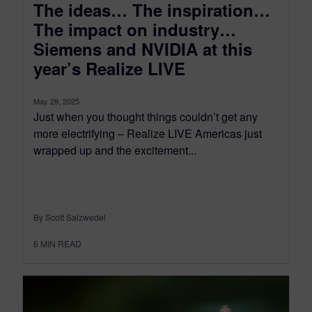
The ideas… The inspiration…
The impact on industry…
Siemens and NVIDIA at this
year’s Realize LIVE
May 29, 2025
Just when you thought things couldn’t get any
more electrifying – Realize LIVE Americas just
wrapped up and the excitement...
By Scott Salzwedel
6
MIN READ