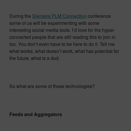
During the
Siemens PLM Connection
conference
some of us will be experimenting with some
interesting social media tools. I’d love for the hyper-
connected people that are still reading this to join in
too. You don’t even have to be here to do it. Tell me
what works, what doesn’t work, what has potential for
the future, what is a dud.
So what are some of these technologies?
Feeds and Aggregators