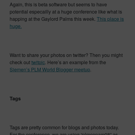
Again, this is beta software but seems to have
potential especailly at a huge conference like what is
happing at the Gaylord Palms this week.
This place is
huge.
Want to share your photos on twitter? Then you might
check out
twitpic
. Here’s an example from the
Siemen’s PLM World Blogger meetup
.
Tags
Tags are pretty common for blogs and photos today.
For the conference, we are using “plmconam08” as