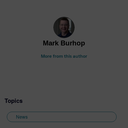
Mark Burhop
More from this author
Topics
News