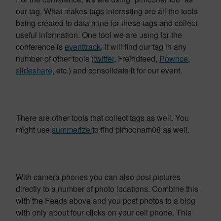
our tag. What makes tags interesting are all the tools
being created to data mine for these tags and collect
useful information. One tool we are using for the
conference is
eventtrack
. It will find our tag in any
number of other tools (
twitter
, Freindfeed,
Pownce
,
slideshare
, etc.) and consolidate it for our event.
There are other tools that collect tags as well. You
might use
summerize
to find plmconam08 as well.
With camera phones you can also post pictures
directly to a number of photo locations. Combine this
with the Feeds above and you post photos to a blog
with only about four clicks on your cell phone. This