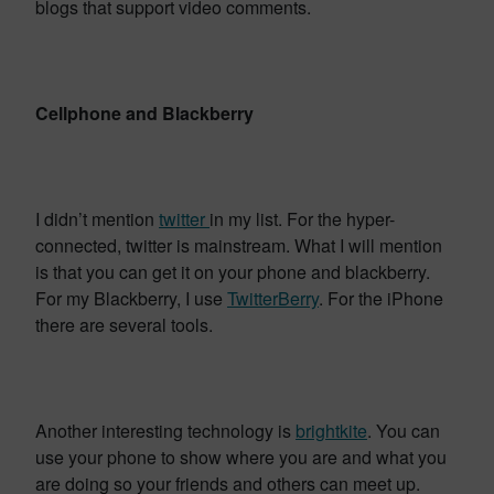
blogs that support video comments.
Cellphone and Blackberry
I didn’t mention
twitter
in my list. For the hyper-
connected, twitter is mainstream. What I will mention
is that you can get it on your phone and blackberry.
For my Blackberry, I use
TwitterBerry
. For the iPhone
there are several tools.
Another interesting technology is
brightkite
. You can
use your phone to show where you are and what you
are doing so your friends and others can meet up.