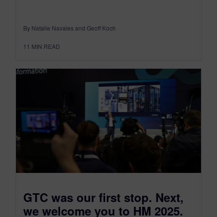
By Natalie Navales and Geoff Koch
11
MIN READ
GTC was our first stop. Next,
we welcome you to HM 2025.