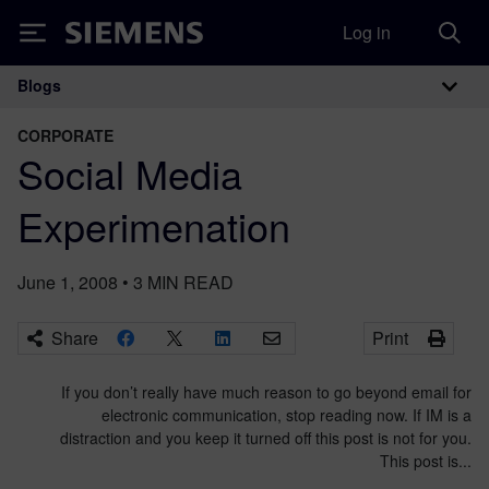
Log in
Siemens
Blogs
Main Navigation
CORPORATE
Social Media
Experimenation
June 1, 2008
•
3
MIN READ
Share
Print
If you don’t really have much reason to go beyond email for
electronic communication, stop reading now. If IM is a
distraction and you keep it turned off this post is not for you.
This post is...