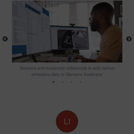
al
Siemens and sustamize collaborate to add carbon
Fi
emissions data to Siemens Xcelerator