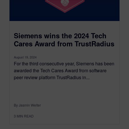
Siemens wins the 2024 Tech
Cares Award from TrustRadius
August 19, 2024
For the third consecutive year, Siemens has been
awarded the Tech Cares Award from software
peer review platform TrustRadius in...
By Jasmin Welter
3
MIN READ