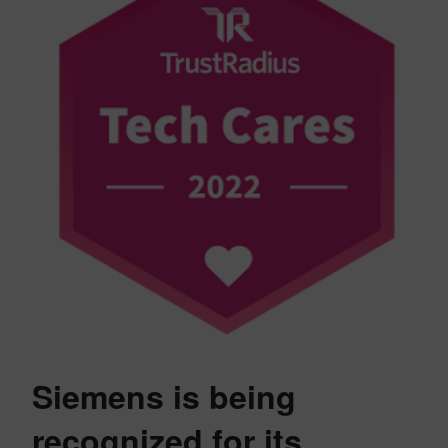
Siemens is being
recognized for its