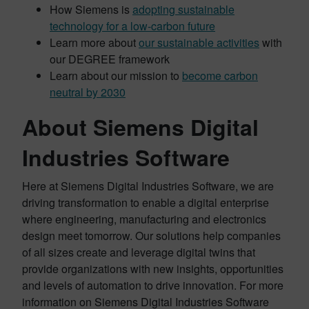
How Siemens is
adopting sustainable
technology for a low-carbon future
Learn more about
our sustainable activities
with
our DEGREE framework
Learn about our mission to
become carbon
neutral by 2030
About Siemens Digital
Industries Software
Here at Siemens Digital Industries Software, we are
driving transformation to enable a digital enterprise
where engineering, manufacturing and electronics
design meet tomorrow. Our solutions help companies
of all sizes create and leverage digital twins that
provide organizations with new insights, opportunities
and levels of automation to drive innovation. For more
information on Siemens Digital Industries Software