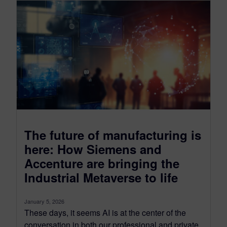
The future of manufacturing is
here: How Siemens and
Accenture are bringing the
Industrial Metaverse to life
January 5, 2026
These days, it seems AI is at the center of the
conversation in both our professional and private