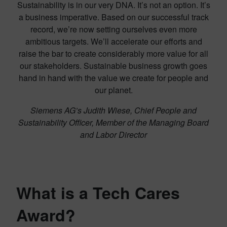
Sustainability is in our very DNA. It’s not an option. It’s
a business imperative. Based on our successful track
record, we’re now setting ourselves even more
ambitious targets. We’ll accelerate our efforts and
raise the bar to create considerably more value for all
our stakeholders. Sustainable business growth goes
hand in hand with the value we create for people and
our planet.
Siemens AG’s Judith Wiese, Chief People and
Sustainability Officer, Member of the Managing Board
and Labor Director
What is a Tech Cares
Award?