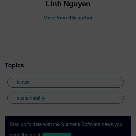
Linh Nguyen
More from this author
Topics
News
sustainability
Stay up to date with the Siemens Software news you
need the most.