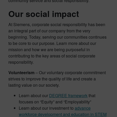
community service and social responsibility.
Our social impact
At Siemens, corporate social responsibility has been
an integral part of our company from the very
beginning. Today, serving our communities continues
to be core to our purpose. Learn more about our
mission and how we are being purposeful in
contributing to the key areas of social corporate
responsibility.
Volunteerism
– Our voluntary corporate commitment
strives to improve the quality of life and create a
lasting value on our society.
Learn about our
DEGREE framework
that
focuses on “Equity” and “Employability”
Learn about our investment to
advance
workforce development and education in STEM