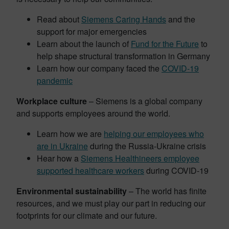
Read about
Siemens Caring Hands
and the
support for major emergencies
Learn about the launch of
Fund for the Future
to
help shape structural transformation in Germany
Learn how our company faced the
COVID-19
pandemic
Workplace culture
– Siemens is a global company
and supports employees around the world.
Learn how we are
helping our employees who
are in Ukraine
during the Russia-Ukraine crisis
Hear how a
Siemens Healthineers employee
supported healthcare workers
during COVID-19
Environmental sustainability
– The world has finite
resources, and we must play our part in reducing our
footprints for our climate and our future.