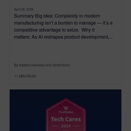
April 28, 2026
Summary Big idea: Complexity in modern
manufacturing isn’t a burden to manage — it’s a
competitive advantage to seize. Why it
matters: As AI reshapes product development,...
By Natalie Navales and Geoff Koch
11
MIN READ