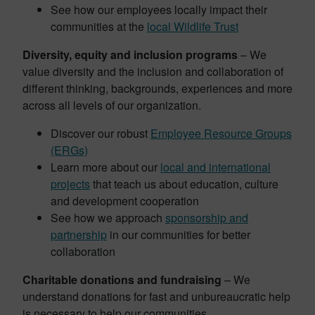
See how our employees locally impact their
communities at the
local Wildlife Trust
Diversity, equity and inclusion programs
– We
value diversity and the inclusion and collaboration of
different thinking, backgrounds, experiences and more
across all levels of our organization.
Discover our robust
Employee Resource Groups
(ERGs)
Learn more about our
local and international
projects
that teach us about education, culture
and development cooperation
See how we approach
sponsorship and
partnership
in our communities for better
collaboration
Charitable donations and fundraising
– We
understand donations for fast and unbureaucratic help
is necessary to help our communities.