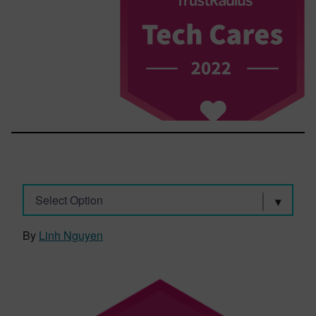
Select Option
By
Linh Nguyen