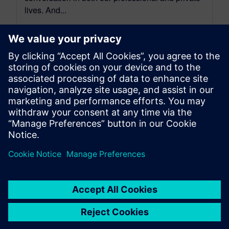
lives. And...
By Scott Salzwedel
6
MIN READ
leave a reply
You must be
logged in
to post a comment.