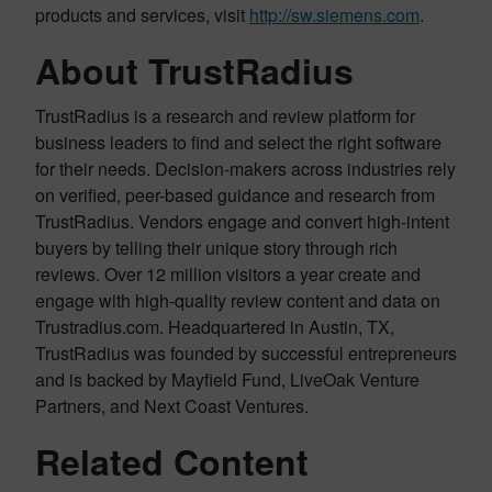
products and services, visit
http://sw.siemens.com
.
About TrustRadius
TrustRadius is a research and review platform for
business leaders to find and select the right software
for their needs. Decision-makers across industries rely
on verified, peer-based guidance and research from
TrustRadius. Vendors engage and convert high-intent
buyers by telling their unique story through rich
reviews. Over 12 million visitors a year create and
engage with high-quality review content and data on
Trustradius.com. Headquartered in Austin, TX,
TrustRadius was founded by successful entrepreneurs
and is backed by Mayfield Fund, LiveOak Venture
Partners, and Next Coast Ventures.
Related Content