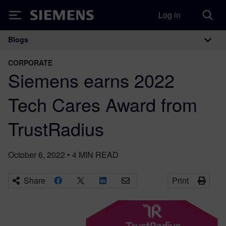
Log in
Siemens
Blogs
Main Navigation
CORPORATE
Siemens earns 2022
Tech Cares Award from
TrustRadius
October 6, 2022
•
4
MIN READ
Share
Print