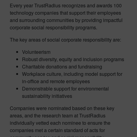
Every year TrustRadius recognizes and awards 100
technology companies that support their employees
and surrounding communities by providing impactful
corporate social responsibility programs.
The key areas of social corporate responsibility are:
Volunteerism
Robust diversity, equity and inclusion programs
Charitable donations and fundraising
Workplace culture, including model support for
in-office and remote employees
Demonstrable support for environmental
sustainability initiatives
Companies were nominated based on these key
areas, and the research team at TrustRadius
individually vetted each nominee to ensure the
companies met a certain standard of acts for