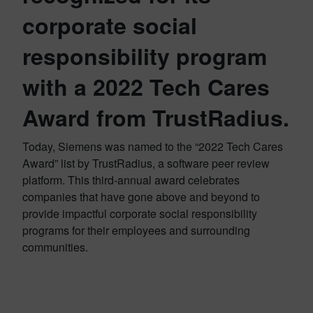
corporate social
responsibility program
with a 2022 Tech Cares
Award from TrustRadius.
Today, Siemens was named to the “2022 Tech Cares
Award” list by TrustRadius, a software peer review
platform. This third-annual award celebrates
companies that have gone above and beyond to
provide impactful corporate social responsibility
programs for their employees and surrounding
communities.