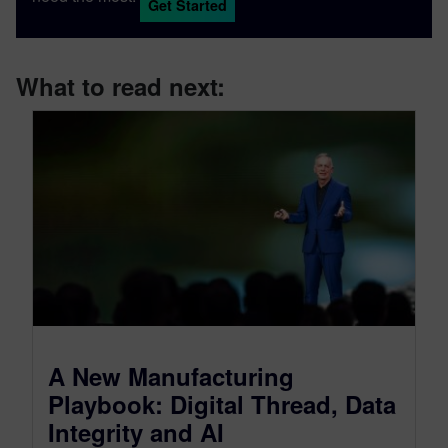
Get Started
What to read next:
A New Manufacturing
Playbook: Digital Thread, Data
Integrity and AI