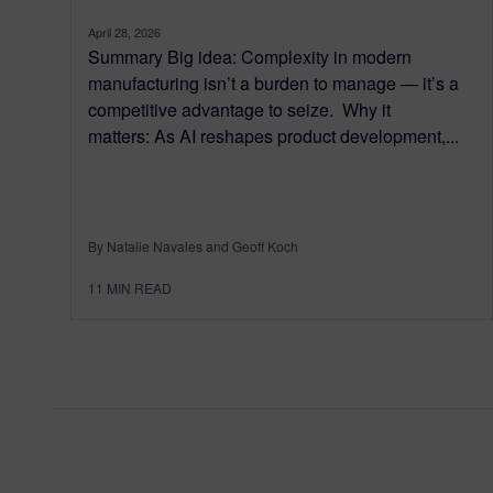
April 28, 2026
Summary Big idea: Complexity in modern
manufacturing isn’t a burden to manage — it’s a
competitive advantage to seize. Why it
matters: As AI reshapes product development,...
By Natalie Navales and Geoff Koch
11
MIN READ