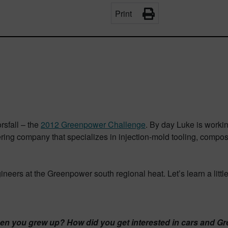
Print
sfall – the
2012 Greenpower Challenge
. By day Luke is worki
ring company that specializes in injection-mold tooling, compos
eers at the Greenpower south regional heat. Let’s learn a littl
when you grew up? How did you get interested in cars and 