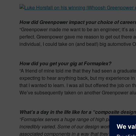
How did Greenpower impact your choice of careers
“Greenpower made me want to be an engineer; it’s as si
perfect. Greenpower gave me reason to get out there a
individual, I could take on (and beat!) big automotive 
How did you get your gig at Formaplex?
“A friend of mine told me that they had seen a graduate 
expecting to hear anything back, but my experience in t
that I wanted to learn. I was all but offered the job on t
We’ve subsequently taken on another Greenpower alumni
What’s a day in the life like for a “composite de
“Formaplex serves a huge range of high profile inter
incredibly varied. Some of our design work only affords
associated components in a way that they can then be 