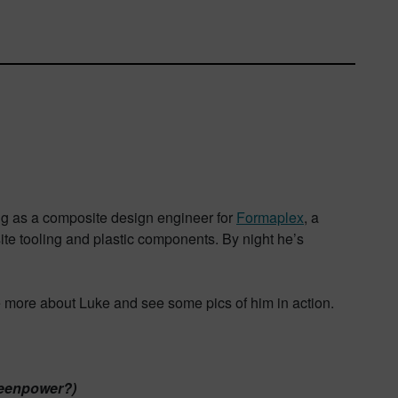
ng as a composite design engineer for
Formaplex
, a
ite tooling and plastic components. By night he’s
e more about Luke and see some pics of him in action.
Greenpower?)