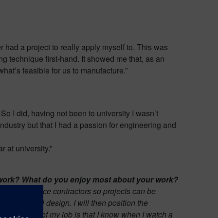
 had a project to really apply myself to. This was
g technique first-hand. It showed me that, as an
what’s feasible for us to manufacture.”
So I did, having not been to university I wasn’t
industry but that I had a passion for engineering and
 at university.”
gn work? What do you enjoy most about your work?
s and defence contractors so projects can be
nctioning tool design.
I will then position the
isfying part of my job is that I know when I watch a