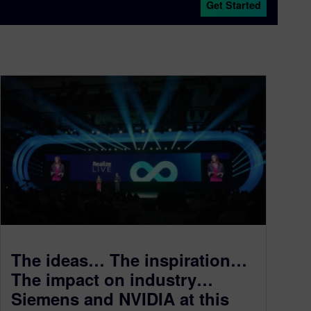
Get Started
The ideas… The inspiration…
The impact on industry…
Siemens and NVIDIA at this