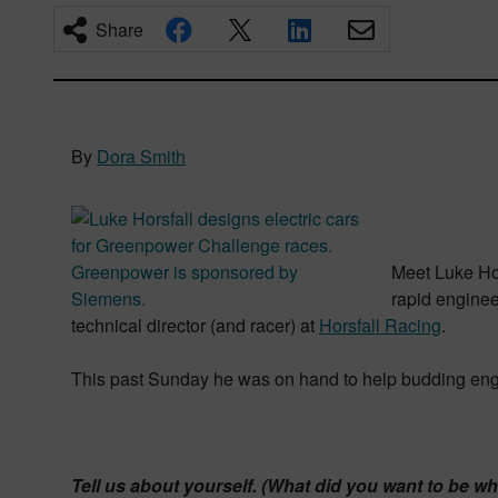
Share
By
Dora Smith
Meet Luke Hor
rapid enginee
technical director (and racer) at
Horsfall Racing
.
This past Sunday he was on hand to help budding engin
Tell us about yourself. (What did you want to be 