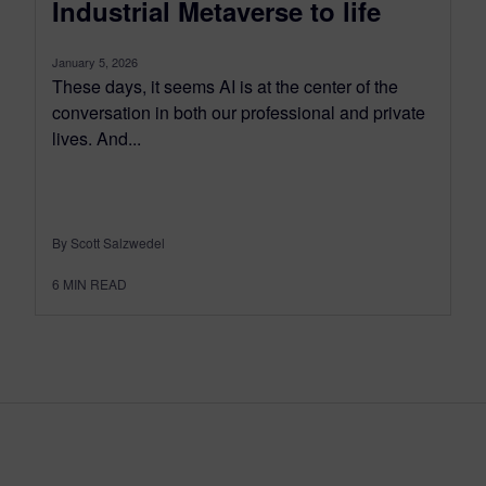
Industrial Metaverse to life
January 5, 2026
These days, it seems AI is at the center of the
conversation in both our professional and private
lives. And...
By Scott Salzwedel
6
MIN READ