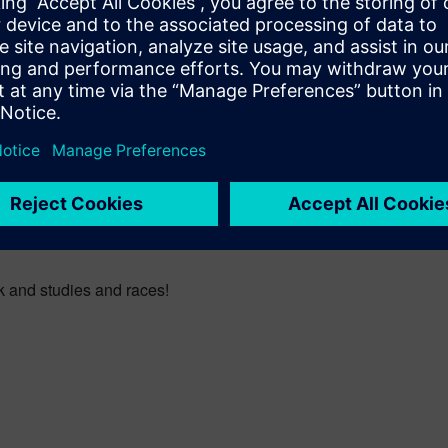
own the street I can see components that I’ve been involved in.”
ineers?
n doors but it’s that hands on, extra-curricular experience that w
eir head through the fence just to catch a glimpse of Luke racing.
y involved.
k and studies and races!