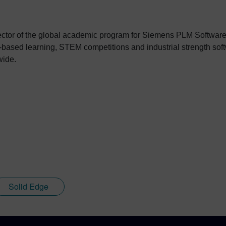
rector of the global academic program for Siemens PLM Softwar
ct-based learning, STEM competitions and industrial strength so
wide.
Solid Edge