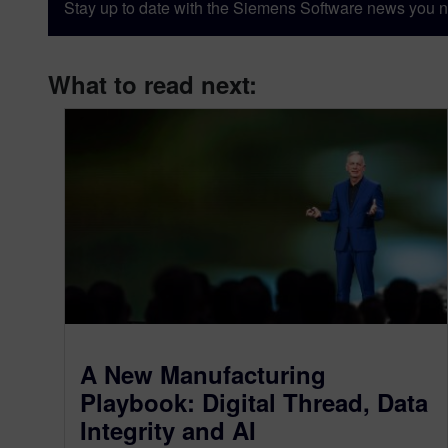
Stay up to date with the Siemens Software news you n
What to read next:
A New Manufacturing
Playbook: Digital Thread, Data
Integrity and AI