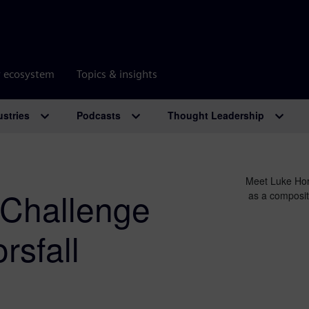
r ecosystem
Topics & insights
ustries
Podcasts
Thought Leadership
Meet Luke Hor
Challenge
as a composit
sfall