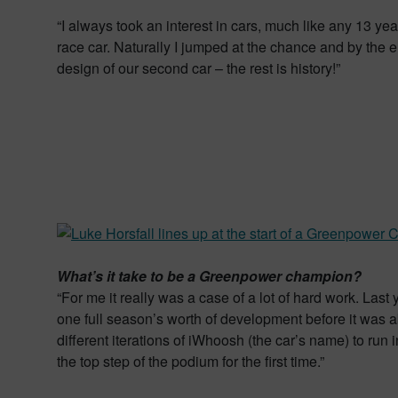
“I always took an interest in cars, much like any 13 year 
race car. Naturally I jumped at the chance and by the
design of our second car – the rest is history!”
What’s it take to be a Greenpower champion?
“For me it really was a case of a lot of hard work. Las
one full season’s worth of development before it was a
different iterations of iWhoosh (the car’s name) to run 
the top step of the podium for the first time.”