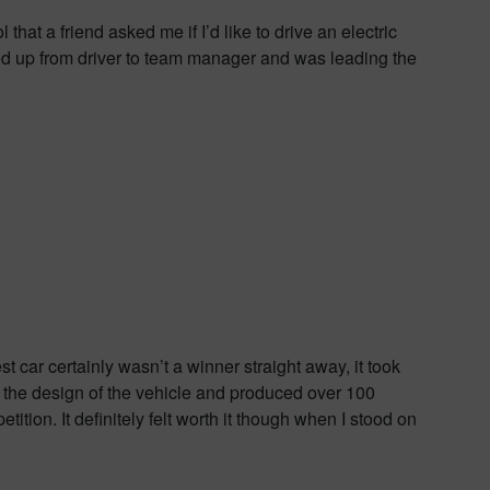
that a friend asked me if I’d like to drive an electric
ved up from driver to team manager and was leading the
 car certainly wasn’t a winner straight away, it took
n the design of the vehicle and produced over 100
ition. It definitely felt worth it though when I stood on