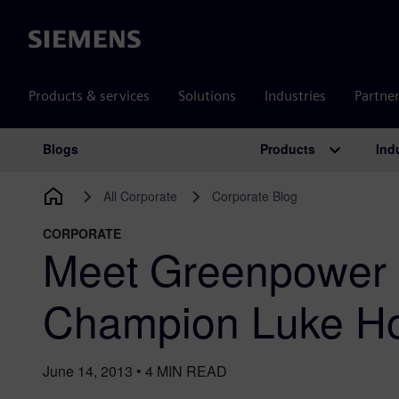
Siemens
Products & services
Solutions
Industries
Partne
Products
Ind
Blogs
Main Navigation
All Corporate
Corporate Blog
CORPORATE
Meet Greenpower 
Champion Luke Hor
June 14, 2013
•
4
MIN READ