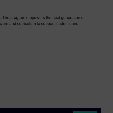
e. The program empowers the next generation of
ftware and curriculum to support students and