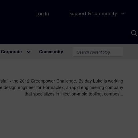
Log in
Support & community
S
w
A
Corporate
Community
sfall - the 2012 Greenpower Challenge. By day Luke is working
e design engineer for Formaplex, a rapid engineering company
that specializes in injection-mold tooling, compos...