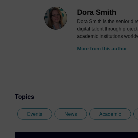
Dora Smith
Dora Smith is the senior di
digital talent through proje
academic institutions world
More from this author
Topics
Events
News
Academic