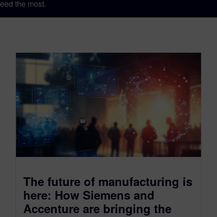
eed the most.
The future of manufacturing is
here: How Siemens and
Accenture are bringing the