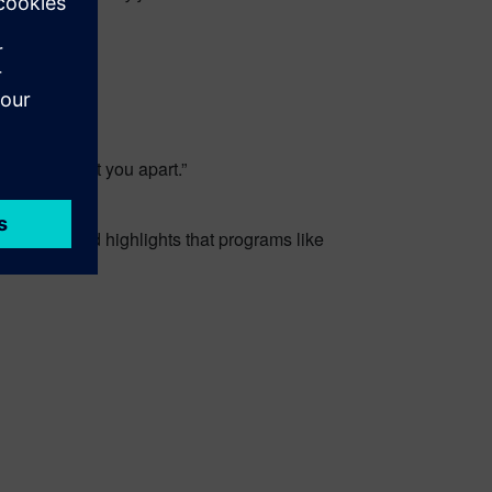
ill really set you apart.”
 Too cute. And highlights that programs like