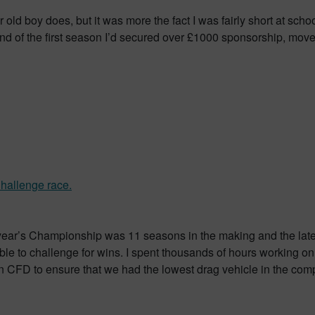
old boy does, but it was more the fact I was fairly short at school 
 end of the first season I’d secured over £1000 sponsorship, mo
t year’s Championship was 11 seasons in the making and the latest
ble to challenge for wins. I spent thousands of hours working o
in CFD to ensure that we had the lowest drag vehicle in the compet