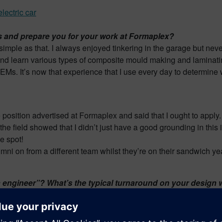
 and prepare you for your work at Formaplex?
mple as that. I always enjoyed tinkering in the garage but never
nd learn various types of composite mould making and laminatin
OEMs. It’s now that experience that I use every day to determine 
position advertised at Formaplex and said that I ought to apply. 
he field showed that I didn’t just have a good grounding in this 
he spot!
 on from a different team whilst they’re on their sandwich year
sign engineer”? What’s the typical turnaround on your desi
national customers including Formula One teams, automotive OEM
 us a couple of hours to turn raw component data in to a fully fu
machined as quickly and as efficiently as possible.
The most sat