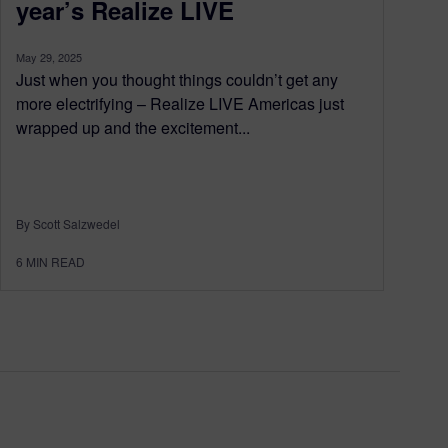
year’s Realize LIVE
May 29, 2025
Just when you thought things couldn’t get any
more electrifying – Realize LIVE Americas just
wrapped up and the excitement...
By Scott Salzwedel
6
MIN READ