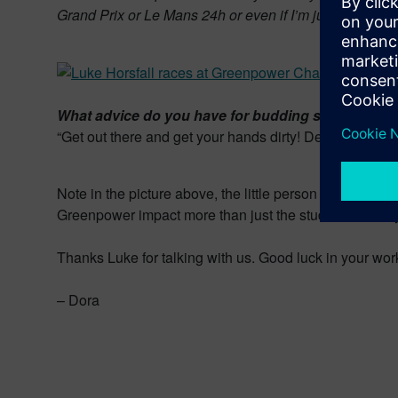
Grand Prix or Le Mans 24h or even if I’m just driving d
What advice do you have for budding student eng
“Get out there and get your hands dirty! Degrees will ope
Note in the picture above, the little person sticking th
Greenpower impact more than just the students directl
Thanks Luke for talking with us. Good luck in your wor
– Dora