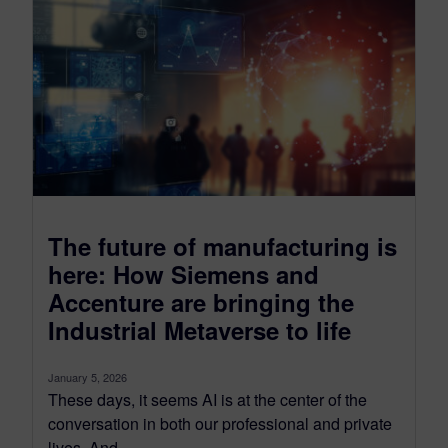
The future of manufacturing is
here: How Siemens and
Accenture are bringing the
Industrial Metaverse to life
January 5, 2026
These days, it seems AI is at the center of the
conversation in both our professional and private
lives. And...