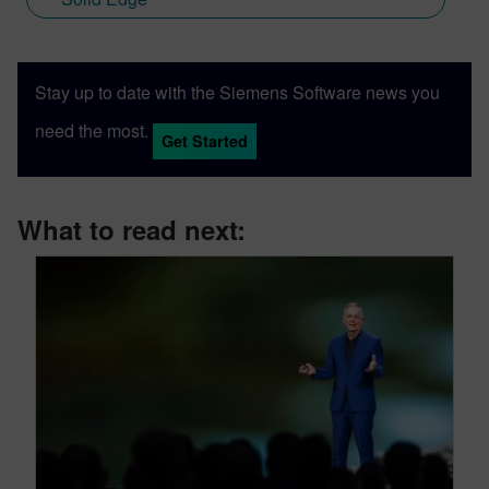
Stay up to date with the Siemens Software news you
need the most.
Get Started
What to read next: