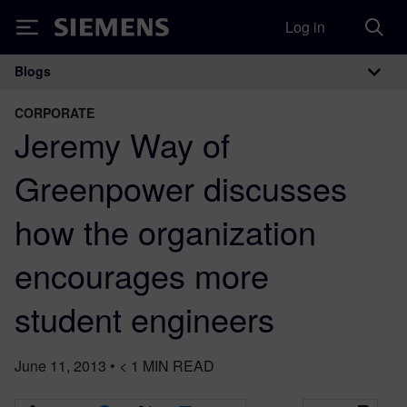
Log in
Siemens
Blogs
Main Navigation
CORPORATE
Jeremy Way of
Greenpower discusses
how the organization
encourages more
student engineers
June 11, 2013
•
< 1
MIN READ