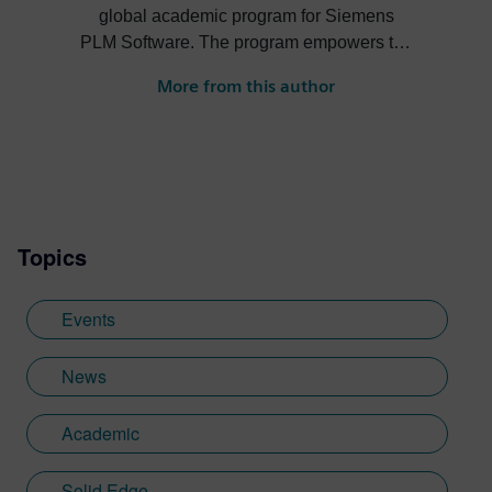
global academic program for Siemens
PLM Software. The program empowers the
next generation of digital talent through
More from this author
project-based learning, STEM
competitions and industrial strength
software and curriculum to support
students and academic institutions
worldwide.
Topics
Events
News
Academic
Solid Edge