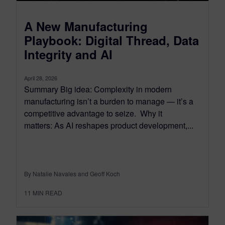
A New Manufacturing
Playbook: Digital Thread, Data
Integrity and AI
April 28, 2026
Summary Big idea: Complexity in modern
manufacturing isn’t a burden to manage — it’s a
competitive advantage to seize. Why it
matters: As AI reshapes product development,...
By Natalie Navales and Geoff Koch
11
MIN READ