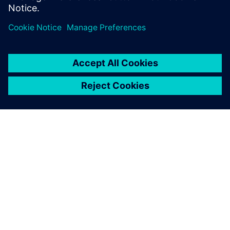
leave a reply
You must be
logged in
to post a comment.
ABOUT SIEMENS
COMPANY INFO