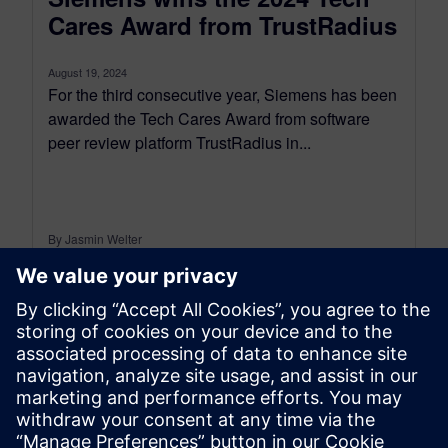
Cares Award from TrustRadius
August 19, 2024
For the third consecutive year, Siemens has been
awarded the Tech Cares Award from software
peer review platform TrustRadius in...
By Jasmin Welter
3
MIN READ