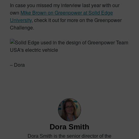
In case you missed my interview last year with our
own
Mike Brown on Greenpower at Solid Edge
University
, check it out for more on the Greenpower
Challenge.
– Dora
Dora Smith
Dora Smith is the senior director of the