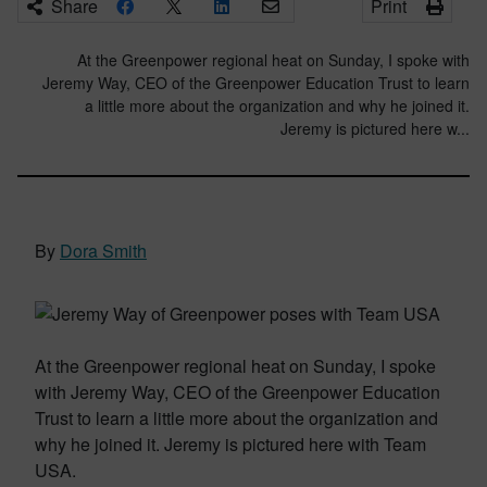
Share
Print
At the Greenpower regional heat on Sunday, I spoke with
Jeremy Way, CEO of the Greenpower Education Trust to learn
a little more about the organization and why he joined it.
Jeremy is pictured here w...
By
Dora Smith
At the Greenpower regional heat on Sunday, I spoke
with Jeremy Way, CEO of the Greenpower Education
Trust to learn a little more about the organization and
why he joined it. Jeremy is pictured here with Team
USA.