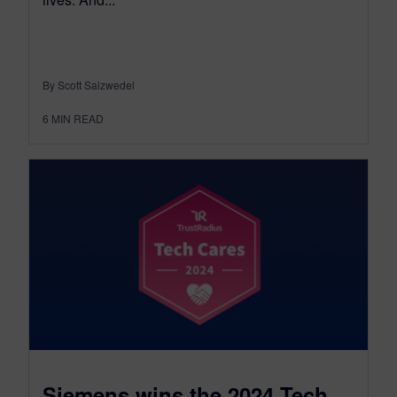
By Scott Salzwedel
6
MIN READ
Siemens wins the 2024 Tech