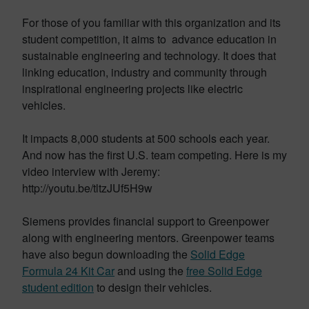
For those of you familiar with this organization and its
student competition, it aims to advance education in
sustainable engineering and technology. It does that
linking education, industry and community through
inspirational engineering projects like electric
vehicles.
It impacts 8,000 students at 500 schools each year.
And now has the first U.S. team competing. Here is my
video interview with Jeremy:
http://youtu.be/tltzJUf5H9w
Siemens provides financial support to Greenpower
along with engineering mentors. Greenpower teams
have also begun downloading the
Solid Edge
Formula 24 Kit Car
and using the
free Solid Edge
student edition
to design their vehicles.