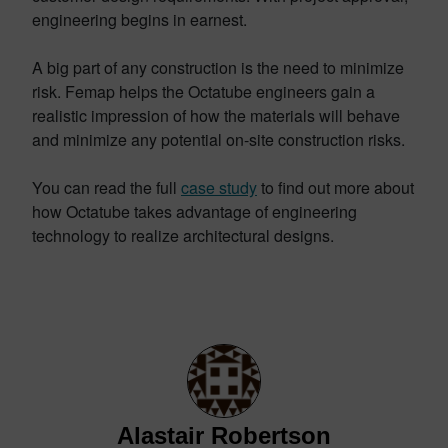
engineering begins in earnest.
A big part of any construction is the need to minimize
risk. Femap helps the Octatube engineers gain a
realistic impression of how the materials will behave
and minimize any potential on-site construction risks.
You can read the full
case study
to find out more about
how Octatube takes advantage of engineering
technology to realize architectural designs.
Alastair Robertson