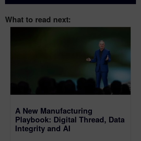
What to read next:
A New Manufacturing
Playbook: Digital Thread, Data
Integrity and AI