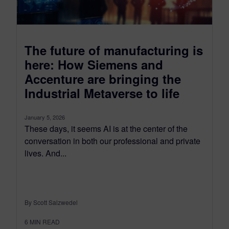
The future of manufacturing is
here: How Siemens and
Accenture are bringing the
Industrial Metaverse to life
January 5, 2026
These days, it seems AI is at the center of the
conversation in both our professional and private
lives. And...
By Scott Salzwedel
6
MIN READ