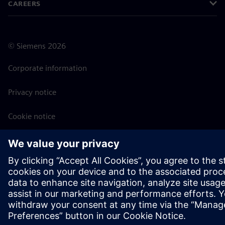
CAREERS
©
Siemens
2026
Corporate information
Privacy notice
Cookie notice
Terms of use
Digital ID
Whistleblowing