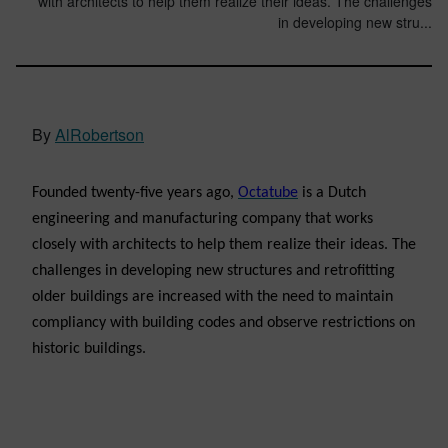
with architects to help them realize their ideas. The challenges
in developing new stru...
By
AlRobertson
Founded twenty-five years ago,
Octatube
is a Dutch
engineering and manufacturing company that works
closely with architects to help them realize their ideas. The
challenges in developing new structures and retrofitting
older buildings are increased with the need to maintain
compliancy with building codes and observe restrictions on
historic buildings.