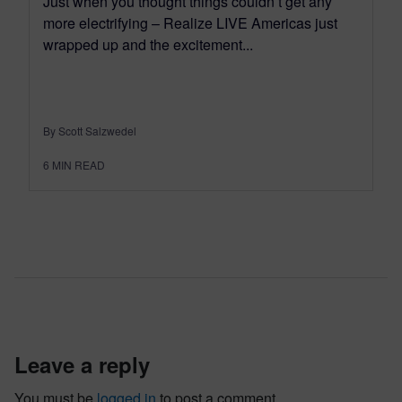
Just when you thought things couldn’t get any
more electrifying – Realize LIVE Americas just
wrapped up and the excitement...
By Scott Salzwedel
6
MIN READ
leave a reply
You must be
logged in
to post a comment.