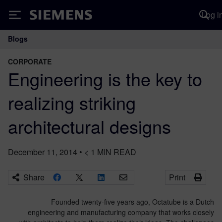
Log i
Siemens
Blogs
Main Navigation
CORPORATE
Engineering is the key to
realizing striking
architectural designs
December 11, 2014
•
< 1
MIN READ
Share
Print
Founded twenty-five years ago, Octatube is a Dutch
engineering and manufacturing company that works closely