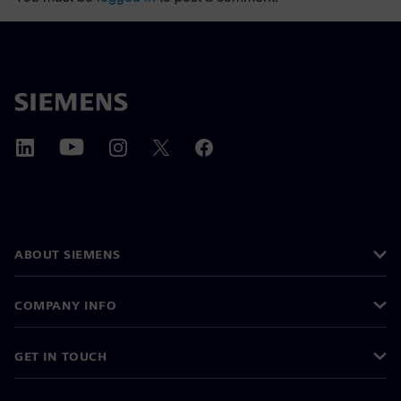
ABOUT SIEMENS
COMPANY INFO
GET IN TOUCH