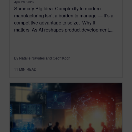
April 28, 2026
Summary Big idea: Complexity in modern
manufacturing isn’t a burden to manage — it’s a
competitive advantage to seize. Why it
matters: As AI reshapes product development,...
By Natalie Navales and Geoff Koch
11
MIN READ