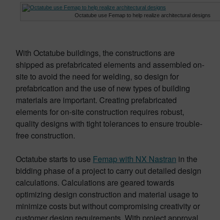
Octatube use Femap to help realize architectural designs
With Octatube buildings, the constructions are
shipped as prefabricated elements and assembled on-
site to avoid the need for welding, so design for
prefabrication and the use of new types of building
materials are important. Creating prefabricated
elements for on-site construction requires robust,
quality designs with tight tolerances to ensure trouble-
free construction.
Octatube starts to use
Femap with NX Nastran
in the
bidding phase of a project to carry out detailed design
calculations. Calculations are geared towards
optimizing design construction and material usage to
minimize costs but without compromising creativity or
customer design requirements. With project approval,