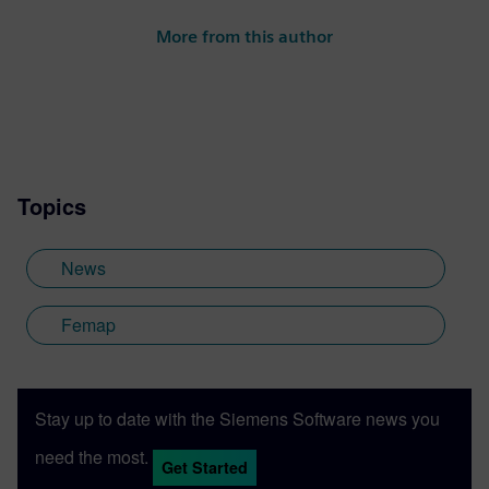
More from this author
Topics
News
Femap
Stay up to date with the Siemens Software news you
need the most.
Get Started