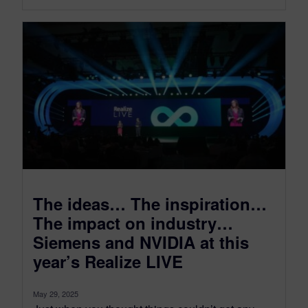
The ideas… The inspiration…
The impact on industry…
Siemens and NVIDIA at this
year’s Realize LIVE
May 29, 2025