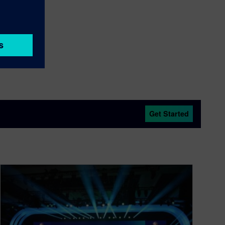
Get Started