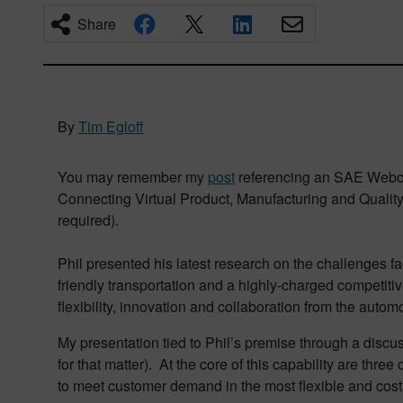
Share
By
Tim Egloff
You may remember my
post
referencing an SAE Webcast
Connecting Virtual Product, Manufacturing and Quality 
required).
Phil presented his latest research on the challenges
friendly transportation and a highly-charged competiti
flexibility, innovation and collaboration from the automo
My presentation tied to Phil’s premise through a discus
for that matter). At the core of this capability are three 
to meet customer demand in the most flexible and cost 