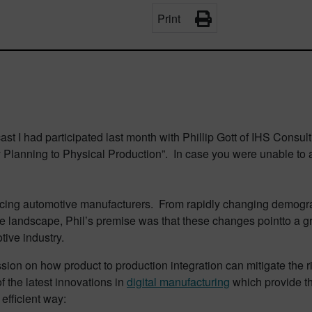
Print
 I had participated last month with Phillip Gott of IHS Consultin
Planning to Physical Production”. In case you were unable to at
 facing automotive manufacturers. From rapidly changing demogr
ve landscape, Phil’s premise was that these changes pointto a g
tive industry.
sion on how product to production integration can mitigate the ris
of the latest innovations in
digital manufacturing
which provide t
efficient way: