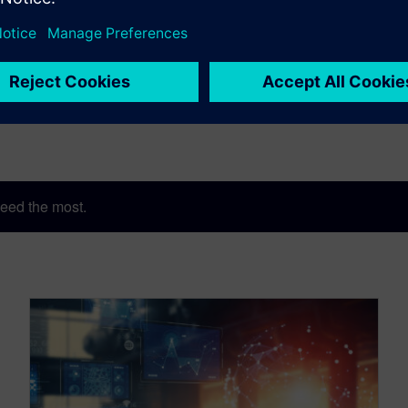
eed the most.