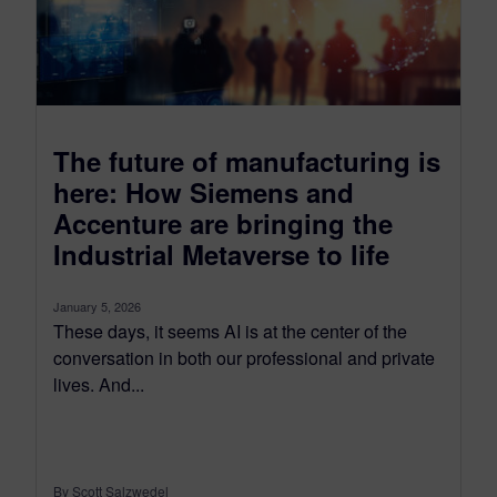
The future of manufacturing is
here: How Siemens and
Accenture are bringing the
Industrial Metaverse to life
January 5, 2026
These days, it seems AI is at the center of the
conversation in both our professional and private
lives. And...
By Scott Salzwedel