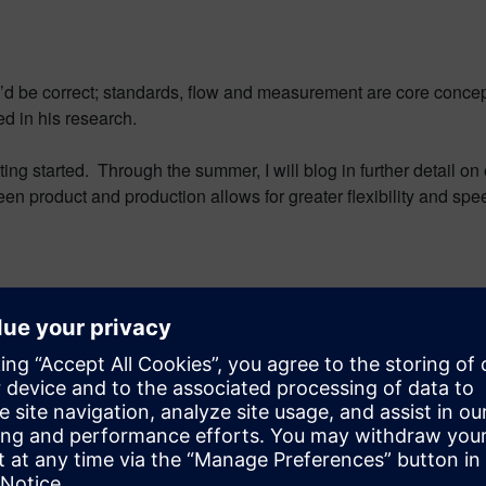
you’d be correct; standards, flow and measurement are core conce
d in his research.
ng started. Through the summer, I will blog in further detail on 
n product and production allows for greater flexibility and speed