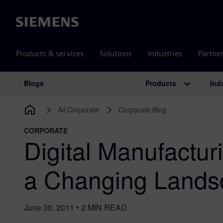
Siemens
Products & services
Solutions
Industries
Partne
Products
Ind
Blogs
Main Navigation
All Corporate
Corporate Blog
CORPORATE
Digital Manufacturi
a Changing Lands
June 30, 2011
•
2
MIN READ