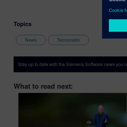
Topics
News
Tecnomatix
Stay up to date with the Siemens Software news you n
What to read next: