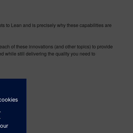
pts to Lean and is precisely why these capabilities are
each of these innovations (and other topics) to provide
 while still delivering the quality you need to