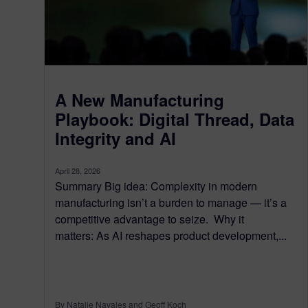
A New Manufacturing
Playbook: Digital Thread, Data
Integrity and AI
April 28, 2026
Summary Big idea: Complexity in modern
manufacturing isn’t a burden to manage — it’s a
competitive advantage to seize. Why it
matters: As AI reshapes product development,...
By Natalie Navales and Geoff Koch