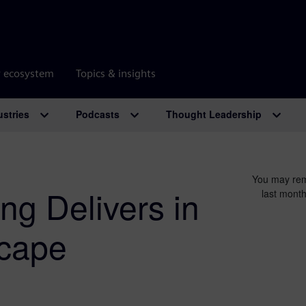
r ecosystem
Topics & insights
ustries
Podcasts
Thought Leadership
You may rem
ng Delivers in
last month
cape