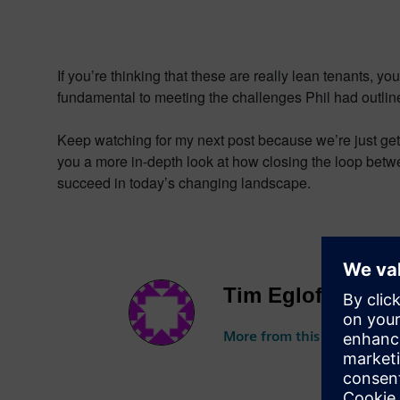
If you’re thinking that these are really lean tenants, 
fundamental to meeting the challenges Phil had outline
Keep watching for my next post because we’re just getti
you a more in-depth look at how closing the loop betwee
succeed in today’s changing landscape.
Tim Egloff
More from this author