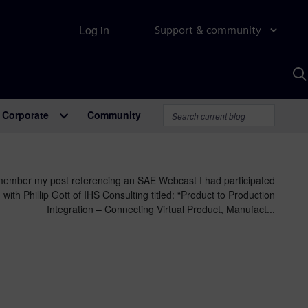
Log in
Support & community
S
w
A
Corporate
Community
ember my post referencing an SAE Webcast I had participated
 with Phillip Gott of IHS Consulting titled: “Product to Production
Integration – Connecting Virtual Product, Manufact...