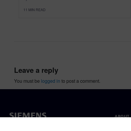
11
MIN READ
leave a reply
You must be
logged in
to post a comment.
ABOUT 
About u