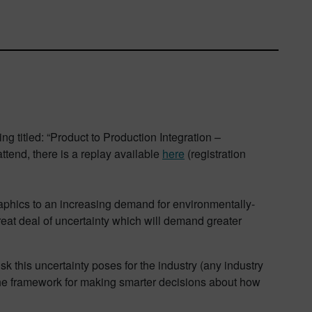
g titled: “Product to Production Integration –
tend, there is a replay available
here
(registration
aphics to an increasing demand for environmentally-
reat deal of uncertainty which will demand greater
k this uncertainty poses for the industry (any industry
he framework for making smarter decisions about how