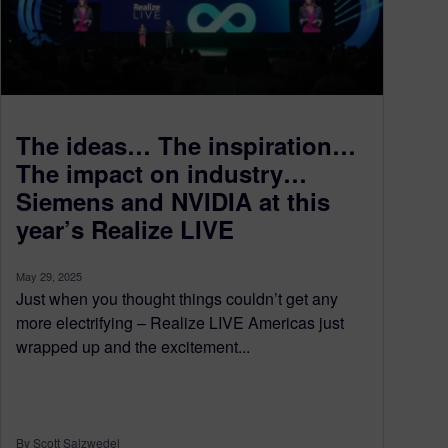
The ideas… The inspiration…
The impact on industry…
Siemens and NVIDIA at this
year’s Realize LIVE
May 29, 2025
Just when you thought things couldn’t get any
more electrifying – Realize LIVE Americas just
wrapped up and the excitement...
By Scott Salzwedel