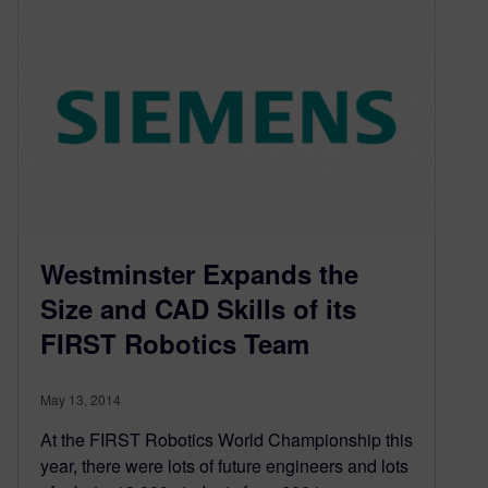
Westminster Expands the
Size and CAD Skills of its
FIRST Robotics Team
May 13, 2014
At the FIRST Robotics World Championship this
year, there were lots of future engineers and lots