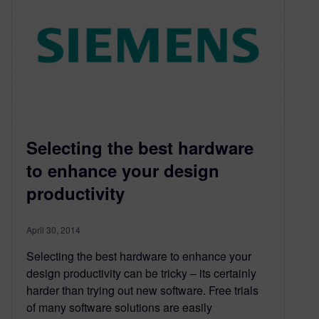
Selecting the best hardware
to enhance your design
productivity
April 30, 2014
Selecting the best hardware to enhance your
design productivity can be tricky – its certainly
harder than trying out new software. Free trials
of many software solutions are easily