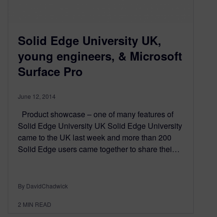
Solid Edge University UK,
young engineers, & Microsoft
Surface Pro
June 12, 2014
Product showcase – one of many features of
Solid Edge University UK Solid Edge University
came to the UK last week and more than 200
Solid Edge users came together to share thei…
By DavidChadwick
2
MIN READ