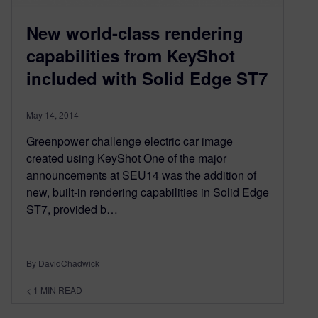
New world-class rendering
capabilities from KeyShot
included with Solid Edge ST7
May 14, 2014
Greenpower challenge electric car image
created using KeyShot One of the major
announcements at SEU14 was the addition of
new, built-in rendering capabilities in Solid Edge
ST7, provided b…
By DavidChadwick
< 1
MIN READ