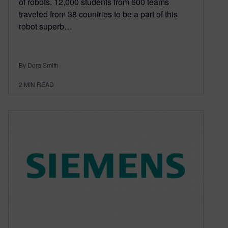
of robots. 12,000 students from 600 teams
traveled from 38 countries to be a part of this
robot superb…
By Dora Smith
2
MIN READ