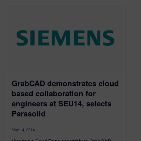
GrabCAD demonstrates cloud
based collaboration for
engineers at SEU14, selects
Parasolid
May 14, 2014