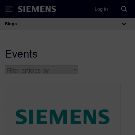
Log in
Siemens
Blogs
Main Navigation
Events