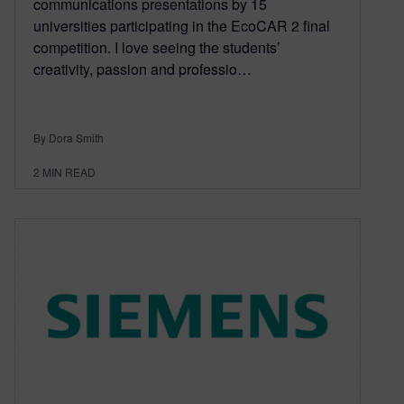
communications presentations by 15
universities participating in the EcoCAR 2 final
competition. I love seeing the students’
creativity, passion and professio…
By Dora Smith
2
MIN READ