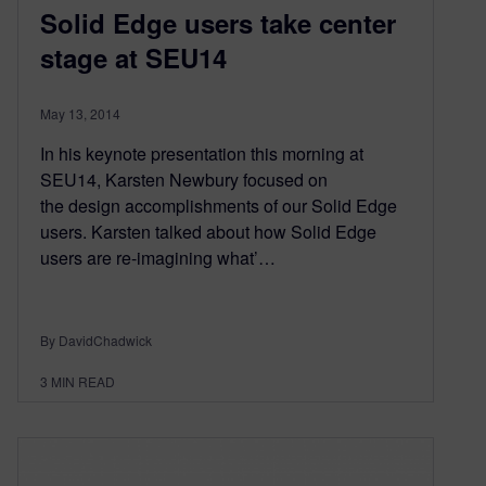
Solid Edge users take center
stage at SEU14
May 13, 2014
In his keynote presentation this morning at
SEU14, Karsten Newbury focused on
the design accomplishments of our Solid Edge
users. Karsten talked about how Solid Edge
users are re-imagining what’…
By DavidChadwick
3
MIN READ