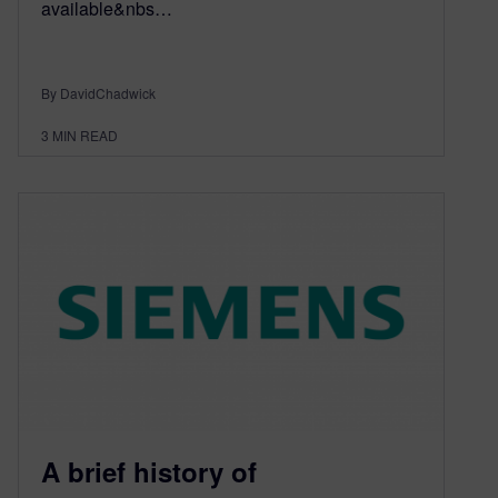
available&nbs…
By DavidChadwick
3
MIN READ
A brief history of