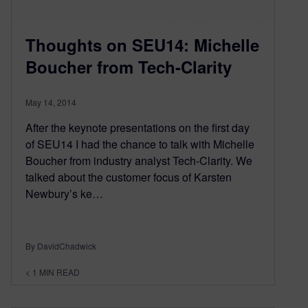
Thoughts on SEU14: Michelle
Boucher from Tech-Clarity
May 14, 2014
After the keynote presentations on the first day
of SEU14 I had the chance to talk with Michelle
Boucher from industry analyst Tech-Clarity. We
talked about the customer focus of Karsten
Newbury’s ke…
By DavidChadwick
< 1
MIN READ