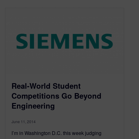
Real-World Student
Competitions Go Beyond
Engineering
June 11, 2014
I’m in Washington D.C. this week judging