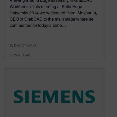
Viewing a Solid Edge assembly in GrabCAD
Workbench This morning at Solid Edge
University 2014 we welcomed Hardi Meybaum,
CEO of GrabCAD to the main stage where he
commented on today’s anno…
By DavidChadwick
< 1
MIN READ