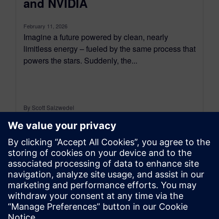
and NVIDIA
February 11, 2026
Imagine a future powered by clean, nearly
limitless energy – fueled by the same process that
powers the stars. Suddenly, the...
By Scott Salzwedel
4
MIN READ