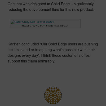
Cart that was designed in Solid Edge – significantly
reducing the development time for this new product.
Razor Crazy Cart – a huge hit at SEU14
Karsten concluded “Our Solid Edge users are pushing
the limits and re-imagining what’s possible with their
designs every day”, I think these customer stories
support this claim admirably.