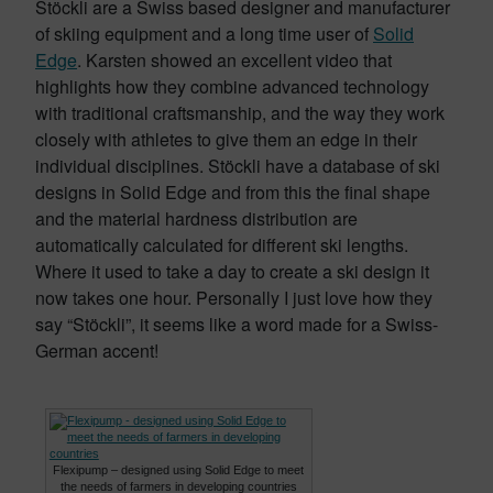
Stöckli are a Swiss based designer and manufacturer
of skiing equipment and a long time user of
Solid
Edge
. Karsten showed an excellent video that
highlights how they combine advanced technology
with traditional craftsmanship, and the way they work
closely with athletes to give them an edge in their
individual disciplines. Stöckli have a database of ski
designs in Solid Edge and from this the final shape
and the material hardness distribution are
automatically calculated for different ski lengths.
Where it used to take a day to create a ski design it
now takes one hour. Personally I just love how they
say “Stöckli”, it seems like a word made for a Swiss-
German accent!
Flexipump – designed using Solid Edge to meet
the needs of farmers in developing countries