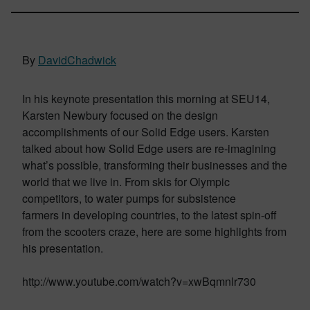
By
DavidChadwick
In his keynote presentation this morning at SEU14,
Karsten Newbury focused on the design
accomplishments of our Solid Edge users. Karsten
talked about how Solid Edge users are re-imagining
what’s possible, transforming their businesses and the
world that we live in. From skis for Olympic
competitors, to water pumps for subsistence
farmers in developing countries, to the latest spin-off
from the scooters craze, here are some highlights from
his presentation.
http://www.youtube.com/watch?v=xwBqmnlr730