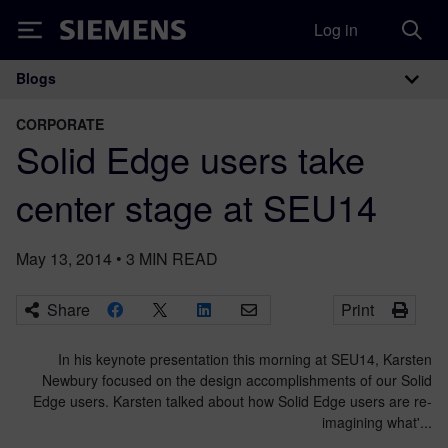
Log in
Siemens
Blogs
Main Navigation
CORPORATE
Solid Edge users take
center stage at SEU14
May 13, 2014
•
3
MIN READ
Share
Print
In his keynote presentation this morning at SEU14, Karsten
Newbury focused on the design accomplishments of our Solid
Edge users. Karsten talked about how Solid Edge users are re-
imagining what'...