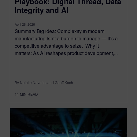
Playbook: Digital Thread, Data
Integrity and AI
April 28, 2026
Summary Big idea: Complexity in modern
manufacturing isn’t a burden to manage — it’s a
competitive advantage to seize. Why it
matters: As AI reshapes product development,...
By Natalie Navales and Geoff Koch
11
MIN READ