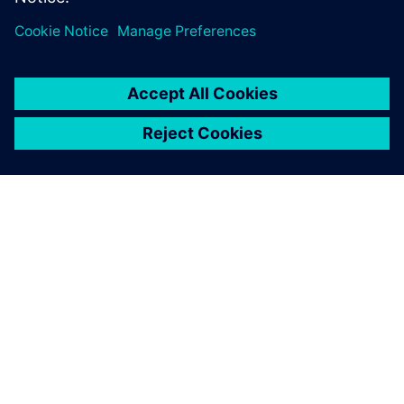
leave a reply
You must be
logged in
to post a comment.
ABOUT SIEMENS
COMPANY INFO