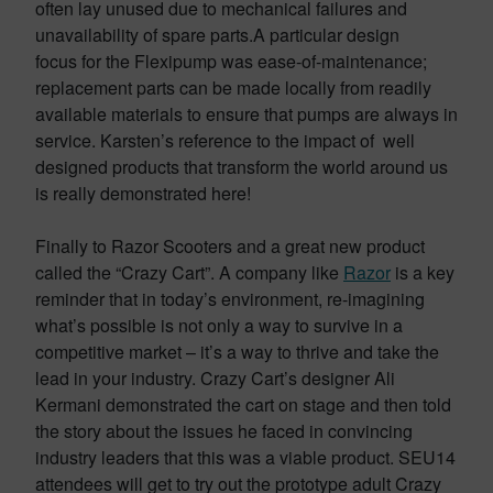
often lay unused due to mechanical failures and
unavailability of spare parts.A particular design
focus for the Flexipump was ease-of-maintenance;
replacement parts can be made locally from readily
available materials to ensure that pumps are always in
service. Karsten’s reference to the impact of well
designed products that transform the world around us
is really demonstrated here!
Finally to Razor Scooters and a great new product
called the “Crazy Cart”. A company like
Razor
is a key
reminder that in today’s environment, re-imagining
what’s possible is not only a way to survive in a
competitive market – it’s a way to thrive and take the
lead in your industry. Crazy Cart’s designer Ali
Kermani demonstrated the cart on stage and then told
the story about the issues he faced in convincing
industry leaders that this was a viable product. SEU14
attendees will get to try out the prototype adult Crazy