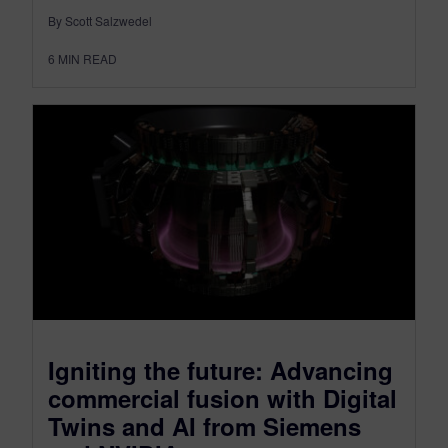
By Scott Salzwedel
6
MIN READ
Igniting the future: Advancing
commercial fusion with Digital
Twins and AI from Siemens