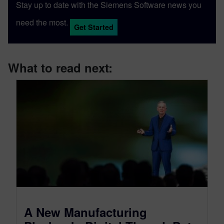
Stay up to date with the Siemens Software news you
need the most.
Get Started
What to read next:
A New Manufacturing