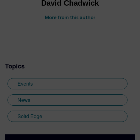
David Chadwick
More from this author
Topics
Events
News
Solid Edge