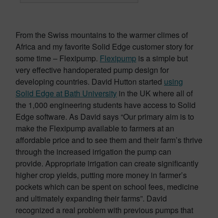
From the Swiss mountains to the warmer climes of
Africa and my favorite Solid Edge customer story for
some time – Flexipump.
Flexipump
is a simple but
very effective handoperated pump design for
developing countries. David Hutton started
using
Solid Edge at Bath University
in the UK where all of
the 1,000 engineering students have access to Solid
Edge software. As David says “Our primary aim is to
make the Flexipump available to farmers at an
affordable price and to see them and their farm’s thrive
through the increased irrigation the pump can
provide. Appropriate irrigation can create significantly
higher crop yields, putting more money in farmer’s
pockets which can be spent on school fees, medicine
and ultimately expanding their farms”. David
recognized a real problem with previous pumps that