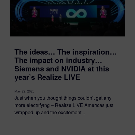
The ideas… The inspiration…
The impact on industry…
Siemens and NVIDIA at this
year’s Realize LIVE
May 29, 2025
Just when you thought things couldn’t get any
more electrifying – Realize LIVE Americas just
wrapped up and the excitement...