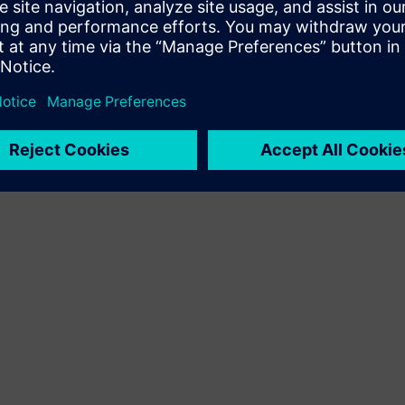
presentations parred with …
By SusanCinadr
< 1
MIN READ