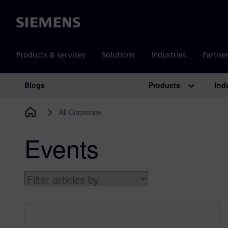
Siemens
Products & services
Solutions
Industries
Partne
Products
Ind
Blogs
Main Navigation
All Corporate
Events