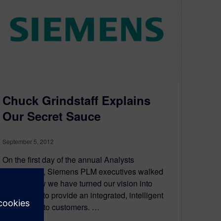
Chuck Grindstaff Explains
Our Secret Sauce
September 5, 2012
On the first day of the annual Analysts
Conference, Siemens PLM executives walked
through how we have turned our vision into
technology to provide an integrated, intelligent
data model to customers. …