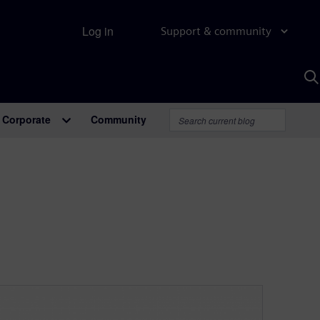
Log in
Support & community
S
w
A
Corporate
Community