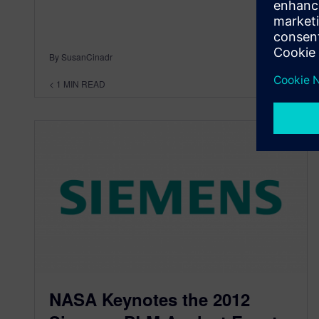
By SusanCinadr
< 1
MIN READ
NASA Keynotes the 2012