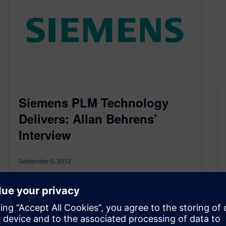
Siemens PLM Technology
Delivers: Allan Behrens’
Interview
September 5, 2012
I caught up with Allan Behrens of Taxal after
Day 1 of the Analyst Conference. Allan provided
me with this short interview on his thoughts
surrounding how well our customer