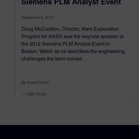
Siemens PLM Analyst Event
September 5, 2012
Doug McCuistion, Director, Mars Exploration
Program for NASA was the keynote speaker at
the 2012 Siemens PLM Analyst Event in
Boston. Watch as he describes the engineering
challenges the team solved …
By SusanCinadr
< 1
MIN READ