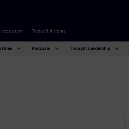
r ecosystem
Topics & insights
ustries
Podcasts
Thought Leadership