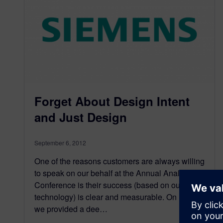
Forget About Design Intent
and Just Design
September 6, 2012
One of the reasons customers are always willing
to speak on our behalf at the Annual Analyst
Conference is their success (based on our
technology) is clear and measurable. On Day 2,
we provided a dee…