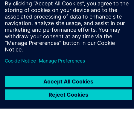
leave a reply
You must be
logged in
to post a comment.
ABOUT SIEMENS