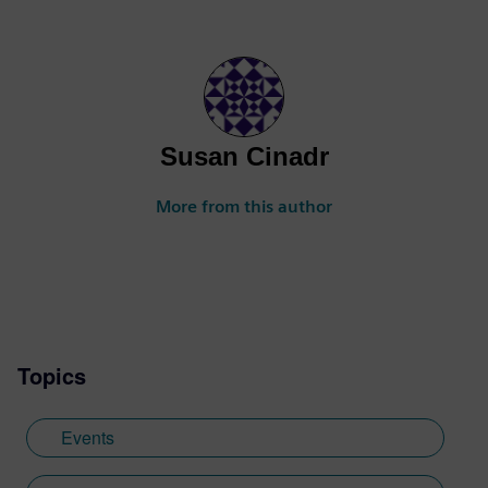
Susan Cinadr
More from this author
Topics
Events