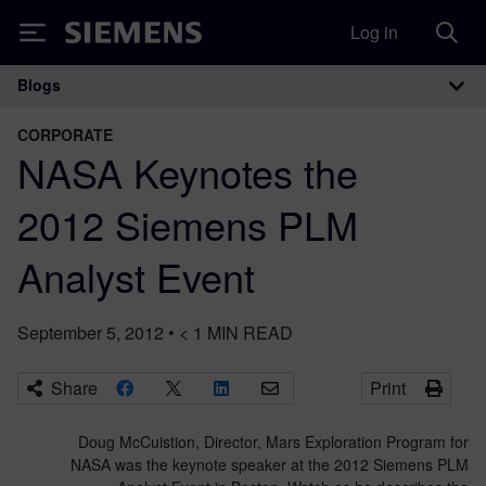
Log in
Siemens
Blogs
Main Navigation
CORPORATE
NASA Keynotes the
2012 Siemens PLM
Analyst Event
September 5, 2012
•
< 1
MIN READ
Share
Print
Doug McCuistion, Director, Mars Exploration Program for
NASA was the keynote speaker at the 2012 Siemens PLM