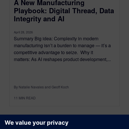
A New Manufacturing
Playbook: Digital Thread, Data
Integrity and AI
April 28, 2026
Summary Big idea: Complexity in modern
manufacturing isn’t a burden to manage — it’s a
competitive advantage to seize. Why it
matters: As AI reshapes product development,...
By Natalie Navales and Geoff Koch
11
MIN READ