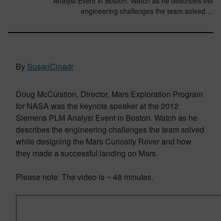
Analyst Event in Boston. Watch as he describes the
engineering challenges the team solved ...
By
SusanCinadr
Doug McCuistion, Director, Mars Exploration Program
for NASA was the keynote speaker at the 2012
Siemens PLM Analyst Event in Boston. Watch as he
describes the engineering challenges the team solved
while designing the Mars Curiosity Rover and how
they made a successful landing on Mars.
Please note: The video is ~ 48 minutes.