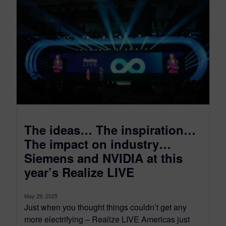
The ideas… The inspiration…
The impact on industry…
Siemens and NVIDIA at this
year’s Realize LIVE
May 29, 2025
Just when you thought things couldn’t get any
more electrifying – Realize LIVE Americas just