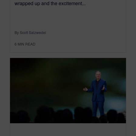
wrapped up and the excitement...
By Scott Salzwedel
6
MIN READ