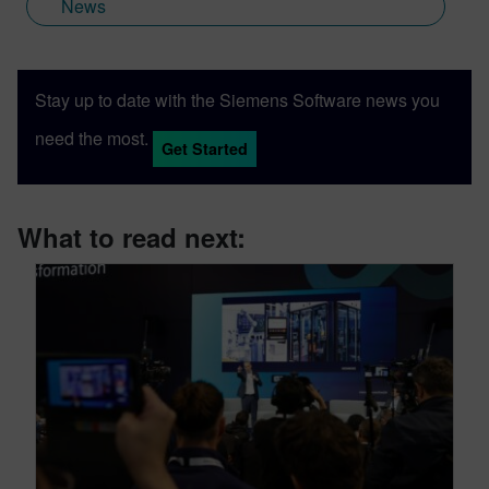
News
Stay up to date with the Siemens Software news you
need the most.
Get Started
What to read next: