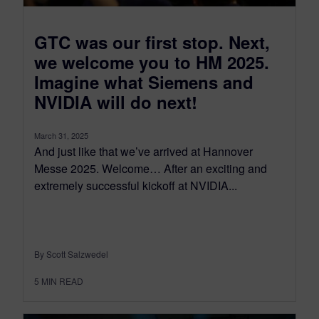
GTC was our first stop. Next,
we welcome you to HM 2025.
Imagine what Siemens and
NVIDIA will do next!
March 31, 2025
And just like that we’ve arrived at Hannover
Messe 2025. Welcome… After an exciting and
extremely successful kickoff at NVIDIA...
By Scott Salzwedel
5
MIN READ