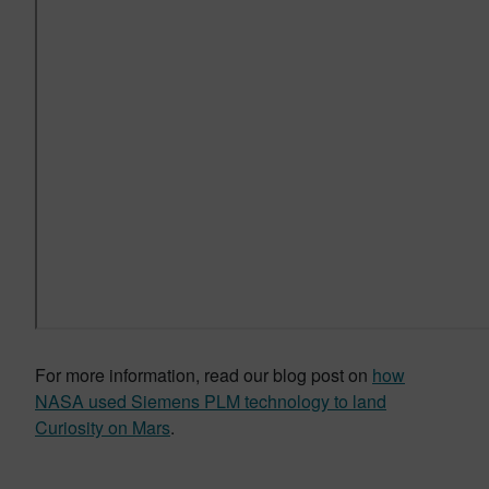
For more information, read our blog post on
how
NASA used Siemens PLM technology to land
Curiosity on Mars
.