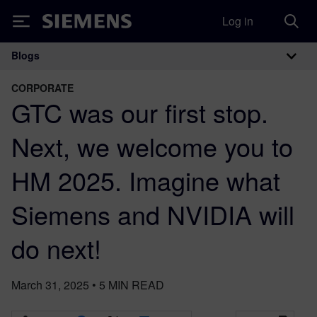
Log in
Siemens
Blogs
Main Navigation
CORPORATE
GTC was our first stop.
Next, we welcome you to
HM 2025. Imagine what
Siemens and NVIDIA will
do next!
March 31, 2025
•
5
MIN READ