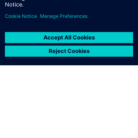
worlds. Can’t wait to see the highlights!
Log in to Reply
leave a reply
You must be
logged in
to post a comment.