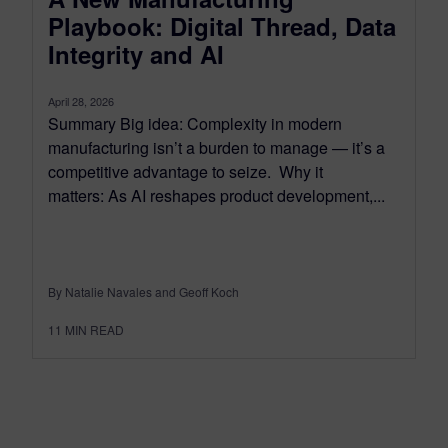
Playbook: Digital Thread, Data
Integrity and AI
April 28, 2026
Summary Big idea: Complexity in modern
manufacturing isn’t a burden to manage — it’s a
competitive advantage to seize. Why it
matters: As AI reshapes product development,...
By Natalie Navales and Geoff Koch
11
MIN READ