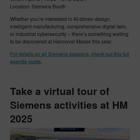
Location: Siemens Booth
Whether you’re interested in AI-driven design,
intelligent manufacturing, comprehensive digital twin,
or industrial cybersecurity – there’s something waiting
to be discovered at Hannover Messe this year.
For details on all Siemens sessions, check out this full
agenda guide.
Take a virtual tour of
Siemens activities at HM
2025