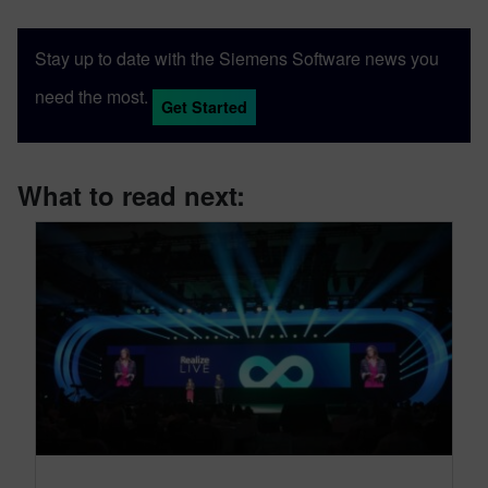
Stay up to date with the Siemens Software news you
need the most.
Get Started
What to read next: