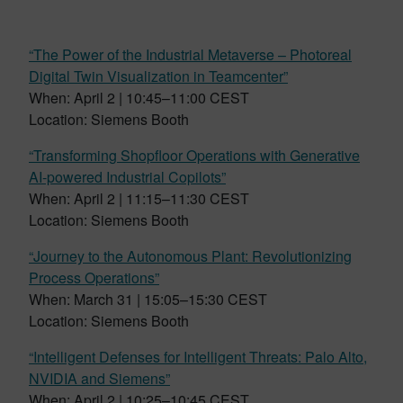
“The Power of the Industrial Metaverse – Photoreal
Digital Twin Visualization in Teamcenter”
When: April 2 | 10:45–11:00 CEST
Location: Siemens Booth
“Transforming Shopfloor Operations with Generative
AI-powered Industrial Copilots”
When: April 2 | 11:15–11:30 CEST
Location: Siemens Booth
“Journey to the Autonomous Plant: Revolutionizing
Process Operations”
When: March 31 | 15:05–15:30 CEST
Location: Siemens Booth
“Intelligent Defenses for Intelligent Threats: Palo Alto,
NVIDIA and Siemens”
When: April 2 | 10:25–10:45 CEST