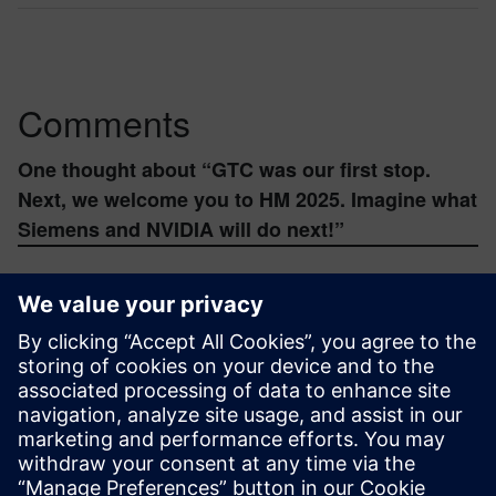
Comments
One thought about “
GTC was our first stop.
Next, we welcome you to HM 2025. Imagine what
Siemens and NVIDIA will do next!
”
mozhenhuamo
February 17, 2026 at 9:23 pm
Wow, HM 2025 sounds incredible! Industrial
Metaverse and GenAI with Siemens and
NVIDIA – that’s some serious future tech. It’s
wild how far we’ve come, from understanding
basic time with something like a
Free Analog
Clock Online
to building these complex digital