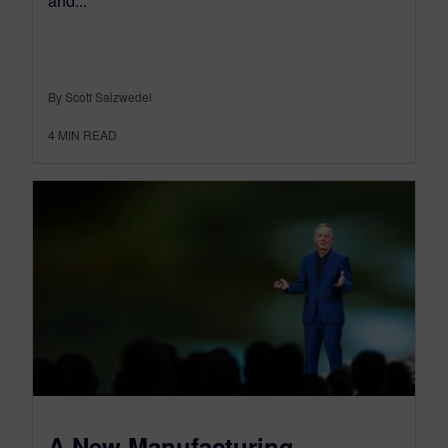
and...
By Scott Salzwedel
4
MIN READ
A New Manufacturing