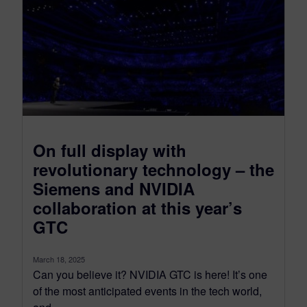
On full display with
revolutionary technology – the
Siemens and NVIDIA
collaboration at this year’s
GTC
March 18, 2025
Can you believe it? NVIDIA GTC is here! It’s one
of the most anticipated events in the tech world,