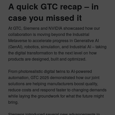
A quick GTC recap – in
case you missed it
At GTC, Siemens and NVIDIA showcased how our
collaboration is moving beyond the Industrial
Metaverse to accelerate progress in Generative AI
(GenAI), robotics, simulation, and Industrial AI – taking
the digital transformation to the next level on how
products are designed, built and optimized.
From photorealistic digital twins to AI-powered
automation, GTC 2025 demonstrated how our joint
solutions are helping manufacturers boost quality,
reduce costs and respond faster to changing demands
while laying the groundwork for what the future might
bring.
Siemens introduced several new advancements in