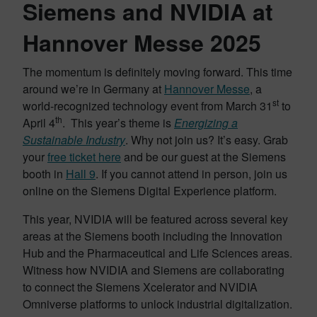
Siemens and NVIDIA at
Hannover Messe 2025
The momentum is definitely moving forward. This time
around we’re in Germany at
Hannover Messe
, a
st
world-recognized technology event from March 31
to
th
April 4
. This year’s theme is
Energizing a
Sustainable Industry
. Why not join us? It’s easy. Grab
your
free ticket here
and be our guest at the Siemens
booth in
Hall 9
. If you cannot attend in person, join us
online on the Siemens Digital Experience platform.
This year, NVIDIA will be featured across several key
areas at the Siemens booth including the Innovation
Hub and the Pharmaceutical and Life Sciences areas.
Witness how NVIDIA and Siemens are collaborating
to connect the Siemens Xcelerator and NVIDIA
Omniverse platforms to unlock industrial digitalization.