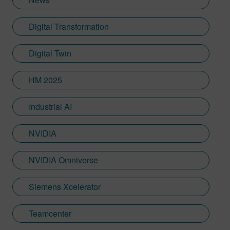
Digital Transformation
Digital Twin
HM 2025
Industrial AI
NVIDIA
NVIDIA Omniverse
Siemens Xcelerator
Teamcenter