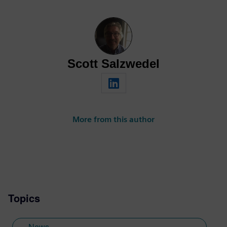
Scott Salzwedel
More from this author
Topics
News