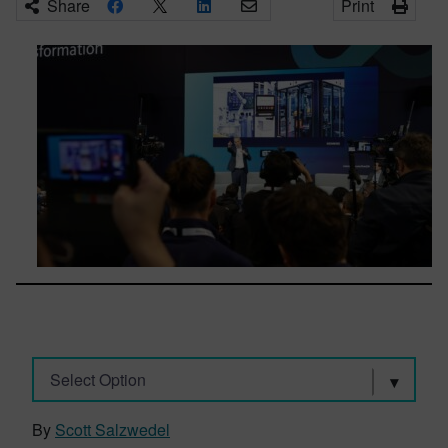
Share
Print
Select Option
By
Scott Salzwedel