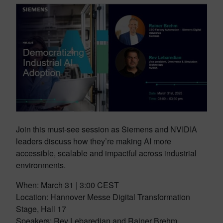
Join this must-see session as Siemens and NVIDIA
leaders discuss how they’re making AI more
accessible, scalable and impactful across industrial
environments.
When: March 31 | 3:00 CEST
Location: Hannover Messe Digital Transformation
Stage, Hall 17
Speakers: Rev Lebaredian and Rainer Brehm