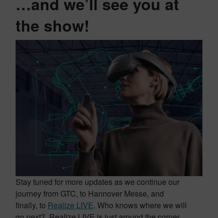
…and we’ll see you at
the show!
Stay tuned for more updates as we continue our
journey from GTC, to Hannover Messe, and
finally, to
Realize LIVE
. Who knows where we will
go next? Realize LIVE is just around the corner,