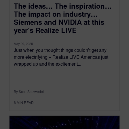
The ideas… The inspiration…
The impact on industry…
Siemens and NVIDIA at this
year’s Realize LIVE
May 29, 2025
Just when you thought things couldn’t get any
more electrifying – Realize LIVE Americas just
wrapped up and the excitement...
By Scott Salzwedel
6
MIN READ