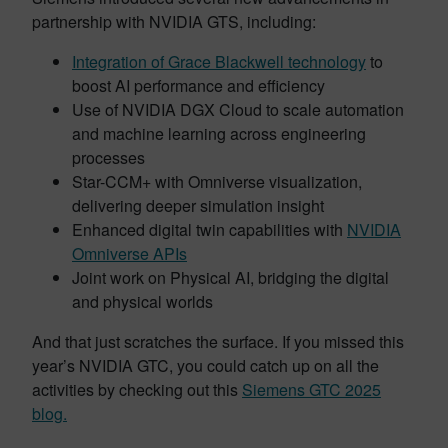
partnership with NVIDIA GTS, including:
Integration of Grace Blackwell technology
to
boost AI performance and efficiency
Use of NVIDIA DGX Cloud to scale automation
and machine learning across engineering
processes
Star-CCM+ with Omniverse visualization,
delivering deeper simulation insight
Enhanced digital twin capabilities with
NVIDIA
Omniverse APIs
Joint work on Physical AI, bridging the digital
and physical worlds
And that just scratches the surface. If you missed this
year’s NVIDIA GTC, you could catch up on all the
activities by checking out this
Siemens GTC 2025
blog.