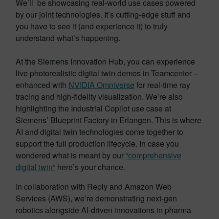
We’ll be showcasing real-world use cases powered
by our joint technologies. It’s cutting-edge stuff and
you have to see it (and experience it) to truly
understand what’s happening.
At the Siemens Innovation Hub, you can experience
live photorealistic digital twin demos in Teamcenter –
enhanced with
NVIDIA Omniverse
for real-time ray
tracing and high-fidelity visualization. We’re also
highlighting the Industrial Copilot use case at
Siemens’ Blueprint Factory in Erlangen. This is where
AI and digital twin technologies come together to
support the full production lifecycle. In case you
wondered what is meant by our
“comprehensive
digital twin”
here’s your chance.
In collaboration with Reply and Amazon Web
Services (AWS), we’re demonstrating next-gen
robotics alongside AI-driven innovations in pharma