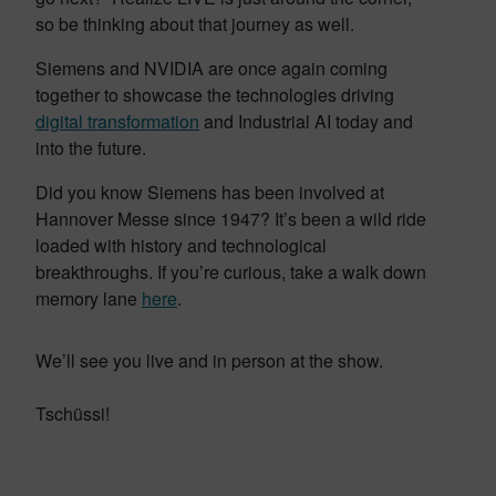
so be thinking about that journey as well.
Siemens and NVIDIA are once again coming
together to showcase the technologies driving
digital transformation
and Industrial AI today and
into the future.
Did you know Siemens has been involved at
Hannover Messe since 1947? It’s been a wild ride
loaded with history and technological
breakthroughs. If you’re curious, take a walk down
memory lane
here
.
We’ll see you live and in person at the show.
Tschüssi!