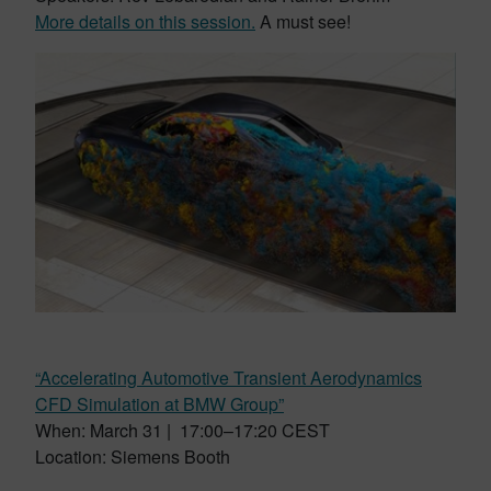
More details on this session.
A must see!
“Accelerating Automotive Transient Aerodynamics
CFD Simulation at BMW Group”
When: March 31 | 17:00–17:20 CEST
Location: Siemens Booth