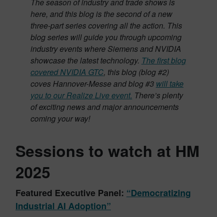
The season of industry and trade shows is
here, and this blog is the second of a new
three-part series covering all the action. This
blog series will guide you through upcoming
industry events where Siemens and NVIDIA
showcase the latest technology.
The first blog
covered NVIDIA GTC
, this blog (blog #2)
coves Hannover-Messe and blog #3
will take
you to our Realize Live event.
There’s plenty
of exciting news and major announcements
coming your way!
Sessions to watch at HM
2025
Featured Executive Panel:
“Democratizing
Industrial AI Adoption”