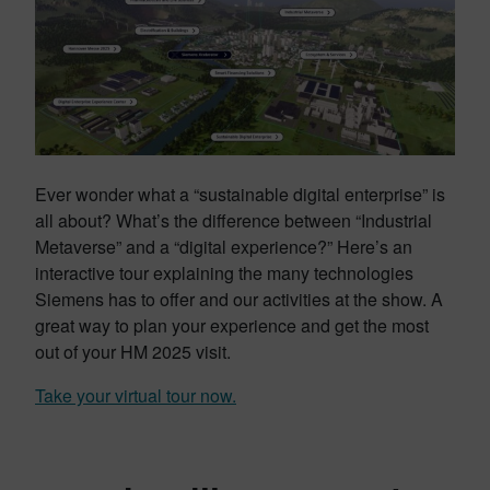
Ever wonder what a “sustainable digital enterprise” is
all about? What’s the difference between “Industrial
Metaverse” and a “digital experience?” Here’s an
interactive tour explaining the many technologies
Siemens has to offer and our activities at the show. A
great way to plan your experience and get the most
out of your HM 2025 visit.
Take your virtual tour now.