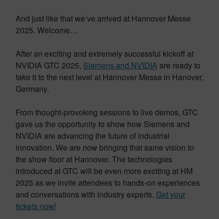
And just like that we’ve arrived at Hannover Messe
2025. Welcome…
After an exciting and extremely successful kickoff at
NVIDIA GTC 2025,
Siemens and NVIDIA
are ready to
take it to the next level at Hannover Messe in Hanover,
Germany.
From thought-provoking sessions to live demos, GTC
gave us the opportunity to show how Siemens and
NVIDIA are advancing the future of industrial
innovation. We are now bringing that same vision to
the show floor at Hannover. The technologies
introduced at GTC will be even more exciting at HM
2025 as we invite attendees to hands-on experiences
and conversations with industry experts.
Get your
tickets now!