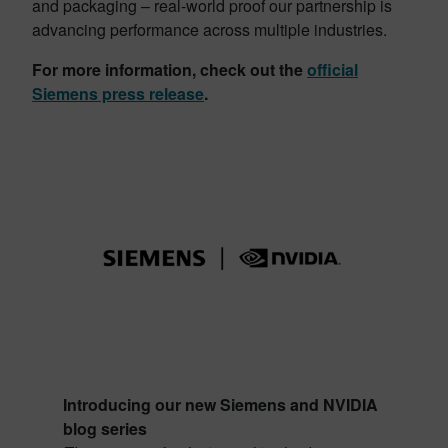
and packaging – real-world proof our partnership is
advancing performance across multiple industries.
For more information, check out the
official
Siemens press release
.
Introducing our new Siemens and NVIDIA
blog series