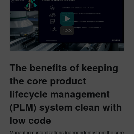
1:33
The benefits of keeping
the core product
lifecycle management
(PLM) system clean with
low code
Managing customizations independently from the core