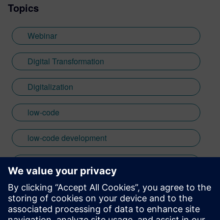
Topics
Webinar
Digital Transformation
Digitalization
low-code
low-code development
mendix
plm
product lifecycle management