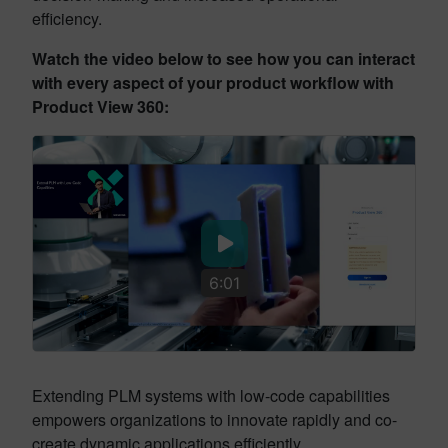
efficiency.
Watch the video below to see how you can interact
with every aspect of your product workflow with
Product View 360:
6:01
Extending PLM systems with low-code capabilities
empowers organizations to innovate rapidly and co-
create dynamic applications efficiently.