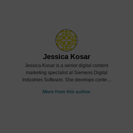
Jessica Kosar
Jessica Kosar is a senior digital content
marketing specialist at Siemens Digital
Industries Software. She develops content
to help educate readers on various use
More from this author
cases of SaaS solutions.