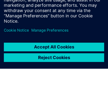
Stay up to date with the Siemens Software news you
need the most.
Get Started
leave a reply
You must be
logged in
to post a comment.