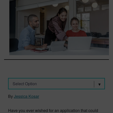
Select Option
By
Jessica Kosar
Have you ever wished for an application that could