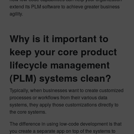
extend its PLM software to achieve greater business
agility.
Why is it important to
keep your core product
lifecycle management
(PLM) systems clean?
Typically, when businesses want to create customized
processes or workflows from their various data
systems, they apply those customizations directly to
the core systems.
The difference in using low-code development is that
you create a separate app on top of the systems to