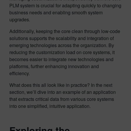
PLM system is crucial for adapting quickly to changing
business needs and enabling smooth system
upgrades.
Additionally, keeping the core clean through low-code
solutions supports the scalability and integration of
emerging technologies across the organization. By
reducing the customization load on core systems, it
becomes easier to integrate new technologies and
platforms, further enhancing innovation and
efficiency.
What does this all look like in practice? In the next
section, we’ll dive into an example of an application
that extracts critical data from various core systems
into one simplified, intuitive application.
Exploring the