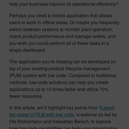
help your business improve its operational efficiency?
Perhaps you need a mobile application that allows
users to work in offline areas. Or maybe you frequently
switch between systems to monitor plant operation,
check product performance and manage orders, and
you wish you could perform all of these tasks in a
single dashboard.
The application you’re missing can be developed on
top of your existing product lifecycle management
(PLM) system with low code. Compared to traditional
methods, low-code solutions can help you create
applications up to 10 times faster and utilize 70%
fewer resources.
In this article, we’ll highlight key points from “
Extend
the power of PLM with low code,”
a webinar co-led by
Ole Richelmann and Sebastian Bersch, to explore
how low-code capabilities can help your organization