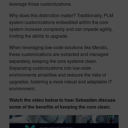
leverage those customizations.
Why does this distinction matter? Traditionally, PLM
system customizations embedded within the core
system increase complexity and can impede agility,
limiting the ability to upgrade.
When leveraging low-code solutions like Mendix,
these customizations are extracted and managed
separately, keeping the core systems clean.
Separating customizations into low-code
environments simplifies and reduces the risks of
upgrades, fostering a more robust and adaptable IT
environment.
Watch the video below to hear Sebastian discuss
some of the benefits of keeping the core clean: