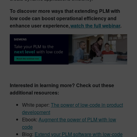
To discover more ways that extending PLM with
low code can boost operational efficiency and
enhance user experience,
watch the full webinar
.
Interested in learning more? Check out these
additional resources:
White paper:
The power of low-code in product
development
Ebook:
Augment the power of PLM with low
code
Blog:
Extend your PLM software with low-code