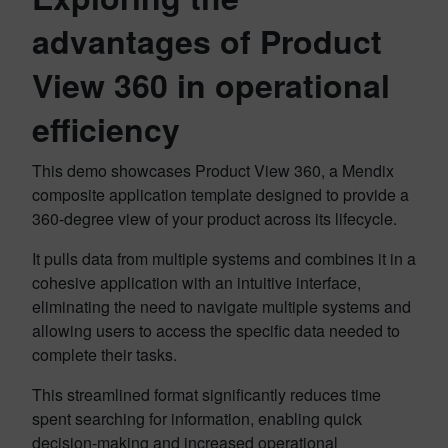
advantages of Product
View 360 in operational
efficiency
This demo showcases Product View 360, a Mendix
composite application template designed to provide a
360-degree view of your product across its lifecycle.
It pulls data from multiple systems and combines it in a
cohesive application with an intuitive interface,
eliminating the need to navigate multiple systems and
allowing users to access the specific data needed to
complete their tasks.
This streamlined format significantly reduces time
spent searching for information, enabling quick
decision-making and increased operational