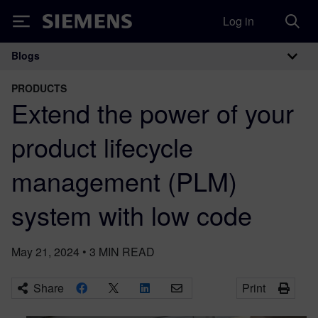
Log in
Siemens
Blogs
Main Navigation
PRODUCTS
Extend the power of your
product lifecycle
management (PLM)
system with low code
May 21, 2024
•
3
MIN READ
Share
Print