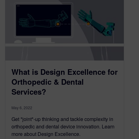
What is Design Excellence for
Orthopedic & Dental
Services?
May 6, 2022
Get *joint*-up thinking and tackle complexity in
orthopedic and dental device innovation. Learn
more about Design Excellence.