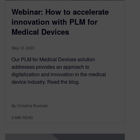
Webinar: How to accelerate
innovation with PLM for
Medical Devices
May 12, 2022
Our PLM for Medical Devices solution
addresses provides an approach to
digitalization and innovation in the medical
device industry. Read the blog.
By Christina Rucinski
2
MIN READ