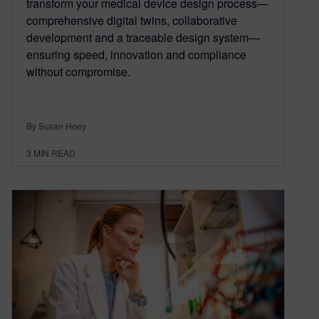
transform your medical device design process—
comprehensive digital twins, collaborative
development and a traceable design system—
ensuring speed, innovation and compliance
without compromise.
By Susan Hoey
3
MIN READ