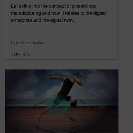
Let’s dive into the concept of closed-loop
manufacturing and how it relates to the digital
enterprise and the digital twin.
By Christina Rucinski
3
MIN READ