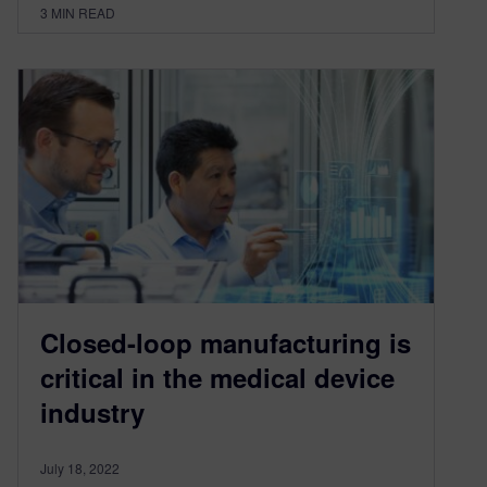
3
MIN READ
Closed-loop manufacturing is
critical in the medical device
industry
July 18, 2022