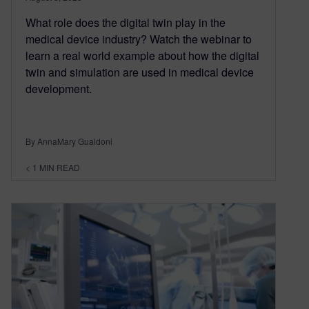
What role does the digital twin play in the
medical device industry? Watch the webinar to
learn a real world example about how the digital
twin and simulation are used in medical device
development.
By AnnaMary Gualdoni
< 1
MIN READ