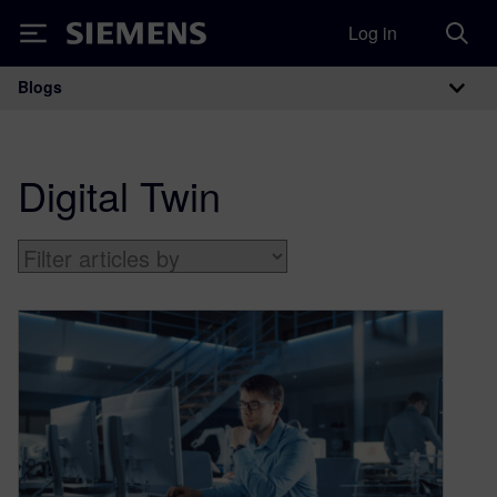
Log in
Siemens
Blogs
Main Navigation
Digital Twin