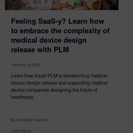
Feeling SaaS-y? Learn how
to embrace the complexity of
medical device design
release with PLM
February 16, 2024
Learn how SaaS PLM is transforming medical
device design release and supporting medical
device companies designing the future of
healthcare.
By AnnaMary Gualdoni
2
MIN READ