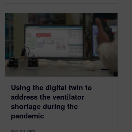
Using the digital twin to
address the ventilator
shortage during the
pandemic
August 3, 2023