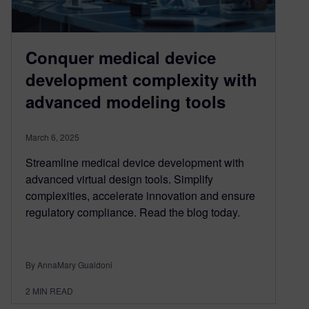
Conquer medical device
development complexity with
advanced modeling tools
March 6, 2025
Streamline medical device development with
advanced virtual design tools. Simplify
complexities, accelerate innovation and ensure
regulatory compliance. Read the blog today.
By AnnaMary Gualdoni
2
MIN READ