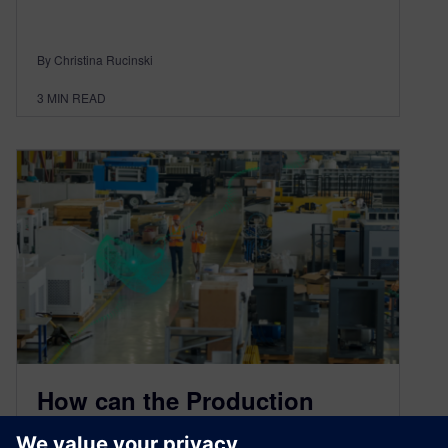
By Christina Rucinski
3
MIN READ
How can the Production
Digital Twin optimize medical