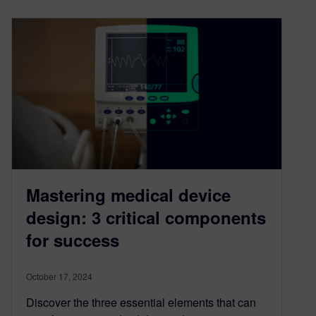
Mastering medical device
design: 3 critical components
for success
October 17, 2024
Discover the three essential elements that can