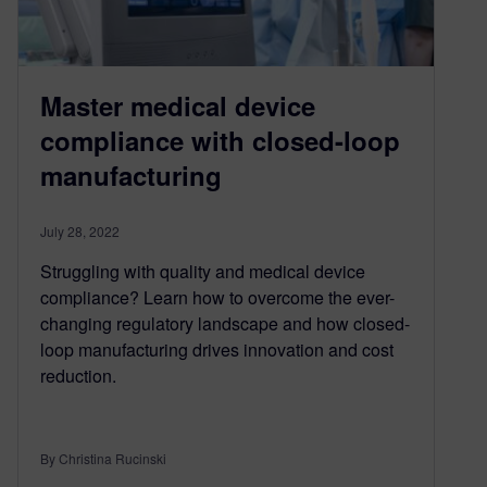
Master medical device
compliance with closed-loop
manufacturing
July 28, 2022
Struggling with quality and medical device
compliance? Learn how to overcome the ever-
changing regulatory landscape and how closed-
loop manufacturing drives innovation and cost
reduction.
By Christina Rucinski