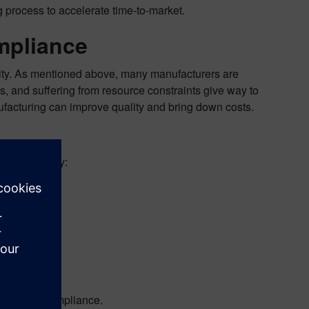
 process to accelerate time-to-market.
mpliance
ty. As mentioned above, many manufacturers are
s, and suffering from resource constraints give way to
nufacturing can improve quality and bring down costs.
g proactivity:
r
to master compliance.