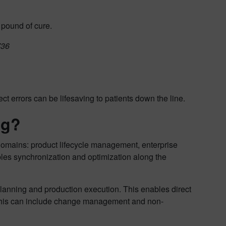
 pound of cure.
736
t errors can be lifesaving to patients down the line.
ng?
domains: product lifecycle management, enterprise
s synchronization and optimization along the
lanning and production execution. This enables direct
This can include change management and non-