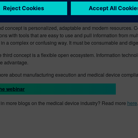
concept is the comprehensive digital twin. With the insights and 
nd predict device performance and the product systems in their 
d concept is personalized, adaptable and modern resources. Co
ons with tools that are easy to use and pull information from multi
 in a complex or confusing way. It must be consumable and diges
he third concept is a flexible open ecosystem. Information technol
ve advantage.
more about manufacturing execution and medical device compli
he webinar
d in more blogs on the medical device industry? Read more
here