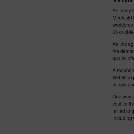
As many h
Medicaid S
workforce 
65 or olde
As this ag
the demand
quality af
A recent r
$5 billion 
of new and
One way to
cost for t
is tied to 
including 