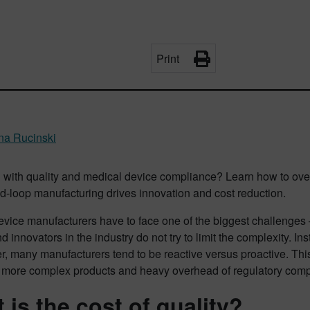
Print
ina Rucinski
g with quality and medical device compliance? Learn how to ov
d-loop manufacturing drives innovation and cost reduction.
evice manufacturers have to face one of the biggest challenges 
d innovators in the industry do not try to limit the complexity. 
r, many manufacturers tend to be reactive versus proactive. Thi
more complex products and heavy overhead of regulatory comp
 is the cost of quality?