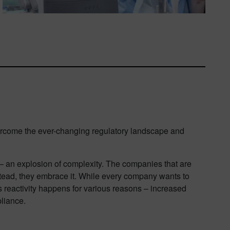
ercome the ever-changing regulatory landscape and
– an explosion of complexity. The companies that are
Instead, they embrace it. While every company wants to
s reactivity happens for various reasons – increased
liance.