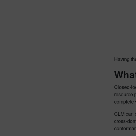
Having the
What
Closed-lo
resource 
complete 
CLM can c
cross-dom
conformanc