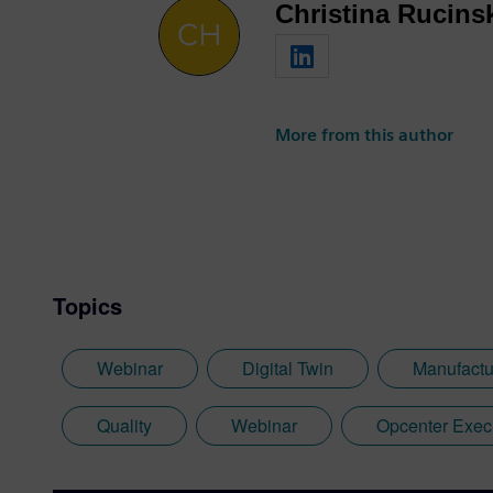
Christina Rucins
More from this author
Topics
Webinar
Digital Twin
Manufactu
Quality
Webinar
Opcenter Exec