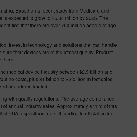
rising. Based on a recent study from Medicare and
 is expected to grow to $5.34 trillion by 2025. The
dentified that there are over 700 million people of age
.
oo. Invest in technology and solutions that can handle
 sure their devices are of the utmost quality. Product
e them.
the medical device industry between $2.5 billion and
outine costs, plus $1 billion to $2 billion in lost sales
oked or underestimated.
ying with quality regulations. The average compliance
 of annual industry sales. Approximately a third of this
lf of FDA inspections are still leading to official action,