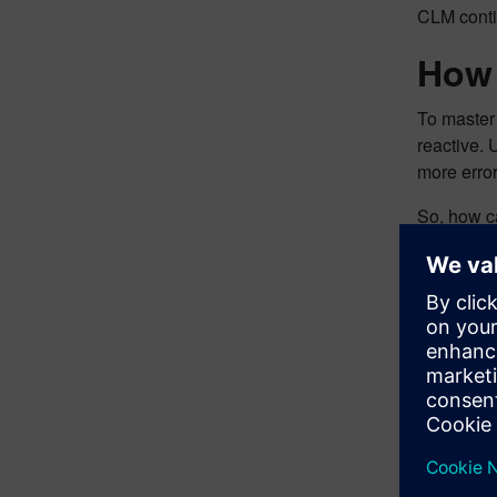
CLM contin
How 
To master
reactive. 
more error
So, how c
Here are s
Take
Impr
Sign
Find
Elim
Impr
There are