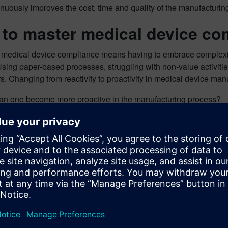
uously improves the cost, time and quality of the manufacturing
to master medical device co
 medical device compliance means having to embrace complexi
Using paper-based processes, struggling with non-value activitie
s. Changing from reactivity to proactivity in medical device ma
an one become more proactive in the manufacturing process?
ome ways that leaders in the medical device industry are showin
 a digital comprehensive approach to manufacturing
ove sustainability by optimizing resources and eliminating pape
ificantly improve focus on quality and patient safety
 opportunities to lean processes and reduce costs
inate non-value activities
ove time-to-market
 also three competitive advantages that manufacturers can use 