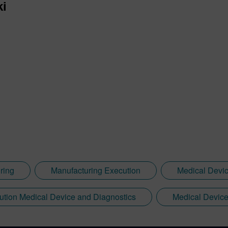
ki
ring
Manufacturing Execution
Medical Devi
ution Medical Device and Diagnostics
Medical Device