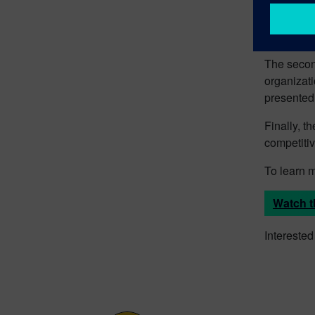
The first 
simulate a
The secon
organizati
presented
Finally, t
competiti
To learn 
Watch t
Intereste