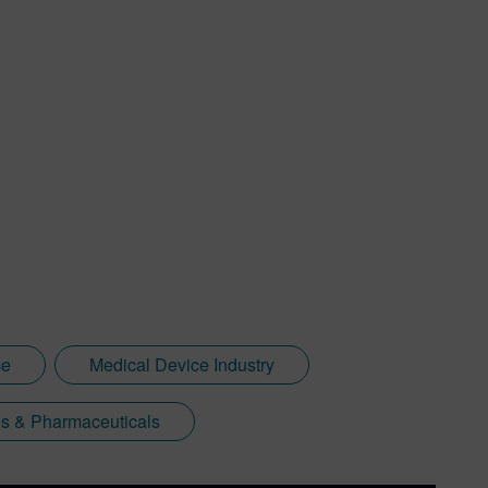
ce
Medical Device Industry
s & Pharmaceuticals