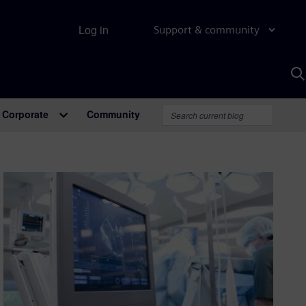
Log in
Support & community
S
w
A
Corporate
Community