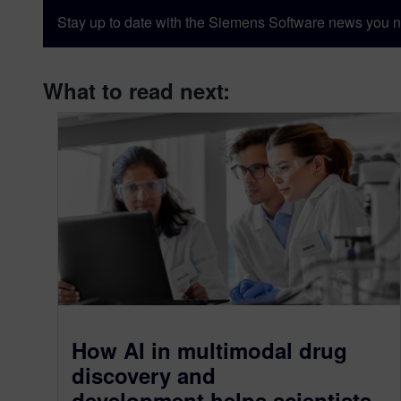
Stay up to date with the Siemens Software news you n
What to read next:
How AI in multimodal drug
discovery and
development helps scientists