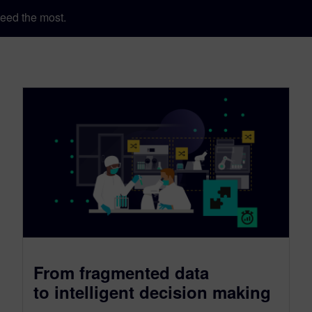
eed the most.
From fragmented data
to intelligent decision making