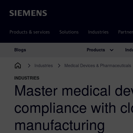
Siemens
Products & services
Solutions
Industries
Partne
Products
Ind
Blogs
Main Navigation
Industries
Medical Devices & Pharmaceuticals
INDUSTRIES
Master medical de
compliance with c
manufacturing