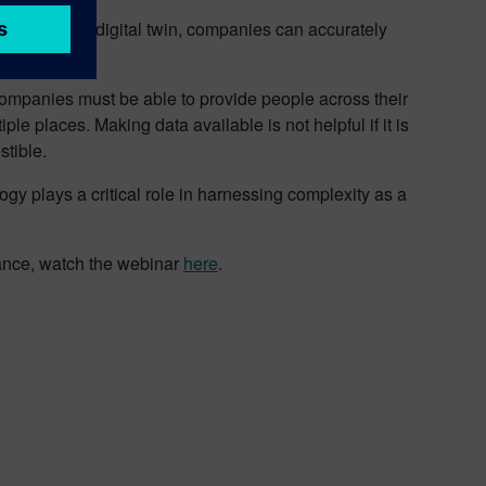
data from the digital twin, companies can accurately
factories.
mpanies must be able to provide people across their
ple places. Making data available is not helpful if it is
tible.
ogy plays a critical role in harnessing complexity as a
ance, watch the webinar
here
.
.