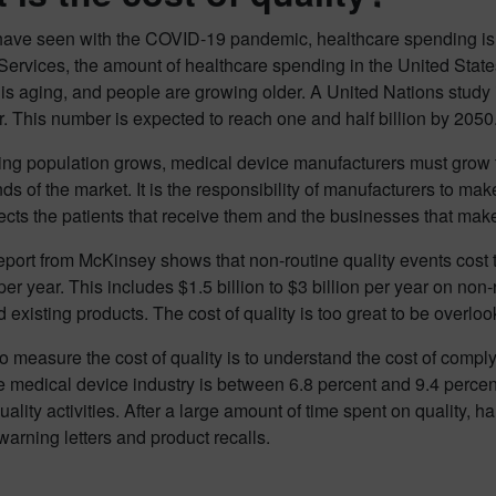
ave seen with the COVID-19 pandemic, healthcare spending is 
ervices, the amount of healthcare spending in the United States
is aging, and people are growing older. A United Nations study i
r. This number is expected to reach one and half billion by 2050
ing population grows, medical device manufacturers must grow t
s of the market. It is the responsibility of manufacturers to make
fects the patients that receive them and the businesses that mak
eport from McKinsey shows that non-routine quality events cost 
per year. This includes $1.5 billion to $3 billion per year on non-r
 existing products. The cost of quality is too great to be overlo
 measure the cost of quality is to understand the cost of compl
he medical device industry is between 6.8 percent and 9.4 percent
quality activities. After a large amount of time spent on quality, ha
warning letters and product recalls.