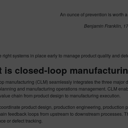
An ounce of prevention is worth a
Benjamin Franklin, 1
 right systems in place early to manage product quality and detec
 is closed-loop manufacturi
op manufacturing (CLM) seamlessly integrates the three major 
planning and manufacturing operations management. CLM enable
value chain from product design to manufacturing execution.
oordinate product design, production engineering, production p
ain feedback loops from upstream to downstream processes. 
e or defect tracking.