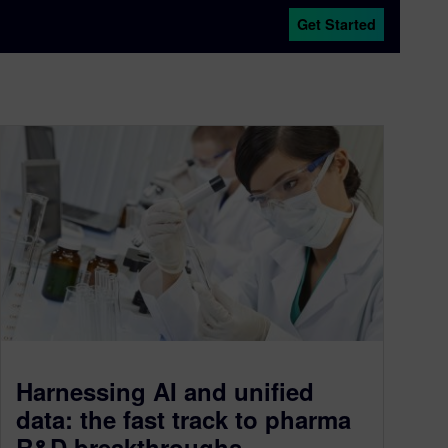
Get Started
Harnessing AI and unified
data: the fast track to pharma
R&D breakthroughs