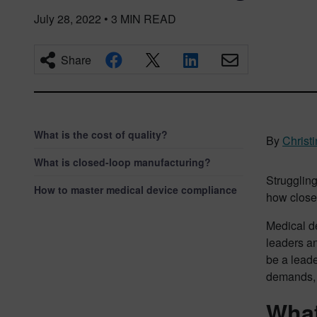
July 28, 2022
•
3
MIN READ
Share
What is the cost of quality?
By
Christ
What is closed-loop manufacturing?
Strugglin
How to master medical device compliance
how close
Medical d
leaders an
be a leade
demands, 
What