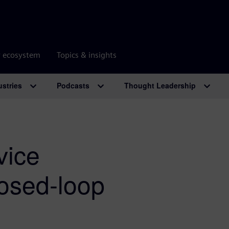
r ecosystem
Topics & insights
ustries
Podcasts
Thought Leadership
vice
losed-loop