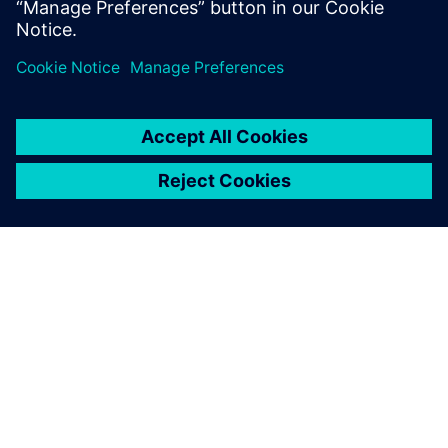
leave a reply
You must be
logged in
to post a comment.
ABOUT SIEMENS
COMPANY INFO