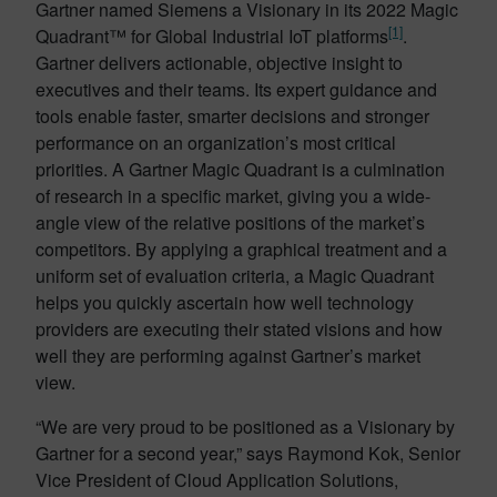
Gartner named Siemens a Visionary in its 2022 Magic
[1]
Quadrant™ for Global Industrial IoT platforms
.
Gartner delivers actionable, objective insight to
executives and their teams. Its expert guidance and
tools enable faster, smarter decisions and stronger
performance on an organization’s most critical
priorities. A Gartner Magic Quadrant is a culmination
of research in a specific market, giving you a wide-
angle view of the relative positions of the market’s
competitors. By applying a graphical treatment and a
uniform set of evaluation criteria, a Magic Quadrant
helps you quickly ascertain how well technology
providers are executing their stated visions and how
well they are performing against Gartner’s market
view.
“We are very proud to be positioned as a Visionary by
Gartner for a second year,” says Raymond Kok, Senior
Vice President of Cloud Application Solutions,