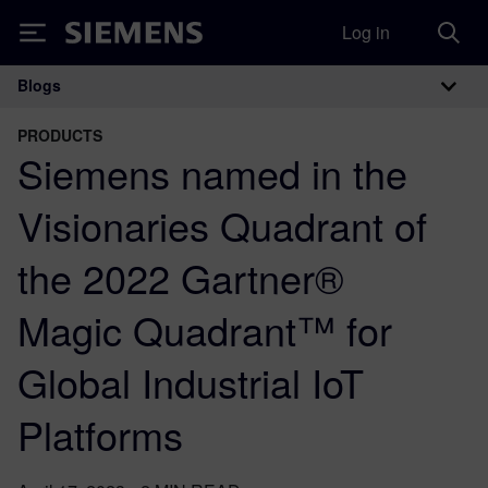
Log in
Siemens
Blogs
Main Navigation
PRODUCTS
Siemens named in the
Visionaries Quadrant of
the 2022 Gartner®
Magic Quadrant™ for
Global Industrial IoT
Platforms