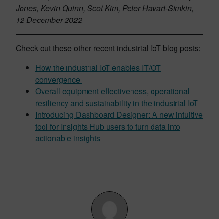
Jones, Kevin Quinn, Scot Kim, Peter Havart-Simkin,
12 December 2022
Check out these other recent industrial IoT blog posts:
How the industrial IoT enables IT/OT
convergence
Overall equipment effectiveness, operational
resiliency and sustainability in the industrial IoT
Introducing Dashboard Designer: A new intuitive
tool for Insights Hub users to turn data into
actionable insights