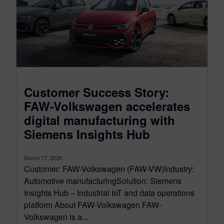
Customer Success Story:
FAW-Volkswagen accelerates
digital manufacturing with
Siemens Insights Hub
March 17, 2026
Customer: FAW-Volkswagen (FAW-VW)Industry:
Automotive manufacturingSolution: Siemens
Insights Hub – Industrial IoT and data operations
platform About FAW-Volkswagen FAW-
Volkswagen is a...