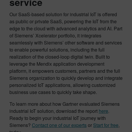
service
Our SaaS-based solution for industrial IoT is offered
as public or private SaaS, powering the IoT from the
edge to the cloud with advanced analytics and AI. Part
of Siemens’ Xcelerator portfolio, it integrates
seamlessly with Siemens’ other software and services
to enable powerful solutions, including the full
realization of the closed-loop digital twin. Built to
leverage the Mendix application development
platform, it empowers customers, partners and the full
Siemens organization to quickly develop and integrate
personalized IoT applications, allowing customized
business use cases to quickly take shape.
To learn more about how Gartner evaluated Siemens
industrial IoT solution, download the report
here
.
Ready to begin your industrial IoT journey with
Siemens?
Contact one of our experts
or
Start for free
,