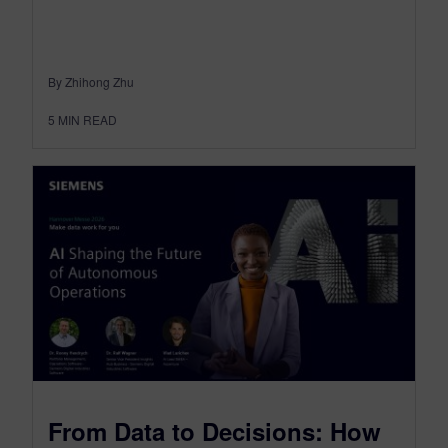
By Zhihong Zhu
5
MIN READ
From Data to Decisions: How