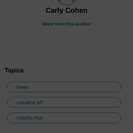
Carly Cohen
More from this author
Topics
News
industrial IoT
Insights Hub