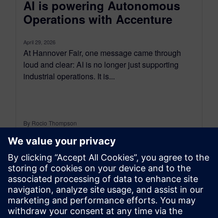
AI is powering Autonomous
Operations with Accenture
April 29, 2026
At Hannover Fair, one message came through
loud and clear: AI is no longer just supporting
industrial operations. It is...
By Rocio Thompson
6
MIN READ