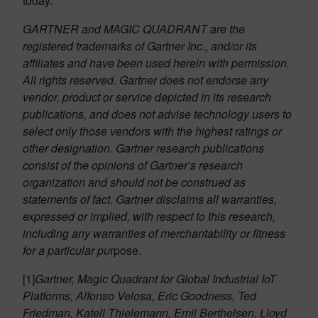
today.
GARTNER and MAGIC QUADRANT are the
registered trademarks of Gartner Inc., and/or its
affiliates and have been used herein with permission.
All rights reserved. Gartner does not endorse any
vendor, product or service depicted in its research
publications, and does not advise technology users to
select only those vendors with the highest ratings or
other designation. Gartner research publications
consist of the opinions of Gartner’s research
organization and should not be construed as
statements of fact. Gartner disclaims all warranties,
expressed or implied, with respect to this research,
including any warranties of merchantability or fitness
for a particular pu
rpose.
[1]
Gartner, Magic Quadrant for Global Industrial IoT
Platforms, Alfonso Velosa, Eric Goodness, Ted
Friedman, Katell Thielemann, Emil Berthelsen, Lloyd