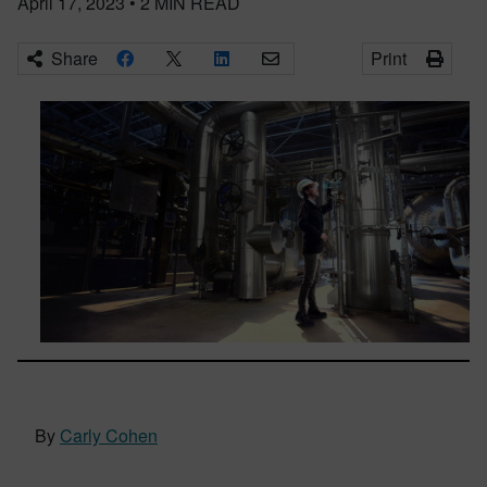
April 17, 2023
•
2
MIN READ
Share
Print
By
Carly Cohen