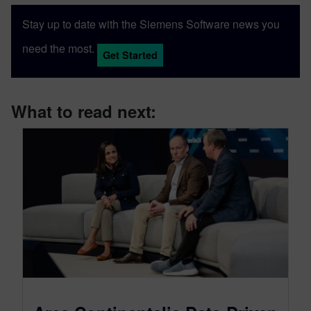
Stay up to date with the Siemens Software news you
need the most.
Get Started
What to read next: