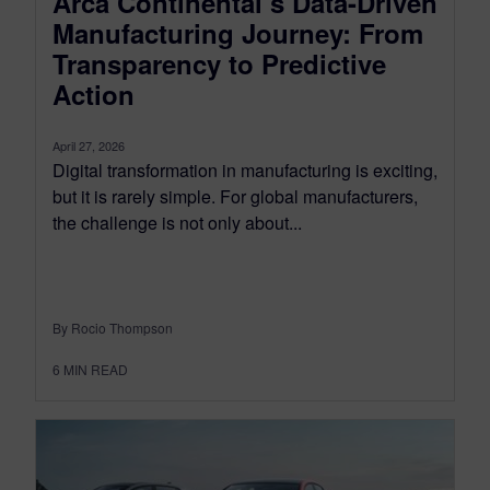
Arca Continental’s Data-Driven
Manufacturing Journey: From
Transparency to Predictive
Action
April 27, 2026
Digital transformation in manufacturing is exciting,
but it is rarely simple. For global manufacturers,
the challenge is not only about...
By Rocio Thompson
6
MIN READ