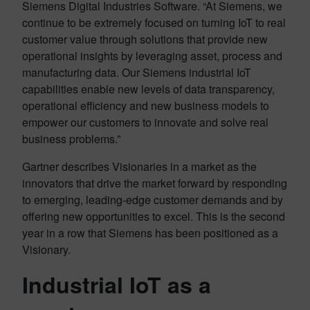
Siemens Digital Industries Software. “At Siemens, we
continue to be extremely focused on turning IoT to real
customer value through solutions that provide new
operational insights by leveraging asset, process and
manufacturing data. Our Siemens industrial IoT
capabilities enable new levels of data transparency,
operational efficiency and new business models to
empower our customers to innovate and solve real
business problems.”
Gartner describes Visionaries in a market as the
innovators that drive the market forward by responding
to emerging, leading-edge customer demands and by
offering new opportunities to excel. This is the second
year in a row that Siemens has been positioned as a
Visionary.
Industrial IoT as a