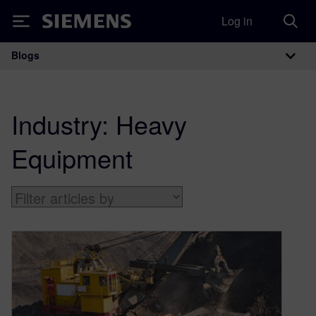
Log in
Siemens
Blogs
Main Navigation
Industry:
Heavy
Equipment