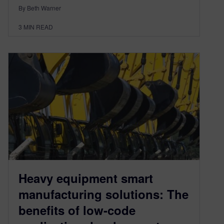
By Beth Warner
3
MIN READ
Heavy equipment smart
manufacturing solutions: The
benefits of low-code