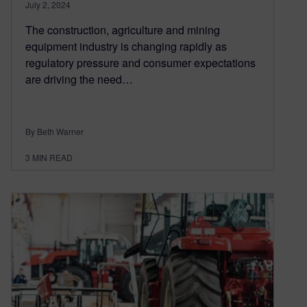
July 2, 2024
The construction, agriculture and mining
equipment industry is changing rapidly as
regulatory pressure and consumer expectations
are driving the need…
By Beth Warner
3
MIN READ