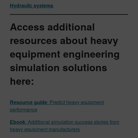
Hydraulic systems
Access additional
resources about heavy
equipment engineering
simulation solutions
here:
Resource guide
: Predict heavy equipment
performance
Ebook
: Additional simulation success stories from
heavy equipment manufacturers