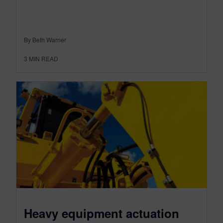
By Beth Warner
3
MIN READ
Heavy equipment actuation