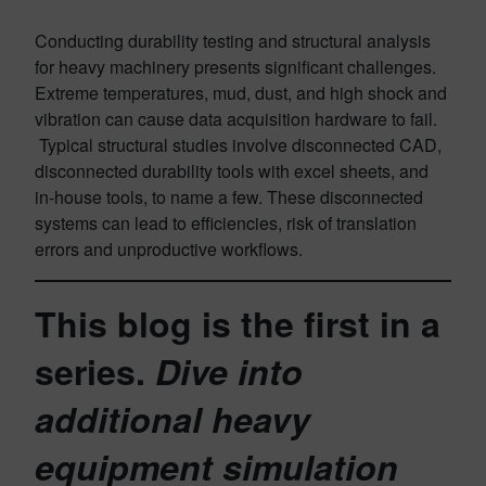
Conducting durability testing and structural analysis
for heavy machinery presents significant challenges.
Extreme temperatures, mud, dust, and high shock and
vibration can cause data acquisition hardware to fail.
Typical structural studies involve disconnected CAD,
disconnected durability tools with excel sheets, and
in-house tools, to name a few. These disconnected
systems can lead to efficiencies, risk of translation
errors and unproductive workflows.
This blog is the first in a
series.
Dive into
additional heavy
equipment simulation