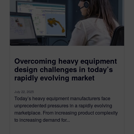
Overcoming heavy equipment
design challenges in today’s
rapidly evolving market
July 22, 2025
Today’s heavy equipment manufacturers face
unprecedented pressures in a rapidly evolving
marketplace. From increasing product complexity
to increasing demand for...