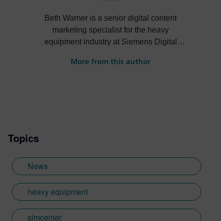
Beth Warner is a senior digital content
marketing specialist for the heavy
equipment industry at Siemens Digital
Industries Software. She writes about
More from this author
digital solutions that help heavy equipment
OEMs become more efficient, profitable
and sustainable.
Topics
News
heavy equipment
simcenter