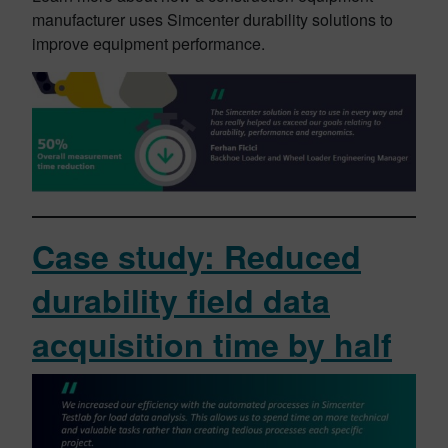
manufacturer uses Simcenter durability solutions to
improve equipment performance.
Case study: Reduced
durability field data
acquisition time by half