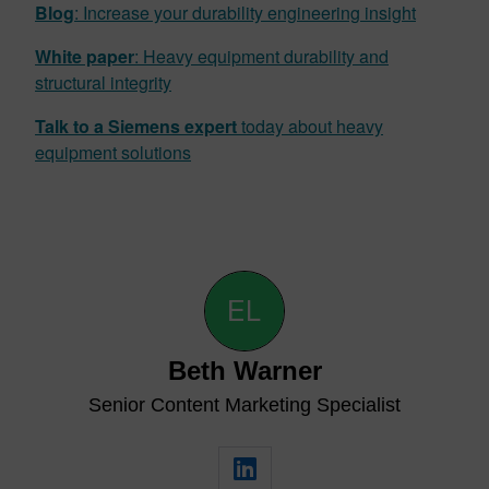
Blog
: Increase your durability engineering in
s
ight
White paper
: Heavy equipment durability and
structural integrity
Talk to a Siemens expert
today about heavy
equipment solutions
Beth Warner
Senior Content Marketing Specialist