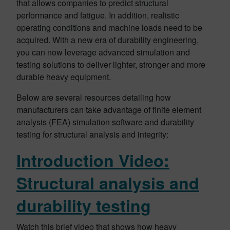
that allows companies to predict structural
performance and fatigue. In addition, realistic
operating conditions and machine loads need to be
acquired. With a new era of durability engineering,
you can now leverage advanced simulation and
testing solutions to deliver lighter, stronger and more
durable heavy equipment.
Below are several resources detailing how
manufacturers can take advantage of finite element
analysis (FEA) simulation software and durability
testing for structural analysis and integrity:
Introduction Video:
Structural analysis and
durability testing
Watch this brief video that shows how heavy