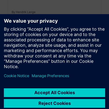
By Hendrik Lange
5
MIN READ
leave a reply
You must be
logged in
to post a comment.