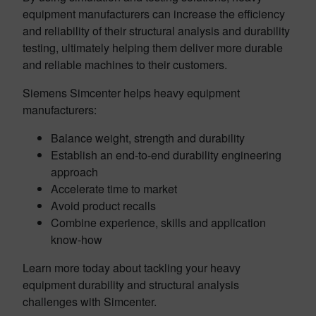
equipment manufacturers can increase the efficiency
and reliability of their structural analysis and durability
testing, ultimately helping them deliver more durable
and reliable machines to their customers.
Siemens Simcenter helps heavy equipment
manufacturers:
Balance weight, strength and durability
Establish an end-to-end durability engineering
approach
Accelerate time to market
Avoid product recalls
Combine experience, skills and application
know-how
Learn more today about tackling your heavy
equipment durability and structural analysis
challenges with Simcenter.