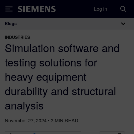
Log in
Siemens
Blogs
Main Navigation
INDUSTRIES
Simulation software and
testing solutions for
heavy equipment
durability and structural
analysis
November 27, 2024
•
3
MIN READ