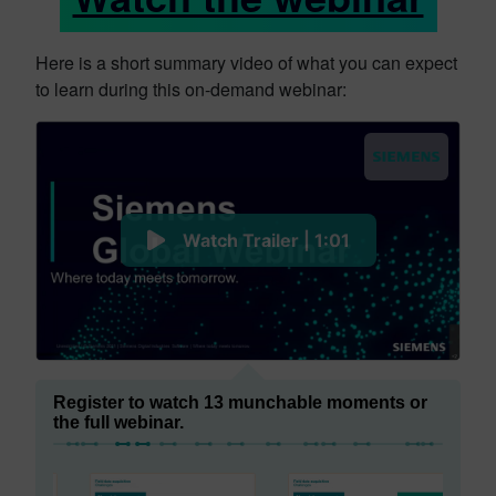
Here is a short summary video of what you can expect
to learn during this on-demand webinar:
Watch Trailer | 1:01
Register to watch 13 munchable moments or
the full webinar.