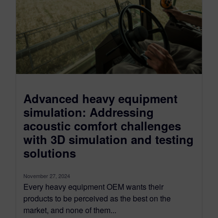
Advanced heavy equipment
simulation: Addressing
acoustic comfort challenges
with 3D simulation and testing
solutions
November 27, 2024
Every heavy equipment OEM wants their
products to be perceived as the best on the
market, and none of them...