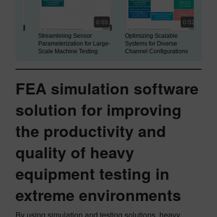
0:55
0:52
Streamlining Sensor
Optimizing Scalable
Modular
Parameterization for Large-
Systems for Diverse
Versati
Scale Machine Testing
Channel Configurations
Synchro
FEA simulation software
solution for improving
the productivity and
quality of heavy
equipment testing in
extreme environments
By using simulation and testing solutions, heavy