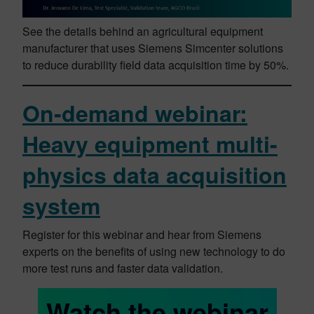
See the details behind an agricultural equipment
manufacturer that uses Siemens Simcenter solutions
to reduce durability field data acquisition time by 50%.
On-demand webinar:
Heavy equipment multi-
physics data acquisition
system
Register for this webinar and hear from Siemens
experts on the benefits of using new technology to do
more test runs and faster data validation.
Watch the webinar