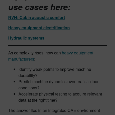
use cases
here:
NVH: Cabin acoustic comfort
Heavy equipment electrification
Hydraulic systems
As complexity rises, how can
heavy equipment
manufacturers
:
Identify weak points to improve machine
durability?
Predict machine dynamics over realistic load
conditions?
Accelerate physical testing to acquire relevant
data at the right time?
The answer lies in an integrated CAE environment