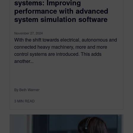
systems: Improving
performance with advanced
system simulation software
November 27, 2024
With the shift towards electrical, autonomous and
connected heavy machinery, more and more
control systems are introduced. This adds
another...
By Beth Warner
3
MIN READ