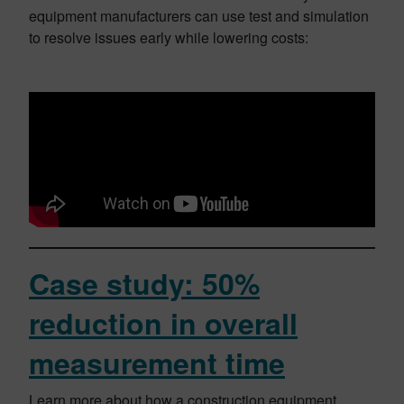
equipment manufacturers can use test and simulation
to resolve issues early while lowering costs:
Case study: 50%
reduction in overall
measurement time
Learn more about how a construction equipment