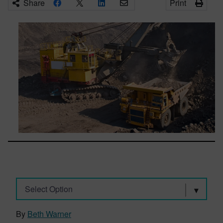
Share
Print
Select Option
By
Beth Warner