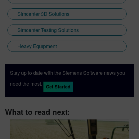
Simcenter 3D Solutions
Simcenter Testing Solutions
Heavy Equipment
Stay up to date with the Siemens Software news you
need the most.
Get Started
What to read next: