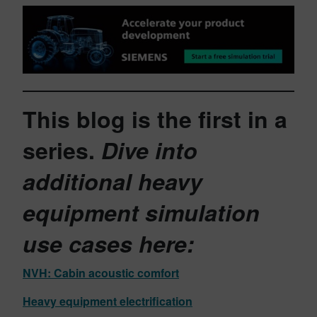
This blog is the first in a
series.
Dive into
additional heavy
equipment simulation
use cases
here:
NVH: Cabin acoustic comfort
Heavy equipment electrification