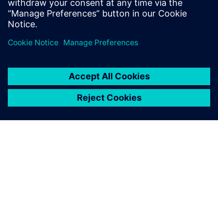
their product development process with
predictive performance engineering software
and new digital technology. Many simulation…
By Beth Warner
2
MIN READ
ABOUT SIEMENS