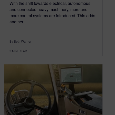
With the shift towards electrical, autonomous
and connected heavy machinery, more and
more control systems are introduced. This adds
another…
By Beth Warner
3
MIN READ