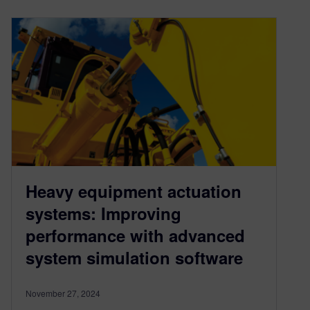
Heavy equipment actuation
systems: Improving
performance with advanced
system simulation software
November 27, 2024