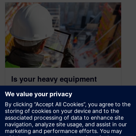
Is your heavy equipment
manufacturing using the
right predictive performance
tools?
September 20, 2022
Heavy equipment companies are improving