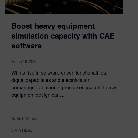
Boost heavy equipment
simulation capacity with CAE
software
March 19, 2025
With a rise in software-driven functionalities,
digital capabilities and electrification,
unmanaged or manual processes used in heavy
equipment design can…
By Beth Warner
3
MIN READ