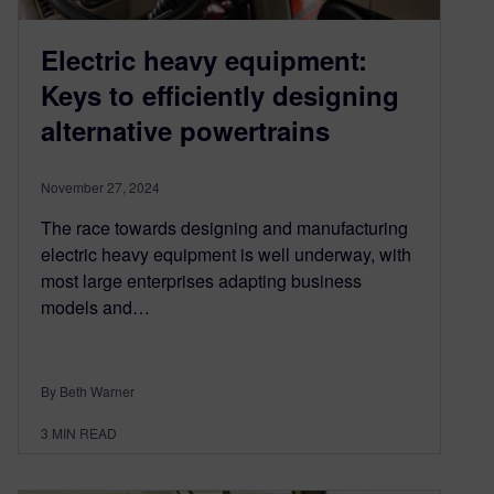
Electric heavy equipment:
Keys to efficiently designing
alternative powertrains
November 27, 2024
The race towards designing and manufacturing
electric heavy equipment is well underway, with
most large enterprises adapting business
models and…
By Beth Warner
3
MIN READ