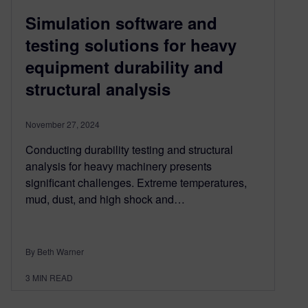
Simulation software and
testing solutions for heavy
equipment durability and
structural analysis
November 27, 2024
Conducting durability testing and structural
analysis for heavy machinery presents
significant challenges. Extreme temperatures,
mud, dust, and high shock and…
By Beth Warner
3
MIN READ