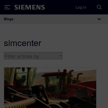
Log in
Siemens
Blogs
Main Navigation
simcenter