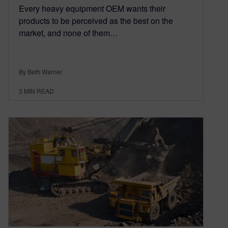
Every heavy equipment OEM wants their
products to be perceived as the best on the
market, and none of them…
By Beth Warner
3
MIN READ