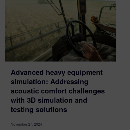
Advanced heavy equipment
simulation: Addressing
acoustic comfort challenges
with 3D simulation and
testing solutions
November 27, 2024