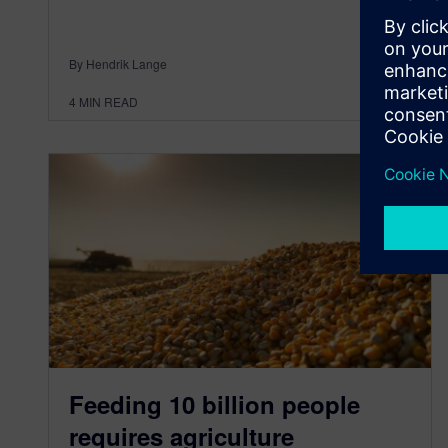
By Hendrik Lange
4
MIN READ
Feeding 10 billion people
requires agriculture