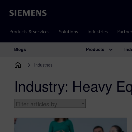
Siemens
Products & services
Solutions
Industries
Partne
Products
Ind
Blogs
Main Navigation
Industries
Industry:
Heavy Eq