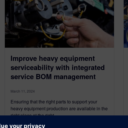
Improve heavy equipment
serviceability with integrated
service BOM management
March 11, 2024
Ensuring that the right parts to support your
heavy equipment production are available in the
right place at the right…