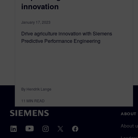
innovation
January 17, 2023
Drive agriculture innovation with Siemens
Predictive Performance Engineering
By Hendrik Lange
11
MIN READ
ABOUT 
About u