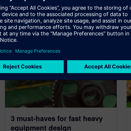
By Beth Warner
3
MIN READ
3 must-haves for fast heavy
equipment design