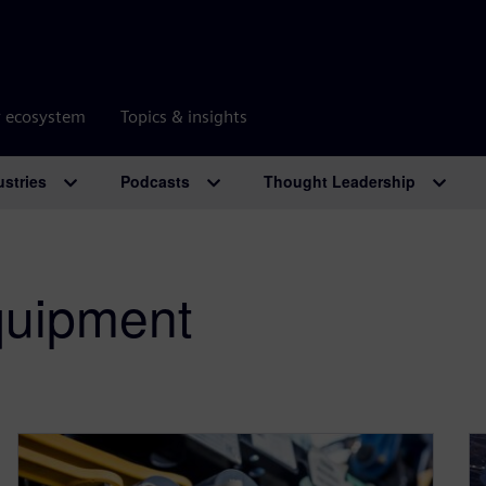
r ecosystem
Topics & insights
ustries
Podcasts
Thought Leadership
uipment