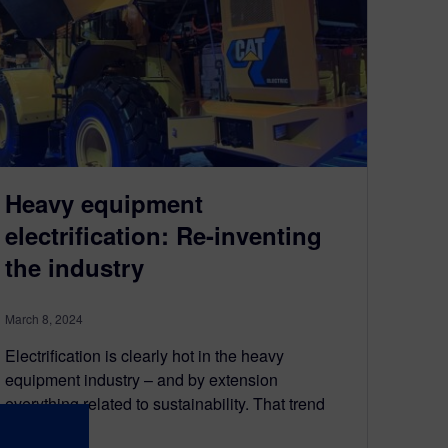
Heavy equipment
electrification: Re-inventing
the industry
March 8, 2024
Electrification is clearly hot in the heavy
equipment industry – and by extension
everything related to sustainability. That trend
was…