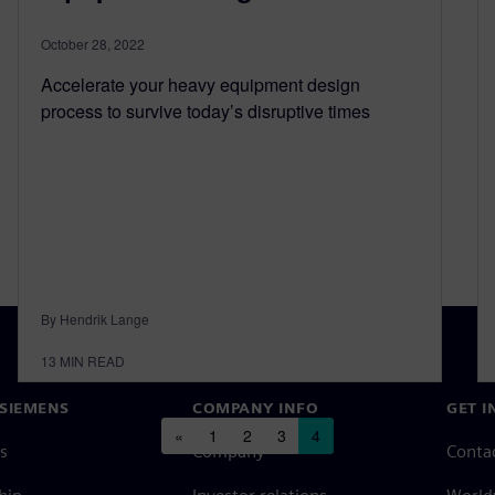
October 28, 2022
Accelerate your heavy equipment design
process to survive today’s disruptive times
By Hendrik Lange
13
MIN READ
SIEMENS
COMPANY INFO
GET I
Posts navigation
«
1
2
3
4
s
Company
Conta