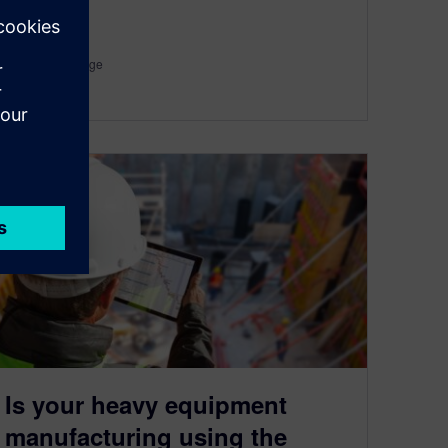
By Hendrik Lange
3
MIN READ
Is your heavy equipment
manufacturing using the