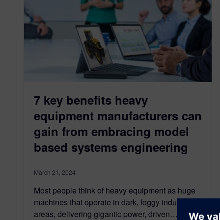
7 key benefits heavy
equipment manufacturers can
gain from embracing model
based systems engineering
March 21, 2024
Most people think of heavy equipment as huge
machines that operate in dark, foggy industrial
areas, delivering gigantic power, driven…