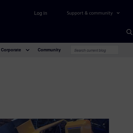
Log in
Support & community
S
w
A
Corporate
Community