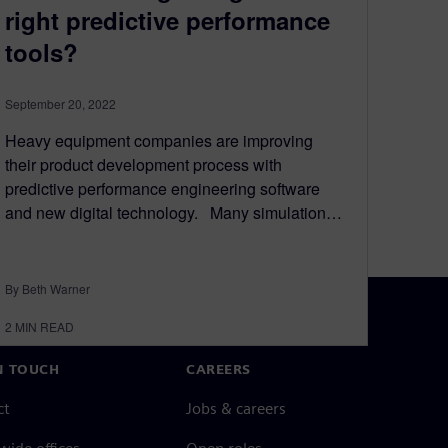
right predictive performance
tools?
September 20, 2022
Heavy equipment companies are improving
their product development process with
predictive performance engineering software
and new digital technology. Many simulation…
By Beth Warner
2
MIN READ
N TOUCH
CAREERS
ct
Jobs & careers