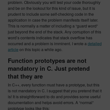
problem. Obviously you will test your code thoroughly
and be on the lookout for this kind of issue, but it is
prudent to include some self-checking code in the
application in case the problem manifests itself later.
This is normally a matter of including a “guard word”
just beyond the end of the stack. Any corruption of this
word’s contents indicates that stack overflow has
occurred and a problem is imminent. I wrote a
detailed
article
on this topic a while ago.
Function prototypes are not
mandatory in C. Just pretend
that they are
In C++, every function must have a prototype, but this
is not mandatory in C. I suggest that you pretend that it
is! It is straightforward to do and provides some useful
documentation and helps avoid errors. A “normal”
prototype looks like this: