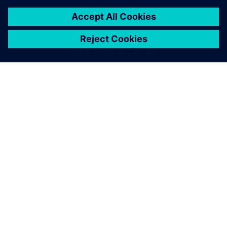
leave a reply
You must be
logged in
to post a comment.
ABOUT SIEMENS
COMPANY INFO