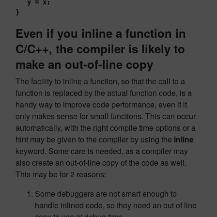
   y = x;
}
Even if you inline a function in
C/C++, the compiler is likely to
make an out-of-line copy
The facility to inline a function, so that the call to a
function is replaced by the actual function code, is a
handy way to improve code performance, even if it
only makes sense for small functions. This can occur
automatically, with the right compile time options or a
hint may be given to the compiler by using the
inline
keyword. Some care is needed, as a compiler may
also create an out-of-line copy of the code as well.
This may be for 2 reasons:
Some debuggers are not smart enough to
handle inlined code, so they need an out of line
copy to use at debug time.