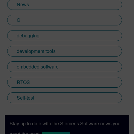
Learn more about Colin, including his go-
News
to karaoke song and the best parts of being
British: http://go.mentor.com/3_acv
C
debugging
development tools
embedded software
RTOS
Self-test
Stay up to date with the Siemens Software news you
need the most.