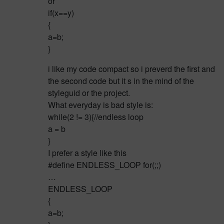
or
if(x==y)
{
a=b;
}
i like my code compact so i preverd the first and
the second code but it s in the mind of the
styleguid or the project.
What everyday is bad style is:
while(2 != 3){//endless loop
a = b
}
I prefer a style like this
#define ENDLESS_LOOP for(;;)
…
ENDLESS_LOOP
{
a=b;