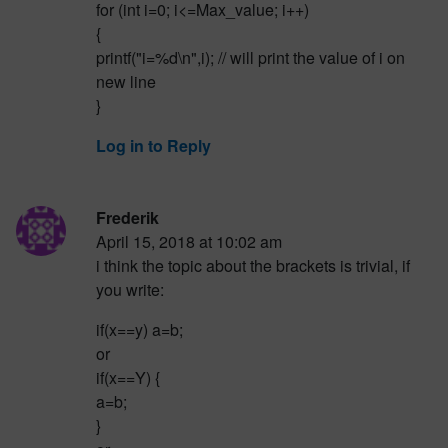
for (int i=0; i<=Max_value; i++)
{
printf("i=%d\n",i); // will print the value of i on
new line
}
Log in to Reply
Frederik
April 15, 2018 at 10:02 am
i think the topic about the brackets is trivial, if
you write:
if(x==y) a=b;
or
if(x==Y) {
a=b;
}