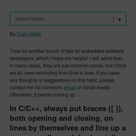
Select Option
By
Colin Walls
Time for another bunch of tips for embedded software
developers, which I hope are helpful. I will admit that,
in many cases, they are just common sense, but I think
we all need reminding from time to time. If you have
any thoughts or suggestions on this topic, please
contact me via comment,
email
or social media.
Otherwise, 5 pearls coming up …
In C/C++, always put braces ({ }),
both opening and closing, on
lines by themselves and line up a