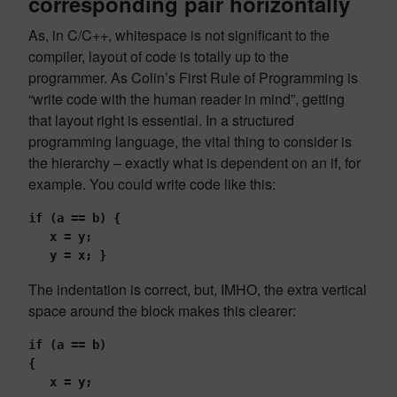
corresponding pair horizontally
As, in C/C++, whitespace is not significant to the
compiler, layout of code is totally up to the
programmer. As Colin’s First Rule of Programming is
“write code with the human reader in mind”, getting
that layout right is essential. In a structured
programming language, the vital thing to consider is
the hierarchy – exactly what is dependent on an if, for
example. You could write code like this:
if (a == b) {
   x = y;
   y = x; }
The indentation is correct, but, IMHO, the extra vertical
space around the block makes this clearer:
if (a == b)
{
   x = y;