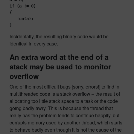
if (a != 0)
{
   fun(a);
}
Incidentally, the resulting binary code would be
identical in every case.
An extra word at the end of a
stack may be used to monitor
overflow
One of the most difficult bugs [sorry, errors!] to find in
multithreaded code is a stack overflow – the result of
allocating too little stack space to a task or the code
going badly awry. This is because the thread that
really has the problem tends to continue happily, but
corrupts memory used by another thread, which starts
to behave badly even though it is not the cause of the