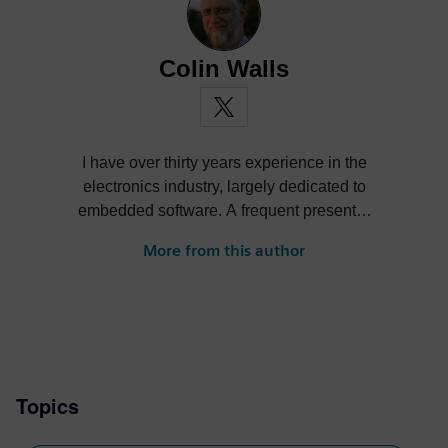
Colin Walls
I have over thirty years experience in the
electronics industry, largely dedicated to
embedded software. A frequent presenter
at conferences and seminars and author of
More from this author
numerous technical articles and two books
on embedded software, I am a member of
the marketing team of the Mentor Graphics
Embedded Systems Division, and am
based in the UK. Away from work, I have a
wide range of interests including
Topics
photography and trying to point my two
daughters in the right direction in life.