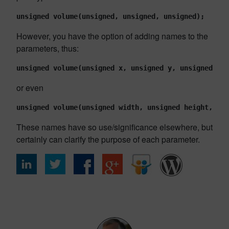
unsigned volume(unsigned, unsigned, unsigned);
However, you have the option of adding names to the
parameters, thus:
unsigned volume(unsigned x, unsigned y, unsigned z);
or even
unsigned volume(unsigned width, unsigned height, uns
These names have so use/significance elsewhere, but
certainly can clarify the purpose of each parameter.