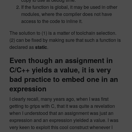
If the function is global, it may be used in other
modules, where the compiler does not have
access to the code to inline it.
The solution to (1) is a matter of toolchain selection.
(2) can be fixed by making sure that such a function is
declared as
static
.
Even though an assignment in
C/C++ yields a value, it is very
bad practice to embed one in an
expression
I clearly recall, many years ago, when I was first
getting to grips with C, that it was quite a revelation
when I understood that an assignment was just an
expression and an expression yielded a value. I was
very keen to exploit this cool construct whenever I