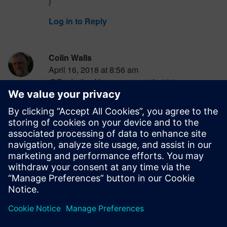
}
Log in to Reply
Colin Walls
April 16, 2018 at 8:56 am
@Frederik – You are correct that it is a
subjective matter. My goal is to simply make
people think about it.
Log in to Reply
Colin Walls
April 16, 2018 at 8:59 am
@Ravinder – the second is clearest [IMHO].
Log in to Reply