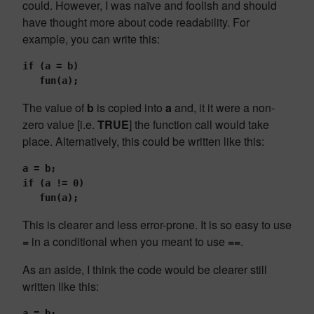
could. However, I was naïve and foolish and should
have thought more about code readability. For
example, you can write this:
if (a = b)
   fun(a);
The value of
b
is copied into
a
and, it it were a non-
zero value [i.e.
TRUE
] the function call would take
place. Alternatively, this could be written like this:
a = b;
if (a != 0)
   fun(a);
This is clearer and less error-prone. It is so easy to use
=
in a conditional when you meant to use
==
.
As an aside, I think the code would be clearer still
written like this:
a = b;