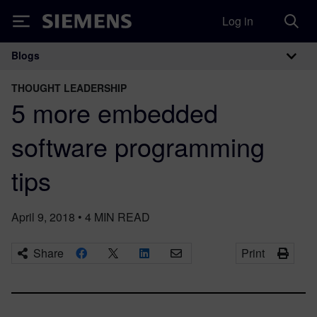
Log in
Siemens
Blogs
Main Navigation
THOUGHT LEADERSHIP
5 more embedded
software programming
tips
April 9, 2018
•
4
MIN READ
Share
Print