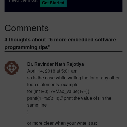
Get Started
Comments
4 thoughts about “
5 more embedded software
programming tips
”
Dr. Ravinder Nath Rajotiya
April 14, 2018 at 5:01 am
so is the case while writing the for or any other
loop statements. example:
for (int i=0; i<=Max_value; i++){
printf("i=%d\t",i); // print the value of i in the
same line
}
or more clear when your write it as: