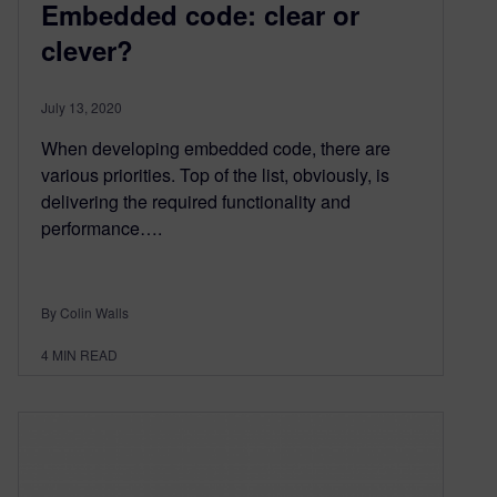
Embedded code: clear or
clever?
July 13, 2020
When developing embedded code, there are
various priorities. Top of the list, obviously, is
delivering the required functionality and
performance….
By Colin Walls
4
MIN READ