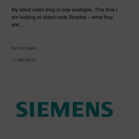
My latest video blog is now available. This time I
am looking at object code libraries – what they
are;…
By Colin Walls
< 1
MIN READ