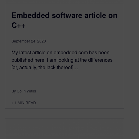
Embedded software article on
C++
September 24, 2020
My latest article on embedded.com has been
published here. I am looking at the differences
[or, actually, the lack thereof]…
By Colin Walls
< 1
MIN READ