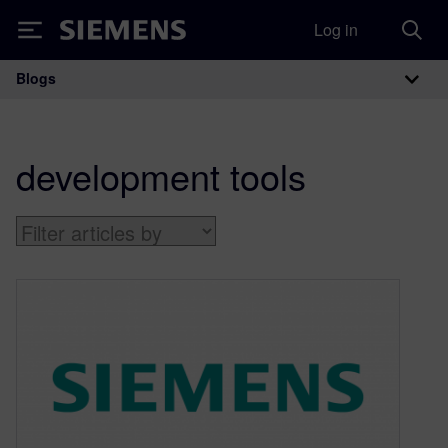
Log in
Siemens
Blogs
Main Navigation
development tools