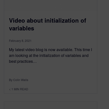
Video about initialization of
variables
February 8, 2021
My latest video blog is now available. This time I
am looking at the initialization of variables and
best practices…
By Colin Walls
< 1
MIN READ