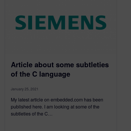
Article about some subtleties
of the C language
January 25, 2021
My latest article on embedded.com has been
published here. I am looking at some of the
subtleties of the C…