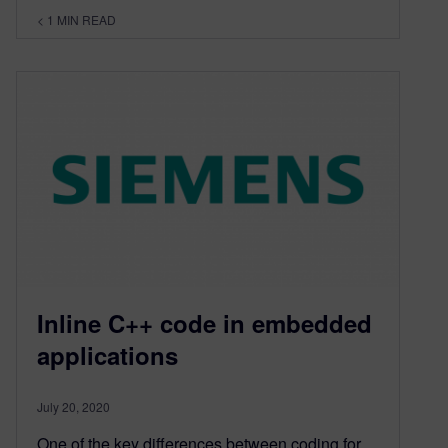
< 1
MIN READ
Inline C++ code in embedded
applications
July 20, 2020
One of the key differences between coding for