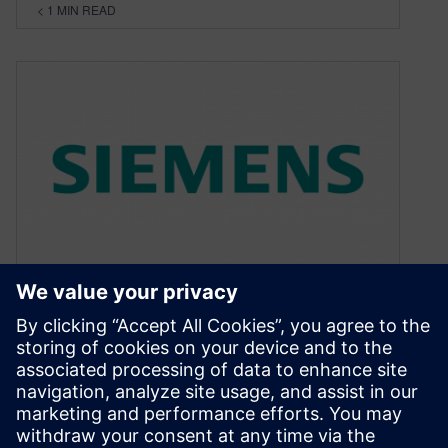
< 1
MIN READ
How good is the software?
May 26, 2020
I get pleasure from good quality things. Quality
is a vague term, but, to me, it is some