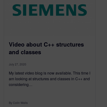
Video about C++ structures
and classes
July 27, 2020
My latest video blog is now available. This time I
am looking at structures and classes in C++ and
considering…
By Colin Walls