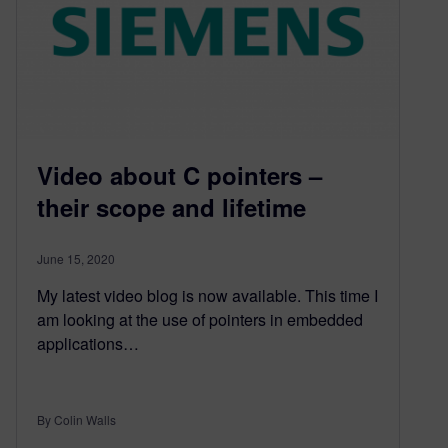
Video about C pointers –
their scope and lifetime
June 15, 2020
My latest video blog is now available. This time I
am looking at the use of pointers in embedded
applications…
By Colin Walls