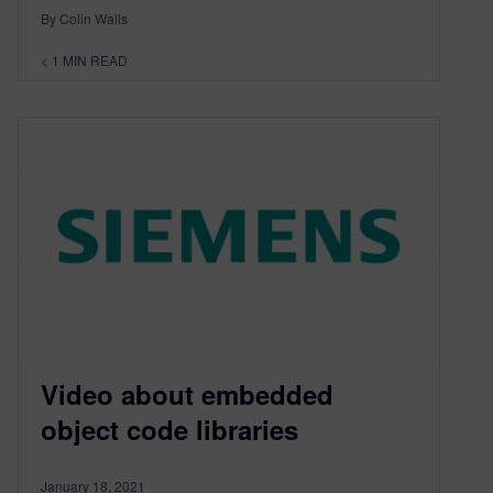
By Colin Walls
< 1
MIN READ
Video about embedded
object code libraries
January 18, 2021