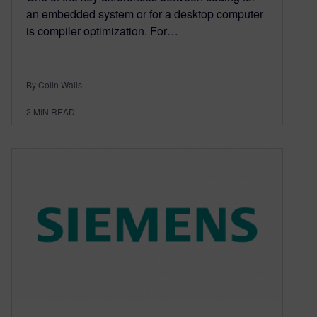
an embedded system or for a desktop computer
is compiler optimization. For…
By Colin Walls
2
MIN READ