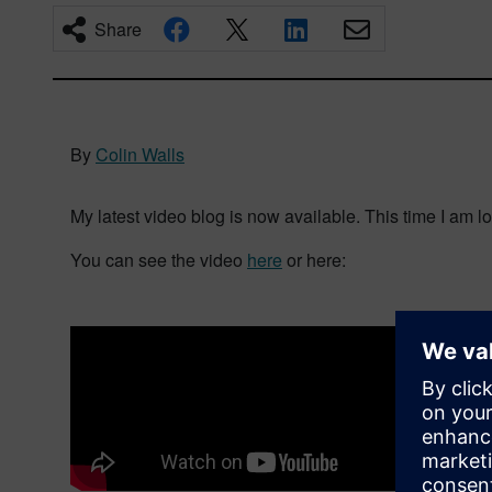
Share
By
Colin Walls
My latest video blog is now available. This time I am lo
You can see the video
here
or here: