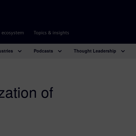
r ecosystem
Topics & insights
ustries
Podcasts
Thought Leadership
zation of