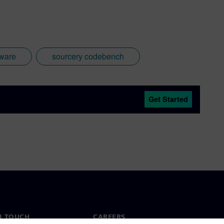
ware
sourcery codebench
Get Started
N TOUCH
CAREERS