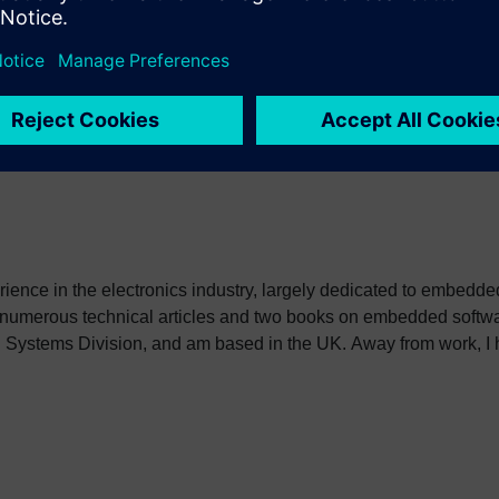
 interest to embedded software developers. Suggestions for topi
erience in the electronics industry, largely dedicated to embedd
 numerous technical articles and two books on embedded softwar
ystems Division, and am based in the UK. Away from work, I ha
int my two daughters in the right direction in life. Learn more a
sh: http://go.mentor.com/3_acv