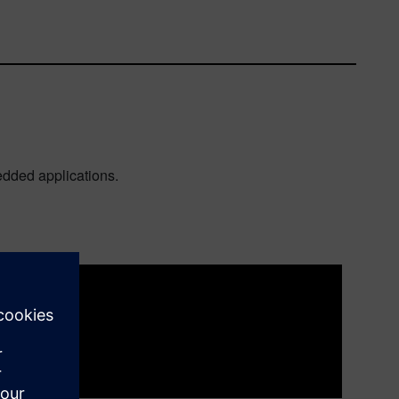
bedded applications.