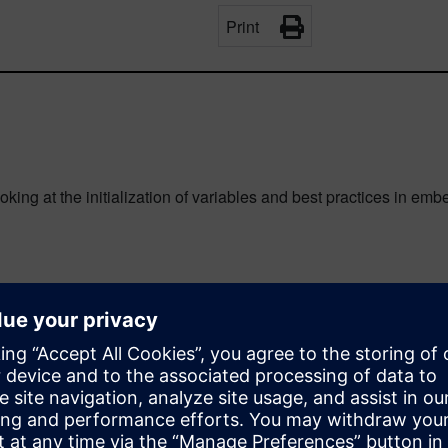
Print
oking at the initialization of variables and best practices in em