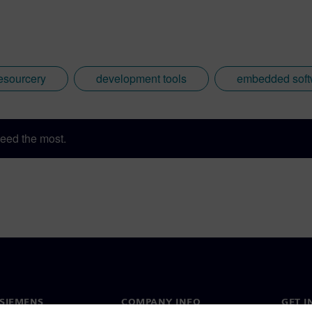
esourcery
development tools
embedded soft
eed the most.
SIEMENS
COMPANY INFO
GET I