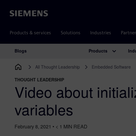
Siemens
Products & services
Solutions
Industries
Partne
Products
Ind
Blogs
Main Navigation
All Thought Leadership
Embedded Software
THOUGHT LEADERSHIP
Video about initiali
variables
February 8, 2021
•
< 1
MIN READ