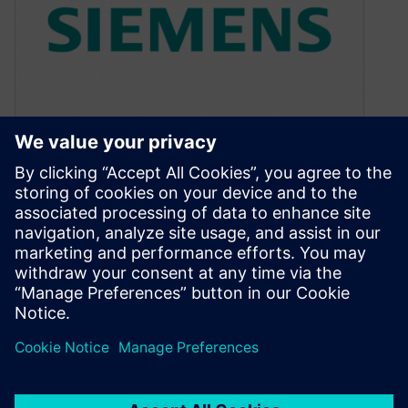
How good is the software?
May 26, 2020
I get pleasure from good quality things. Quality
is a vague term, but, to me, it is some
combination of…
By Colin Walls
4
MIN READ