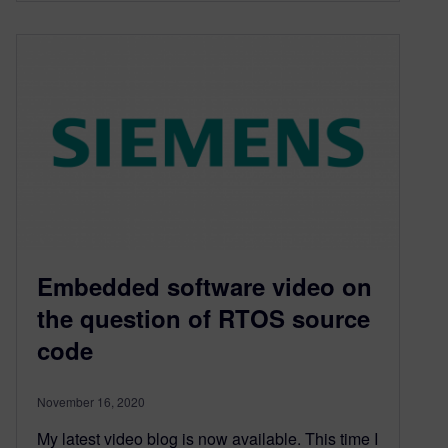
Embedded software video on
the question of RTOS source
code
November 16, 2020
My latest video blog is now available. This time I