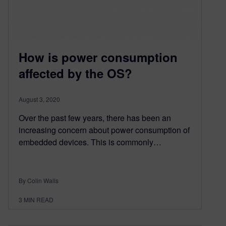
How is power consumption
affected by the OS?
August 3, 2020
Over the past few years, there has been an
increasing concern about power consumption of
embedded devices. This is commonly…
By Colin Walls
3
MIN READ