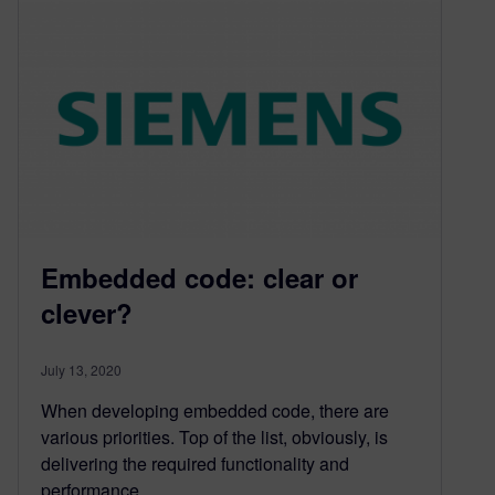
Embedded code: clear or
clever?
July 13, 2020
When developing embedded code, there are
various priorities. Top of the list, obviously, is
delivering the required functionality and
performance….