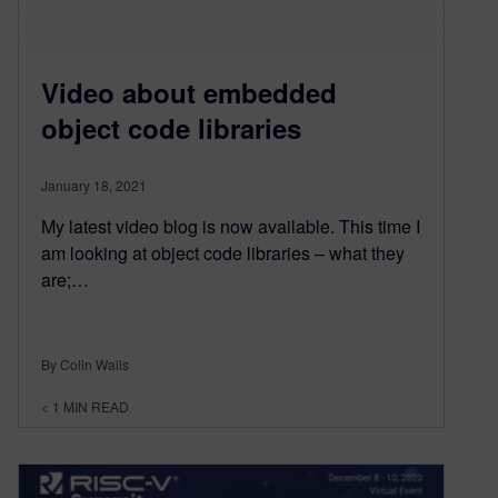
Video about embedded
object code libraries
January 18, 2021
My latest video blog is now available. This time I
am looking at object code libraries – what they
are;…
By Colin Walls
< 1
MIN READ