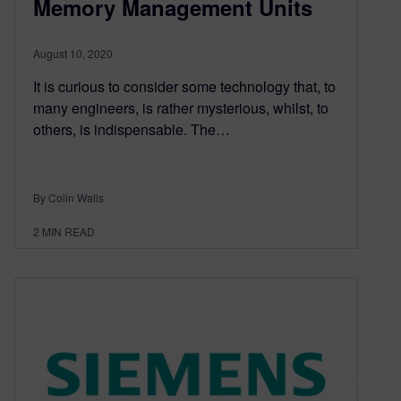
Memory Management Units
August 10, 2020
It is curious to consider some technology that, to
many engineers, is rather mysterious, whilst, to
others, is indispensable. The…
By Colin Walls
2
MIN READ