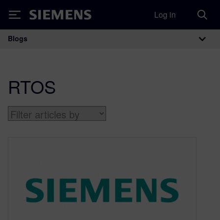
Log in
Siemens
Blogs
Main Navigation
RTOS