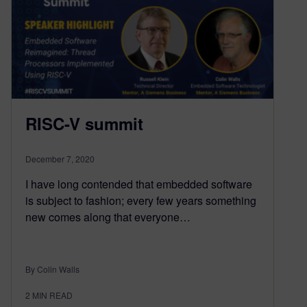
RISC-V summit
December 7, 2020
I have long contended that embedded software
is subject to fashion; every few years something
new comes along that everyone…
By Colin Walls
2
MIN READ