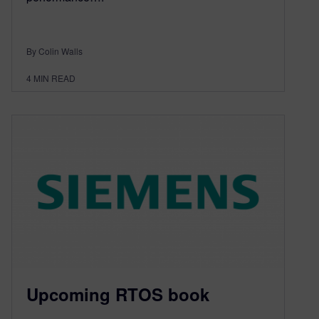
By Colin Walls
4
MIN READ
Upcoming RTOS book