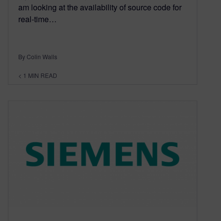
am looking at the availability of source code for
real-time…
By Colin Walls
< 1
MIN READ