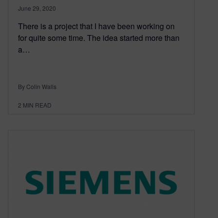
June 29, 2020
There is a project that I have been working on
for quite some time. The idea started more than
a…
By Colin Walls
2
MIN READ