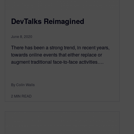
DevTalks Reimagined
June 8, 2020
There has been a strong trend, in recent years,
towards online events that either replace or
augment traditional face-to-face activities….
By Colin Walls
2
MIN READ