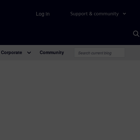
Log in
Support & community
S
w
A
Corporate
Community