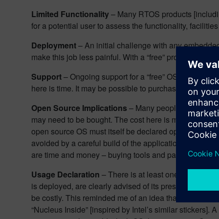
Limited Functionality
– Many RTOS products [includ
for a potential user to assess the functionality, facil
Deployment
– An initial challenge with any embedded 
make this job less painful. With a “free” product, it is li
Support
– Ongoing support for a “free” OS is likely t
here is time. It may be possible to purchase a support
Open Source Implications
– Many people equate “open
may need to be bought. The cost here is money. There ar
open source OS must itself be declared open source. It
avoided by a careful build of the application to avoid 
are time and money – buying tools and paying legal fe
Usage Declaration
– There is at least one “free” OS a
is deployed, are clearly advised of its presence. This d
be costly. This reminded me of an idea that I had som
“Nucleus Inside” [inspired by Intel’s similar stickers].