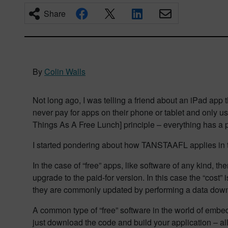
Share
By
Colin Walls
Not long ago, I was telling a friend about an iPad app 
never pay for apps on their phone or tablet and only u
Things As A Free Lunch] principle – everything has a 
I started pondering about how TANSTAAFL applies in
In the case of “free” apps, like software of any kind,
upgrade to the paid-for version. In this case the “cost
they are commonly updated by performing a data down
A common type of “free” software in the world of emb
just download the code and build your application – al