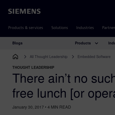
Siemens
Products & services
Solutions
Industries
Partne
Products
Ind
Blogs
Main Navigation
All Thought Leadership
Embedded Software
THOUGHT LEADERSHIP
There ain’t no such
free lunch [or oper
January 30, 2017
•
4
MIN READ