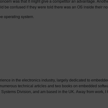
oncern was that it might give a competitor an advantage. Anoth
ld be confused if they were told there was an OS inside their n
ree operating system.
erience in the electronics industry, largely dedicated to embedd
 numerous technical articles and two books on embedded softwar
ystems Division, and am based in the UK. Away from work, I ha
int my two daughters in the right direction in life. Learn more a
sh: http://go.mentor.com/3_acv