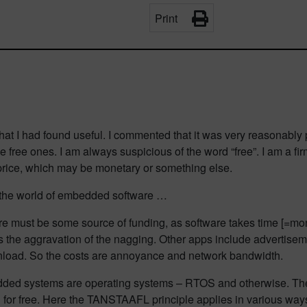
Print
that I had found useful. I commented that it was very reasonably 
se free ones. I am always suspicious of the word “free”. I am a 
price, which may be monetary or something else.
 the world of embedded software …
 there must be some source of funding, as software takes time [=
” is the aggravation of the nagging. Other apps include advertise
load. So the costs are annoyance and network bandwidth.
edded systems are operating systems – RTOS and otherwise. Ther
l for free. Here the TANSTAAFL principle applies in various way