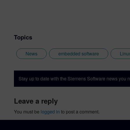
Topics
News
embedded software
Linu
Stay up to date with the Siemens Software news you n
leave a reply
You must be
logged in
to post a comment.