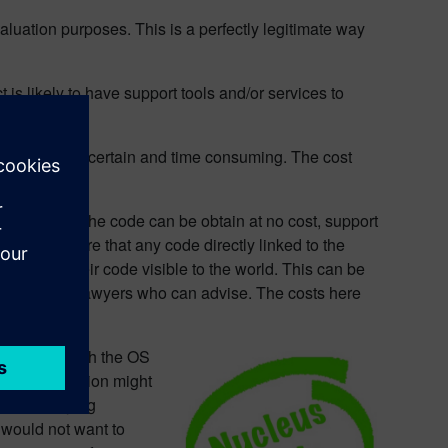
evaluation purposes. This is a perfectly legitimate way
s likely to have support tools and/or services to
is somewhat uncertain and time consuming. The cost
ven though the code can be obtain at no cost, support
s can require that any code directly linked to the
 to make their code visible to the world. This can be
and specialist lawyers who can advise. The costs here
evice, in which the OS
 this information might
sticker saying
s would not want to