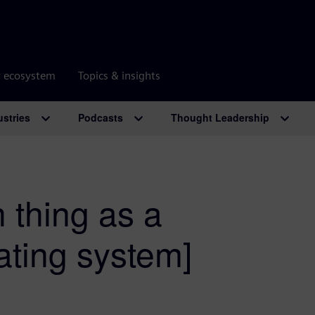
r ecosystem
Topics & insights
ustries
Podcasts
Thought Leadership
 thing as a
ating system]