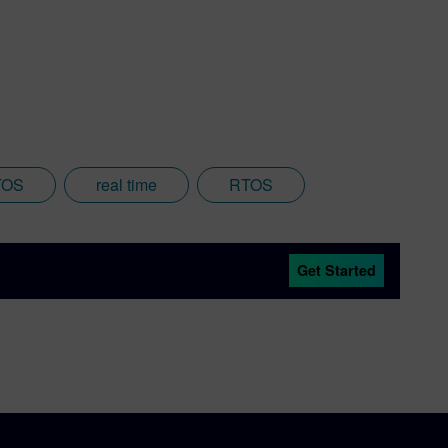
TOS
real time
RTOS
Get Started