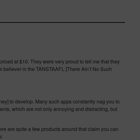
priced at $10. They were very proud to tell me that they
firm believer in the TANSTAAFL [There Ain’t No Such
money] to develop. Many such apps constantly nag you to
ments, which are not only annoying and distracting, but
e are quite a few products around that claim you can
s: