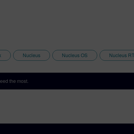
x
Nucleus
Nucleus OS
Nucleus R
eed the most.