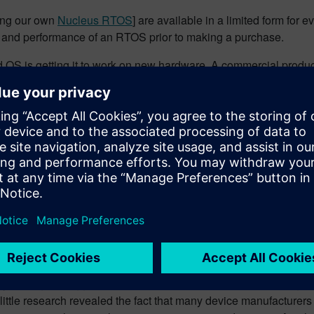
ing our own
Nucleus RTOS
] are available in a limited form for 
ities and performance of an RTOS prior to making a purchase.
OS is getting it to work on new hardware. A commercial product i
kely to be down to the user to figure out. The “cost” here is time.
o be via online forums etc., where finding answers to problems 
 package from a commercial supplier, then the cost is money.
 source” with “free”. This stance needs great care, because, e
e also legal implications of open source licensing. Typically thi
 is very unlikely that the embedded software developer will want
such direct linking. There are tools available to audit the code 
es.
vailable, where the license specifies that the end users of the d
oes not sound like a problem, except the logistics of distributing
e years ago. I suggested that we could promote
Nucleus
using a 
 A little research revealed the fact that many device manufacturer