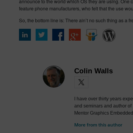
announce to the world which OS they are using. One c
feature phone manufacturers, who felt that the use wou
So, the bottom line is: There ain’t no such thing as a f
Colin Walls
I have over thirty years exp
and seminars and author of
Mentor Graphics Embedded S
photography and trying to po
More from this author
the best parts of being Briti