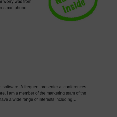
er worry was from
on-smart phone.
ed software. A frequent presenter at conferences
e, I am a member of the marketing team of the
ve a wide range of interests including
bout Colin, including his go-to karaoke song and