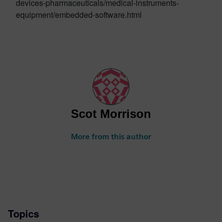
devices-pharmaceuticals/medical-instruments-
equipment/embedded-software.html
Scot Morrison
More from this author
Topics