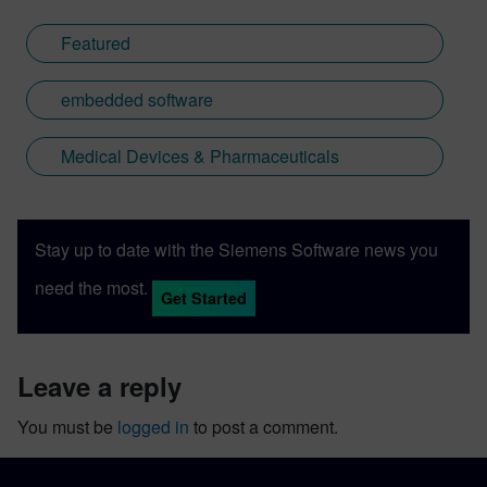
Featured
embedded software
Medical Devices & Pharmaceuticals
Stay up to date with the Siemens Software news you
need the most.
Get Started
leave a reply
You must be
logged in
to post a comment.