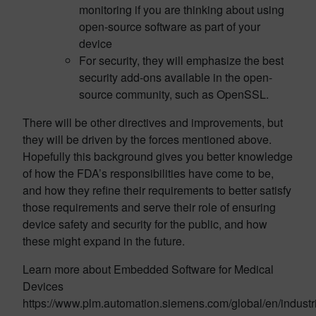
monitoring if you are thinking about using
open-source software as part of your
device
For security, they will emphasize the best
security add-ons available in the open-
source community, such as OpenSSL.
There will be other directives and improvements, but
they will be driven by the forces mentioned above.
Hopefully this background gives you better knowledge
of how the FDA’s responsibilities have come to be,
and how they refine their requirements to better satisfy
those requirements and serve their role of ensuring
device safety and security for the public, and how
these might expand in the future.
Learn more about Embedded Software for Medical
Devices
https://www.plm.automation.siemens.com/global/en/industr