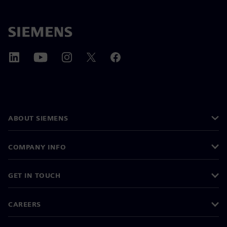
ABOUT SIEMENS
COMPANY INFO
GET IN TOUCH
CAREERS