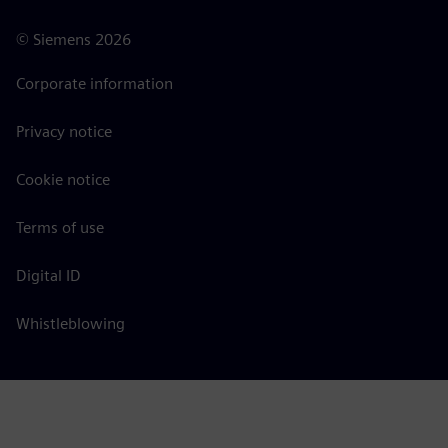
©
Siemens
2026
Corporate information
Privacy notice
Cookie notice
Terms of use
Digital ID
Whistleblowing