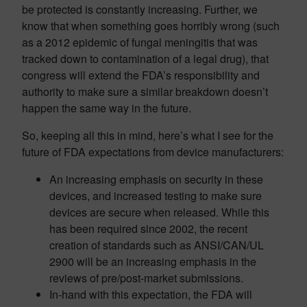
be protected is constantly increasing. Further, we
know that when something goes horribly wrong (such
as a 2012 epidemic of fungal meningitis that was
tracked down to contamination of a legal drug), that
congress will extend the FDA’s responsibility and
authority to make sure a similar breakdown doesn’t
happen the same way in the future.
So, keeping all this in mind, here’s what I see for the
future of FDA expectations from device manufacturers:
An increasing emphasis on security in these
devices, and increased testing to make sure
devices are secure when released. While this
has been required since 2002, the recent
creation of standards such as ANSI/CAN/UL
2900 will be an increasing emphasis in the
reviews of pre/post-market submissions.
In-hand with this expectation, the FDA will