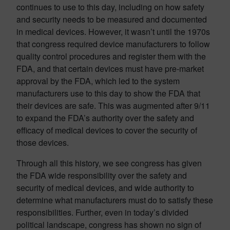
continues to use to this day, including on how safety
and security needs to be measured and documented
in medical devices. However, it wasn’t until the 1970s
that congress required device manufacturers to follow
quality control procedures and register them with the
FDA, and that certain devices must have pre-market
approval by the FDA, which led to the system
manufacturers use to this day to show the FDA that
their devices are safe. This was augmented after 9/11
to expand the FDA’s authority over the safety and
efficacy of medical devices to cover the security of
those devices.
Through all this history, we see congress has given
the FDA wide responsibility over the safety and
security of medical devices, and wide authority to
determine what manufacturers must do to satisfy these
responsibilities. Further, even in today’s divided
political landscape, congress has shown no sign of