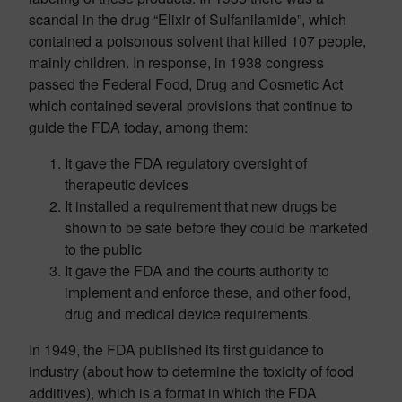
scandal in the drug “Elixir of Sulfanilamide”, which
contained a poisonous solvent that killed 107 people,
mainly children. In response, in 1938 congress
passed the Federal Food, Drug and Cosmetic Act
which contained several provisions that continue to
guide the FDA today, among them:
It gave the FDA regulatory oversight of
therapeutic devices
It installed a requirement that new drugs be
shown to be safe before they could be marketed
to the public
It gave the FDA and the courts authority to
implement and enforce these, and other food,
drug and medical device requirements.
In 1949, the FDA published its first guidance to
industry (about how to determine the toxicity of food
additives), which is a format in which the FDA