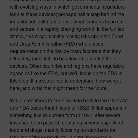
with evolving ways in which governmental regulators
look at these devices; perhaps half a step behind the
industry but looking to define what it means to be safe
and secure in a rapidly changing world. In the United
States, this responsibility mainly falls upon the Food
and Drug Administration (FDA) who places
requirements on the device manufacturers that they
ultimately must fulfil to be allowed to market their
devices. Other countries and regions have regulatory
agencies like the FDA, but we’ll focus on the FDA in
this blog. It makes sense to understand how we got
here, and what that might mean for the future.
While precursors to the FDA date back to the Civil War
(the FDA traces their history to 1862), it first appears in
something like its current form in 1927, after several
laws had been passed regulating several aspects of
food and drugs, mainly focusing on standards for
labeling of these products. In 1935 there was a