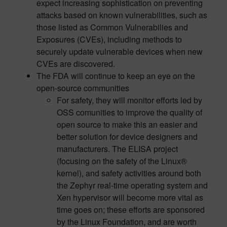
expect increasing sophistication on preventing
attacks based on known vulnerabilities, such as
those listed as Common Vulnerabilies and
Exposures (CVEs), including methods to
securely update vulnerable devices when new
CVEs are discovered.
The FDA will continue to keep an eye on the
open-source communities
For safety, they will monitor efforts led by
OSS comunities to improve the quality of
open source to make this an easier and
better solution for device designers and
manufacturers. The ELISA project
(focusing on the safety of the Linux®
kernel), and safety activities around both
the Zephyr real-time operating system and
Xen hypervisor will become more vital as
time goes on; these efforts are sponsored
by the Linux Foundation, and are worth