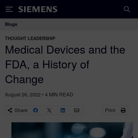
Siemens
Blogs
Main Navigation
THOUGHT LEADERSHIP
Medical Devices and the
FDA, a History of
Change
August 26, 2022
•
4
MIN READ
Share
Print