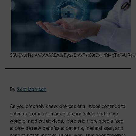
SSUCv3H4sIAAAAAAAEAJ2Ry27EIAxF95X6DxHrRMpT8/iVURcOO
By
Scot Morrison
As you probably know, devices of all types continue to
get more complex, more interconnected, and in the
world of medical devices, more and more specialized
to provide new benefits to patients, medical staff, and
hospitals that improve all our lives. This goes together