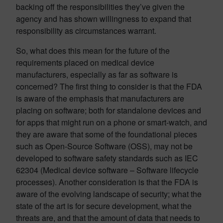
backing off the responsibilities they’ve given the
agency and has shown willingness to expand that
responsibility as circumstances warrant.
So, what does this mean for the future of the
requirements placed on medical device
manufacturers, especially as far as software is
concerned? The first thing to consider is that the FDA
is aware of the emphasis that manufacturers are
placing on software; both for standalone devices and
for apps that might run on a phone or smart-watch, and
they are aware that some of the foundational pieces
such as Open-Source Software (OSS), may not be
developed to software safety standards such as IEC
62304 (Medical device software – Software lifecycle
processes). Another consideration is that the FDA is
aware of the evolving landscape of security; what the
state of the art is for secure development, what the
threats are, and that the amount of data that needs to