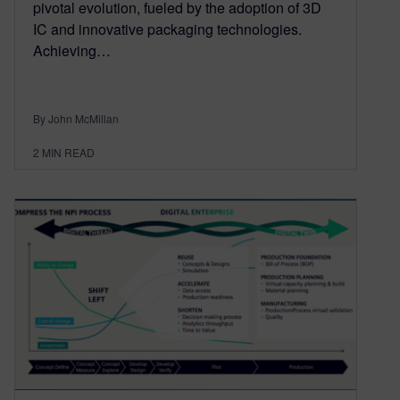
pivotal evolution, fueled by the adoption of 3D
IC and innovative packaging technologies.
Achieving…
By John McMillan
2
MIN READ