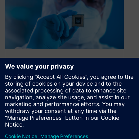
What’s the production story?
Find out with single device
tracking
October 11, 2022
Traditional tracking and tracing solutions can’t
keep pace with today’s single device tracking
needs Every single component or package
has…