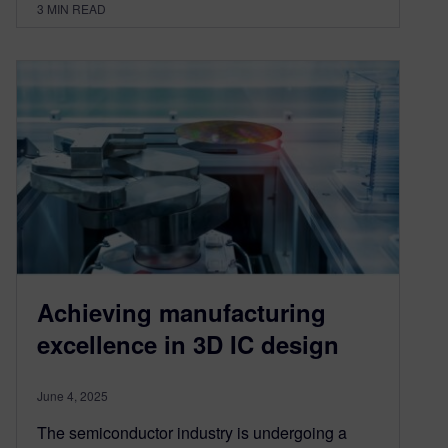
3
MIN READ
Achieving manufacturing
excellence in 3D IC design
June 4, 2025
The semiconductor industry is undergoing a