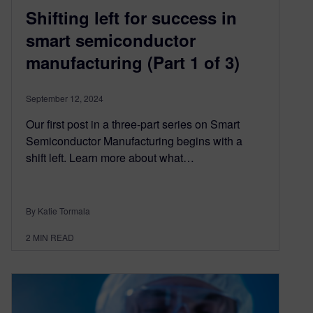
Shifting left for success in
smart semiconductor
manufacturing (Part 1 of 3)
September 12, 2024
Our first post in a three-part series on Smart
Semiconductor Manufacturing begins with a
shift left. Learn more about what…
By Katie Tormala
2
MIN READ