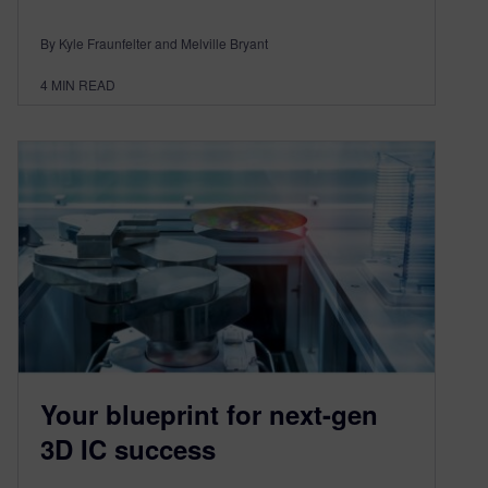
By Kyle Fraunfelter and Melville Bryant
4
MIN READ
Your blueprint for next-gen
3D IC success