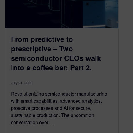
From predictive to
prescriptive – Two
semiconductor CEOs walk
into a coffee bar: Part 2.
July 21, 2025
Revolutionizing semiconductor manufacturing
with smart capabilities, advanced analytics,
proactive processes and AI for secure,
sustainable production. The uncommon
conversation over…