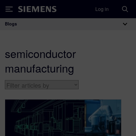
Log in
Siemens
Blogs
Main Navigation
semiconductor
manufacturing