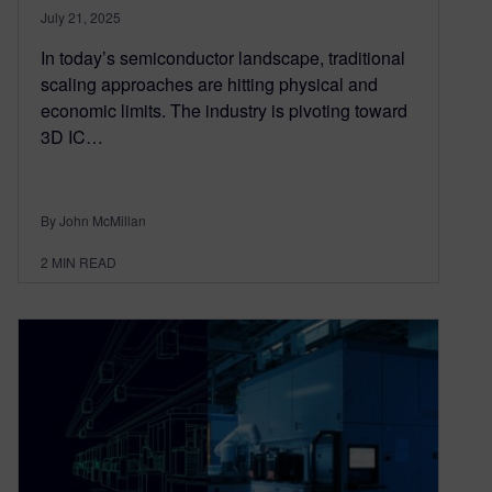
July 21, 2025
In today’s semiconductor landscape, traditional
scaling approaches are hitting physical and
economic limits. The industry is pivoting toward
3D IC…
By John McMillan
2
MIN READ