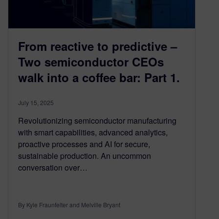
From reactive to predictive –
Two semiconductor CEOs
walk into a coffee bar: Part 1.
July 15, 2025
Revolutionizing semiconductor manufacturing
with smart capabilities, advanced analytics,
proactive processes and AI for secure,
sustainable production. An uncommon
conversation over…
By Kyle Fraunfelter and Melville Bryant