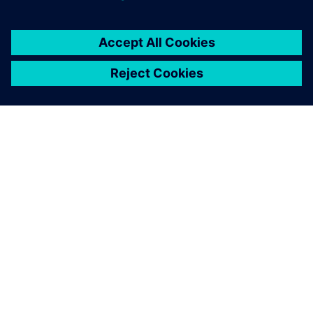
By Katie Tormala
< 1
MIN READ
ABOUT SIEMENS
COMPANY INFO
GET IN TOUCH