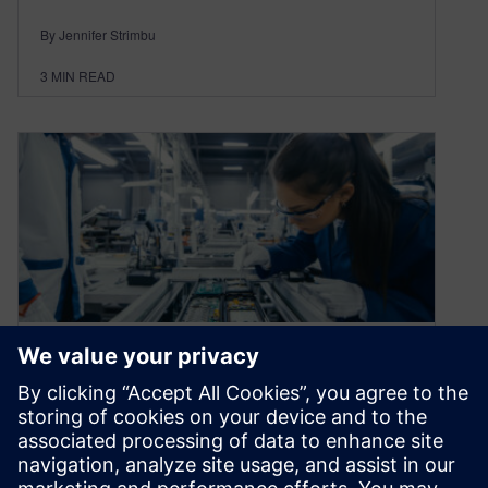
By Jennifer Strimbu
3
MIN READ
If your products are smart,
why isn’t your
manufacturing?
April 16, 2021