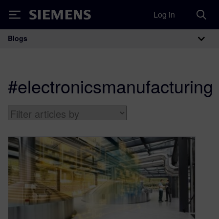
Log in
Siemens
Blogs
Main Navigation
#electronicsmanufacturing