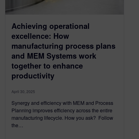
Achieving operational
excellence: How
manufacturing process plans
and MEM Systems work
together to enhance
productivity
April 30, 2025
Synergy and efficiency with MEM and Process
Planning improves efficiency across the entire
manufacturing lifecycle. How you ask? Follow
the…