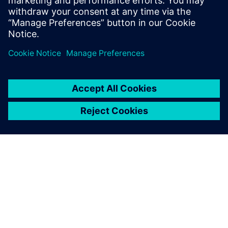
If your electronics business isn’t growing, it’s
dying! Because of such a low barrier of entry to
the industry, new…
By Maria Mosto
2
MIN READ
ABOUT SIEMENS