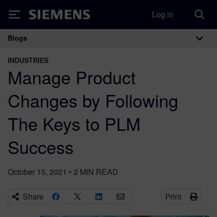
Log in
Siemens
Blogs
Main Navigation
INDUSTRIES
Manage Product
Changes by Following
The Keys to PLM
Success
October 15, 2021
•
2
MIN READ
Share
Print