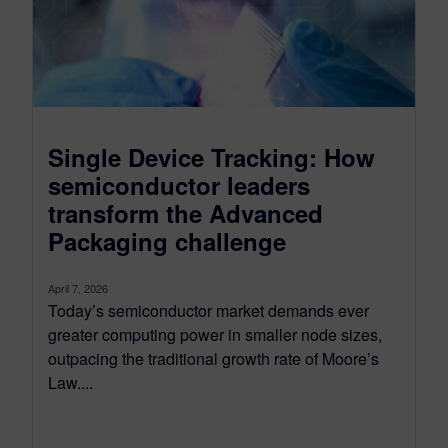
Single Device Tracking: How
semiconductor leaders
transform the Advanced
Packaging challenge
April 7, 2026
Today’s semiconductor market demands ever
greater computing power in smaller node sizes,
outpacing the traditional growth rate of Moore’s
Law....