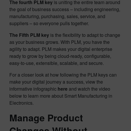
The fourth PLM key
is uniting the entire team around
the goal of business success – including engineering,
manufacturing, purchasing, sales, service, and
suppliers – so everyone pulls together.
The Fifth PLM key
is the flexibility to adapt to change
as your business grows. With PLM, you have the
agility to adapt. PLM makes your digital enterprise
ready to grow by being cloud-ready, configurable,
easy-to-use, extensible, scalable, and secure.
For a closer look at how following the PLM keys can
make your digital journey a success, view the
informative infographic
here
and watch the video
below to learn more about Smart Manufacturing in
Electronics.
Manage Product
Changes Without