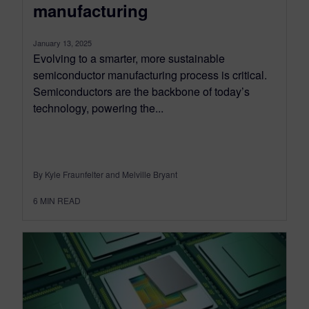
manufacturing
January 13, 2025
Evolving to a smarter, more sustainable
semiconductor manufacturing process is critical.
Semiconductors are the backbone of today’s
technology, powering the...
By Kyle Fraunfelter and Melville Bryant
6
MIN READ