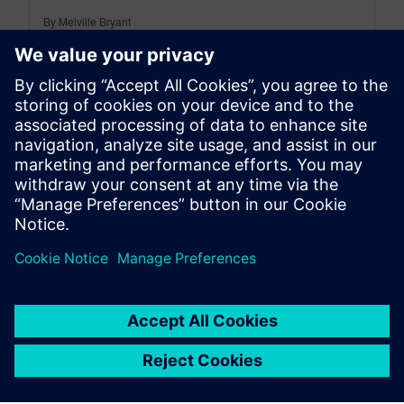
By Melville Bryant
5
MIN READ
leave a reply
You must be
logged in
to post a comment.