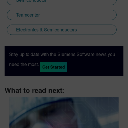
Teamcenter
Electronics & Semiconductors
Stay up to date with the Siemens Software news you
need the most.
Get Started
What to read next: