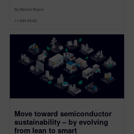
By Melville Bryant
11
MIN READ
Move toward semiconductor
sustainability – by evolving
from lean to smart