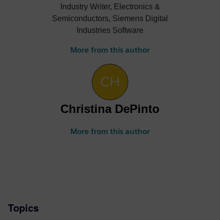
Industry Writer, Electronics &
Semiconductors, Siemens Digital
Industries Software
More from this author
Christina DePinto
More from this author
Topics