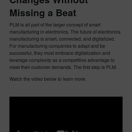
Missing a Beat
PLM is all part of the larger concept of smart
manufacturing in electronics. The future of electronics
manufacturing is smart, connected, and digitalized.
For manufacturing companies to adapt and be
successful, they must embrace digitalization and
leverage complexity as a competitive advantage to
meet their customer demands. The first step is PLM.
Watch the video below to learn more.