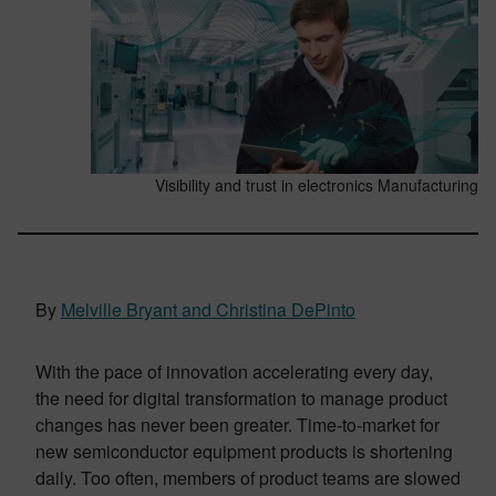
Visibility and trust in electronics Manufacturing
By
Melville Bryant and Christina DePinto
With the pace of innovation accelerating every day,
the need for digital transformation to manage product
changes has never been greater. Time-to-market for
new semiconductor equipment products is shortening
daily. Too often, members of product teams are slowed