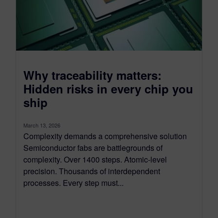
Why traceability matters:
Hidden risks in every chip you
ship
March 13, 2026
Complexity demands a comprehensive solution
Semiconductor fabs are battlegrounds of
complexity. Over 1400 steps. Atomic-level
precision. Thousands of interdependent
processes. Every step must...