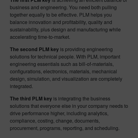
business and engineering. You need both pulling
together equally to be effective. PLM helps you
balance innovation and profitability, quality and
sustainability, plus design and manufacturing while
accelerating time-to-market.
The second PLM key
is providing engineering
solutions for technical people. With PLM, important
engineering essentials such as bill-of-materials,
configurations, electronics, materials, mechanical
design, simulation, and visualization are completely
integrated.
The third PLM key
is integrating the business
solutions that everyone else in your company needs to
drive performance higher, including analytics,
compliance, costing, change, documents,
procurement, programs, reporting, and scheduling.