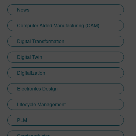
News
Computer Aided Manufacturing (CAM)
Digital Transformation
Digital Twin
Digitalization
Electronics Design
Lifecycle Management
PLM
Semiconductor