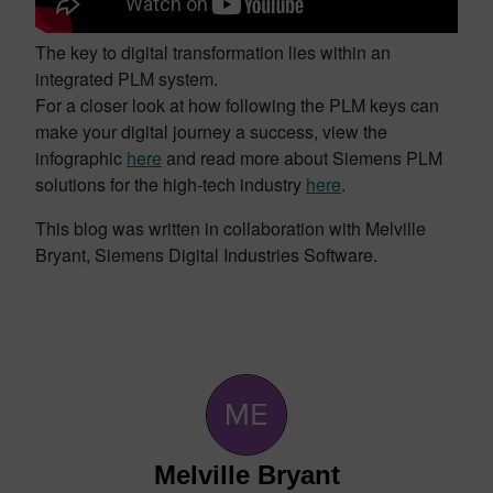
The key to digital transformation lies within an
integrated PLM system.
For a closer look at how following the PLM keys can
make your digital journey a success, view the
infographic
here
and read more about Siemens PLM
solutions for the high-tech industry
here
.
This blog was written in collaboration with Melville
Bryant, Siemens Digital Industries Software.
Melville Bryant