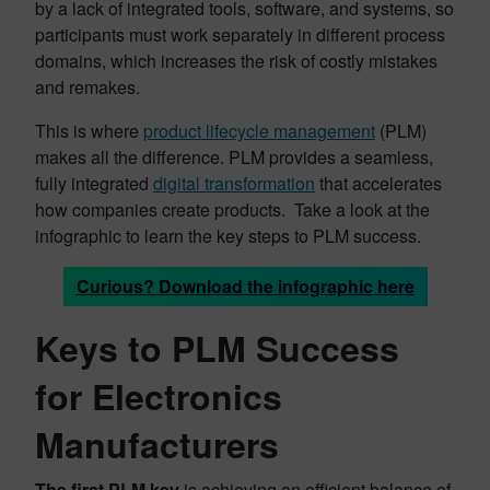
by a lack of integrated tools, software, and systems, so
participants must work separately in different process
domains, which increases the risk of costly mistakes
and remakes.
This is where
product lifecycle management
(PLM)
makes all the difference. PLM provides a seamless,
fully integrated
digital transformation
that accelerates
how companies create products. Take a look at the
infographic to learn the key steps to PLM success.
Curious? Download the infographic here
Keys to PLM Success
for Electronics
Manufacturers
The first PLM key
is achieving an efficient balance of