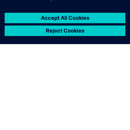
By Stephen V. Chavez
4
MIN READ
ABOUT SIEMENS
COMPANY INFO
GET IN TOUCH