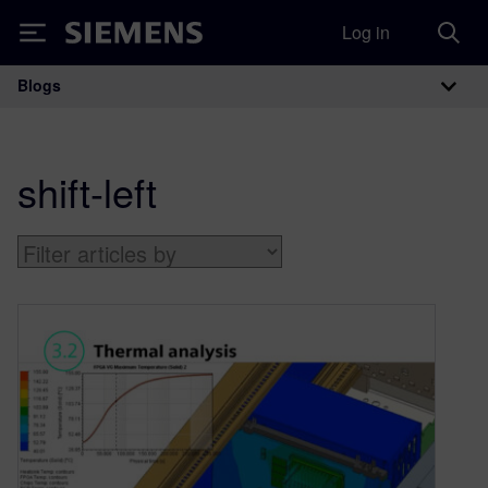
Log in
Siemens
Blogs
Main Navigation
shift-left