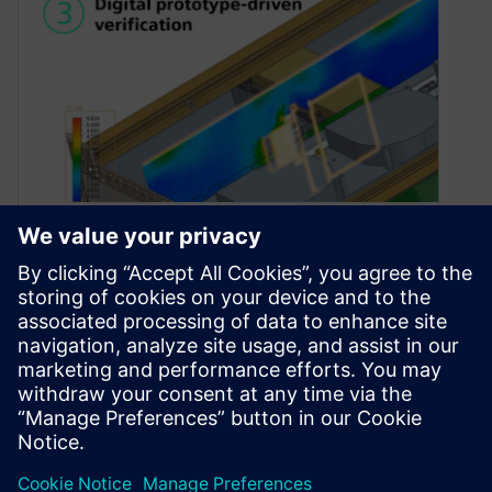
PCB design best practices
pillar 3: digital prototype-
driven verification
May 10, 2023
Today I will outline our third pillar of PCB design
best practices, digital prototype-driven
verification. When it comes to digital…