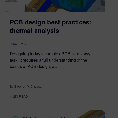
PCB design best practices:
thermal analysis
June 8, 2023
Designing today’s complex PCB is no easy
task. It requires a full understanding of the
basics of PCB design, a…
By Stephen V. Chavez
4
MIN READ