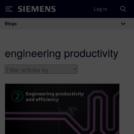
Log in
Siemens
Blogs
Main Navigation
engineering productivity