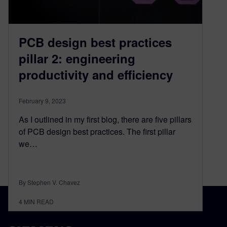
PCB design best practices
pillar 2: engineering
productivity and efficiency
February 9, 2023
As I outlined in my first blog, there are five pillars
of PCB design best practices. The first pillar
we…
By Stephen V. Chavez
4
MIN READ