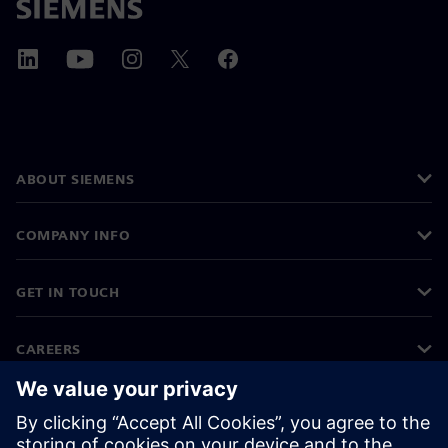
ABOUT SIEMENS
COMPANY INFO
GET IN TOUCH
CAREERS
©
Siemens
2026