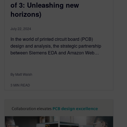
of 3: Unleashing new
horizons)
July 22, 2024
In the world of printed circuit board (PCB)
design and analysis, the strategic partnership
between Siemens EDA and Amazon Web…
By Matt Walsh
3
MIN READ