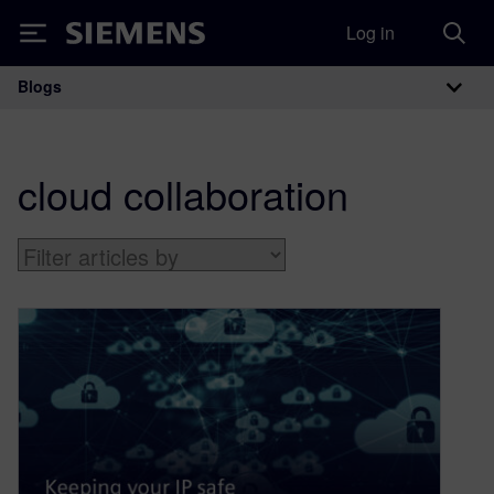
Log in
Siemens
Blogs
Main Navigation
cloud collaboration