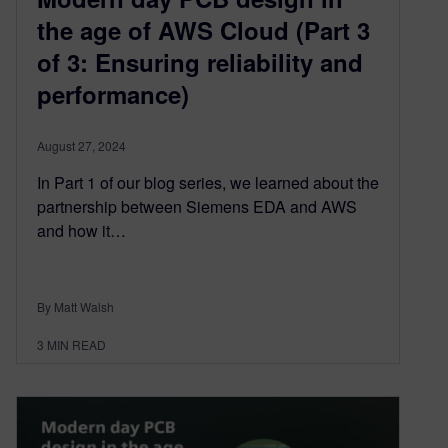
the age of AWS Cloud (Part 3
of 3: Ensuring reliability and
performance)
August 27, 2024
In Part 1 of our blog series, we learned about the
partnership between Siemens EDA and AWS
and how it…
By Matt Walsh
3
MIN READ