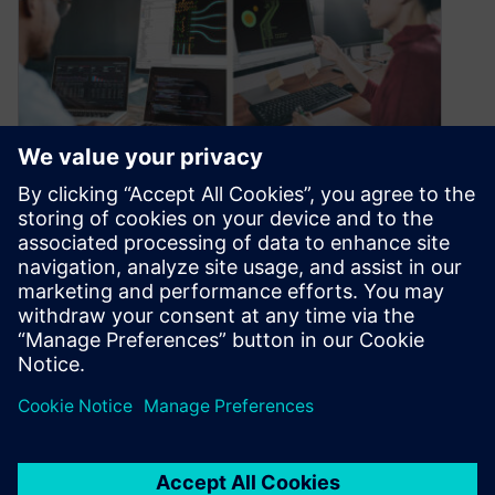
Collaboration elevates PCB
design excellence
September 7, 2023
Collaboration is crucial when it comes to
designing electronic systems. Nowadays,
products are becoming more and more complex,
requiring inputs…
By Matt Walsh