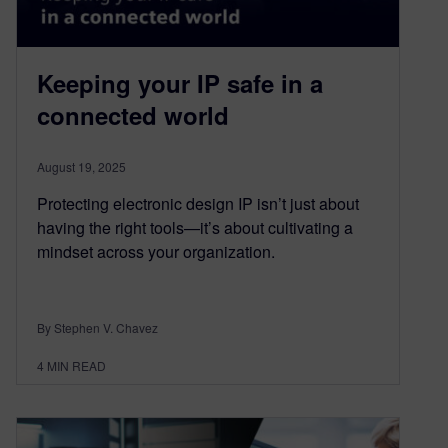
Keeping your IP safe in a
connected world
August 19, 2025
Protecting electronic design IP isn’t just about
having the right tools—it’s about cultivating a
mindset across your organization.
By Stephen V. Chavez
4
MIN READ