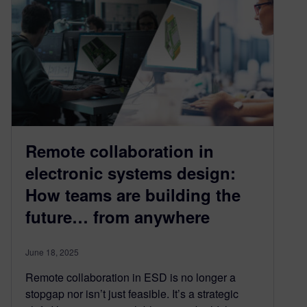
Remote collaboration in
electronic systems design:
How teams are building the
future… from anywhere
June 18, 2025
Remote collaboration in ESD is no longer a
stopgap nor isn’t just feasible. It’s a strategic