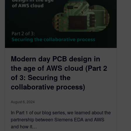
Modern day PCB design in
the age of AWS cloud (Part 2
of 3: Securing the
collaborative process)
August 6, 2024
In Part 1 of our blog series, we learned about the
partnership between Siemens EDA and AWS
and how it…