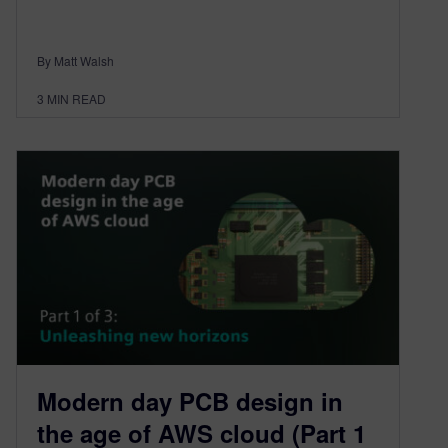
By Matt Walsh
3
MIN READ
Modern day PCB design in
the age of AWS cloud (Part 1