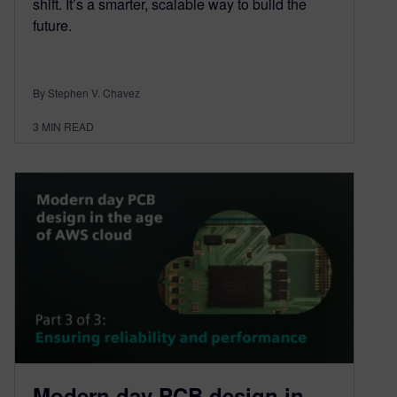
shift. It’s a smarter, scalable way to build the
future.
By Stephen V. Chavez
3
MIN READ
Modern day PCB design in