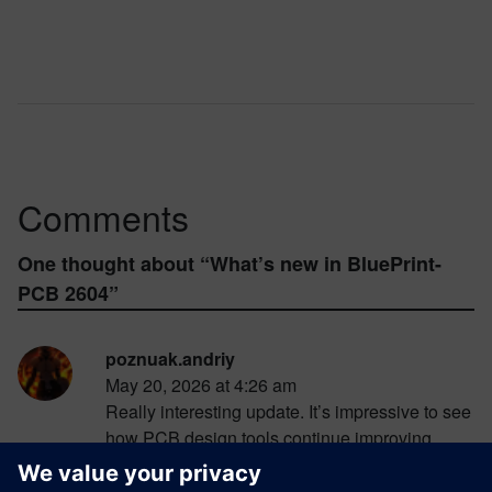
Comments
One thought about “
What’s new in BluePrint-
PCB 2604
”
poznuak.andriy
May 20, 2026 at 4:26 am
Really interesting update. It’s impressive to see
how PCB design tools continue improving
collaboration and workflow efficiency with
every new release. I always enjoy reading