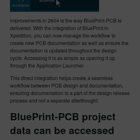
improvements in 2604 is the way BluePrint-PCB is
delivered. With the integration of BluePrint in
Xpedition, you can now manage the workflow to
create new PCB documentation as well as ensure the
documentation is updated throughout the design
cycle. Accessing it is as simple as opening it up
through the Application Launcher.
This direct integration helps create a seamless
workflow between PCB design and documentation,
ensuring documentation is a part of the design release
process and not a separate afterthought.
BluePrint-PCB project
data can be accessed