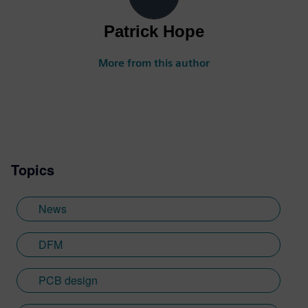
Patrick Hope
More from this author
Topics
News
DFM
PCB design