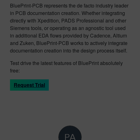
BluePrint-PCB represents the de facto industry leader
in PCB documentation creation. Whether integrating
directly with Xpedition, PADS Professional and other
Siemens tools, or operating as an agnostic tool used
in additional EDA flows provided by Cadence, Altium
and Zuken, BluePrint-PCB works to actively integrate
documentation creation into the design process itself.
Test drive the latest features of BluePrint absolutely
free:
Request Trial