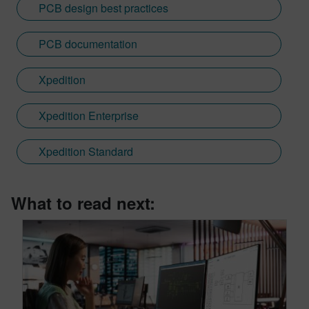
PCB design best practices
PCB documentation
Xpedition
Xpedition Enterprise
Xpedition Standard
What to read next: