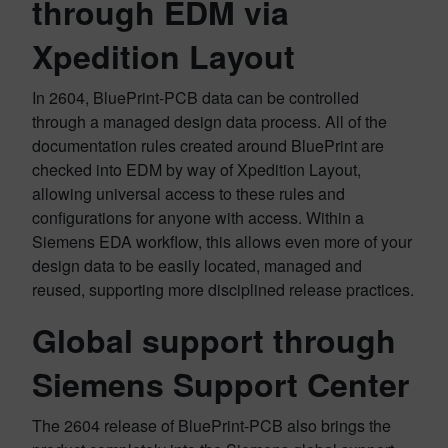
through EDM via
Xpedition Layout
In 2604, BluePrint-PCB data can be controlled
through a managed design data process. All of the
documentation rules created around BluePrint are
checked into EDM by way of Xpedition Layout,
allowing universal access to these rules and
configurations for anyone with access. Within a
Siemens EDA workflow, this allows even more of your
design data to be easily located, managed and
reused, supporting more disciplined release practices.
Global support through
Siemens Support Center
The 2604 release of BluePrint-PCB also brings the