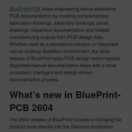
BluePrint-PCB
helps engineering teams streamline
PCB documentation by creating comprehensive
fabrication drawings, assembly drawings, panel
drawings, inspection documentation and related
manufacturing outputs from PCB design data.
Whether used as a standalone solution or integrated
into an existing Xpedition environment, the 2604
release of BluePrint helps PCB design teams replace
disjointed manual documentation steps with a more
consistent, intelligent and design-driven
documentation process.
What’s new in BluePrint-
PCB 2604
The 2604 release of BluePrint focuses on bringing the
product more directly into the Siemens ecosystem.