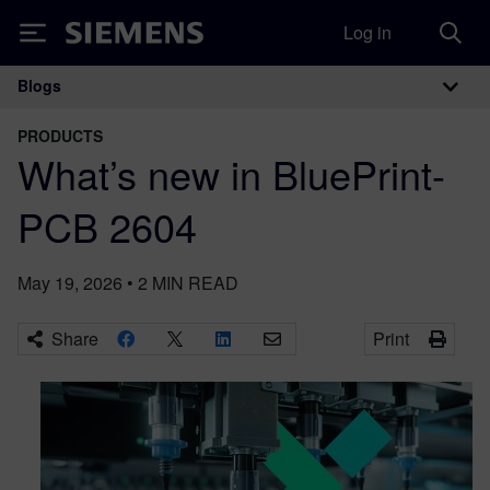
Log in
Siemens
Blogs
Main Navigation
PRODUCTS
What’s new in BluePrint-
PCB 2604
May 19, 2026
•
2
MIN READ
Share
Print