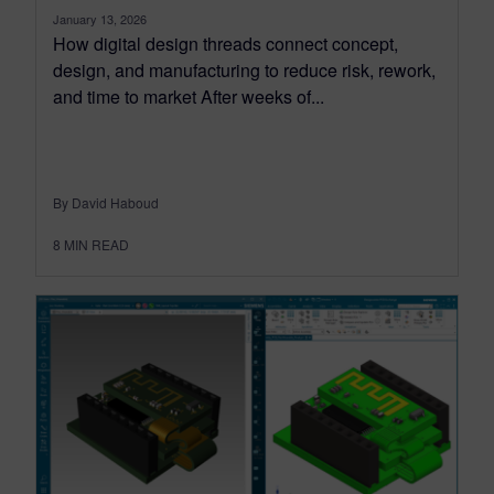
January 13, 2026
How digital design threads connect concept,
design, and manufacturing to reduce risk, rework,
and time to market After weeks of...
By David Haboud
8
MIN READ