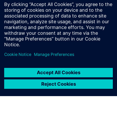
about software that makes complex technical
processes more practical and user-friendly. By
the way, while exploring creative and
professional websites recently, I also found
https://alexandrastanic.com/
— very different
field, but the same feeling of attention to detail
and thoughtful presentation.
Log in to Reply
leave a reply
You must be
logged in
to post a comment.