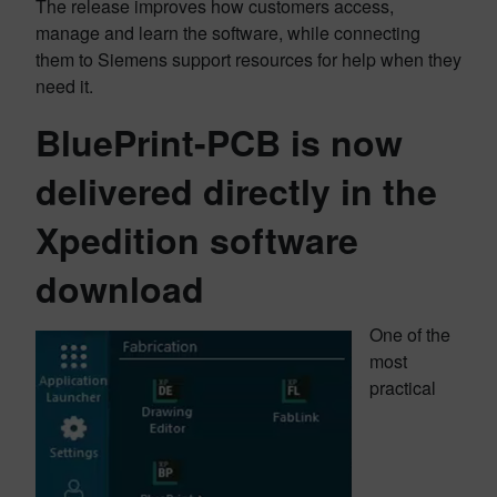
The release improves how customers access,
manage and learn the software, while connecting
them to Siemens support resources for help when they
need it.
BluePrint-PCB is now
delivered directly in the
Xpedition software
download
One of the
most
practical