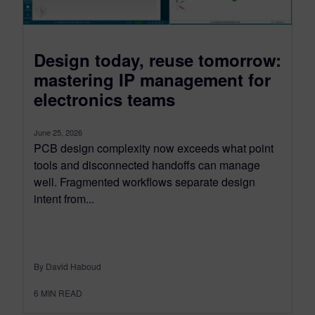
Design today, reuse tomorrow:
mastering IP management for
electronics teams
June 25, 2026
PCB design complexity now exceeds what point
tools and disconnected handoffs can manage
well. Fragmented workflows separate design
intent from...
By David Haboud
6
MIN READ