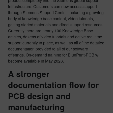
product completely into the Siemens global support
infrastructure. Customers can now access support
through Siemens Support Center, including a growing
body of knowledge base content, video tutorials,
getting started materials and direct support resources.
Currently there are nearly 100 Knowledge Base
articles, dozens of video tutorials and active real time
support currently in place, as well as all of the detailed
documentation provided to all of our software
offerings. On-demand training for BluePrint-PCB will
become available in May 2026.
A stronger
documentation flow for
PCB design and
manufacturing