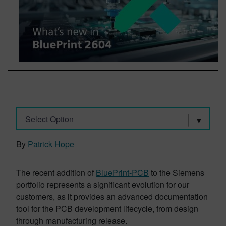
Select Option
By
Patrick Hope
The recent addition of
BluePrint-PCB
to the Siemens
portfolio represents a significant evolution for our
customers, as it provides an advanced documentation
tool for the PCB development lifecycle, from design
through manufacturing release.