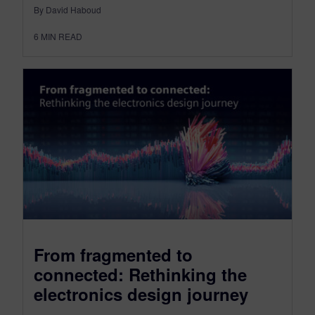
By David Haboud
6
MIN READ
From fragmented to
connected: Rethinking the
electronics design journey