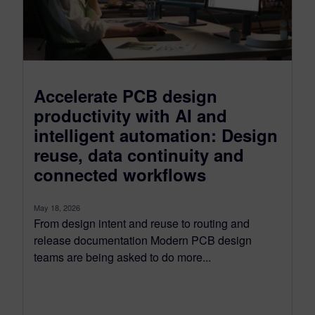
Accelerate PCB design
productivity with AI and
intelligent automation: Design
reuse, data continuity and
connected workflows
May 18, 2026
From design intent and reuse to routing and
release documentation Modern PCB design
teams are being asked to do more...