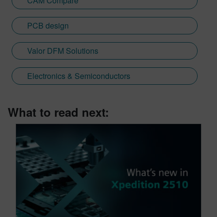
CAM Compare
PCB design
Valor DFM Solutions
Electronics & Semiconductors
What to read next: