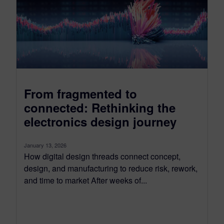
From fragmented to
connected: Rethinking the
electronics design journey
January 13, 2026
How digital design threads connect concept,
design, and manufacturing to reduce risk, rework,
and time to market After weeks of...