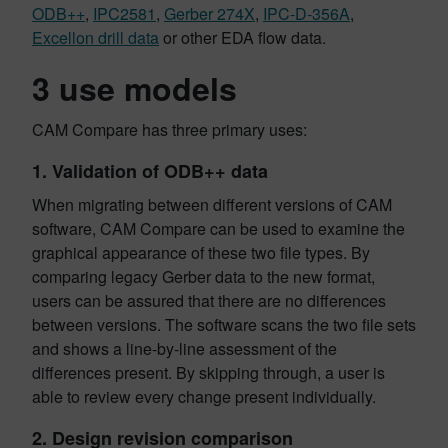
ODB++
,
IPC2581
,
Gerber 274X
,
IPC-D-356A
,
Excellon drill data
or other EDA flow data.
3 use models
CAM Compare has three primary uses:
1.
Validation of ODB++ data
When migrating between different versions of CAM
software, CAM Compare can be used to examine the
graphical appearance of these two file types. By
comparing legacy Gerber data to the new format,
users can be assured that there are no differences
between versions. The software scans the two file sets
and shows a line-by-line assessment of the
differences present. By skipping through, a user is
able to review every change present individually.
2.
Design revision comparison