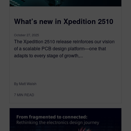
What’s new in Xpedition 2510
October 27, 2025
The Xpedition 2510 release reinforces our vision
of a scalable PCB design platform—one that
adapts to every stage of growth,...
By Matt Walsh
7
MIN READ