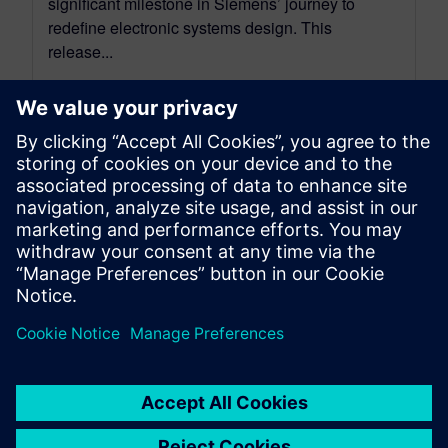
significant milestone in Siemens’ journey to
redefine electronic systems design. This
release...
By David Wiens
7
MIN READ
leave a reply
You must be
logged in
to post a comment.