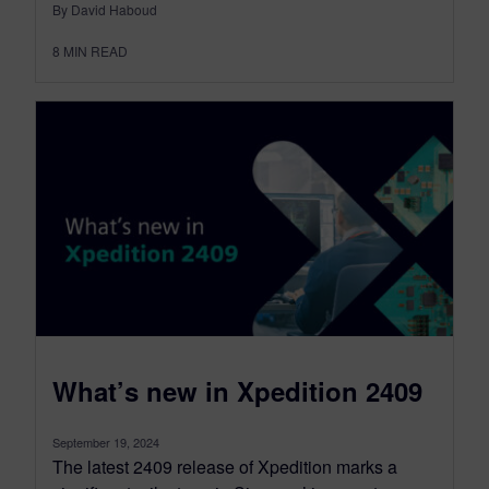
By David Haboud
8
MIN READ
What’s new in Xpedition 2409
September 19, 2024
The latest 2409 release of Xpedition marks a