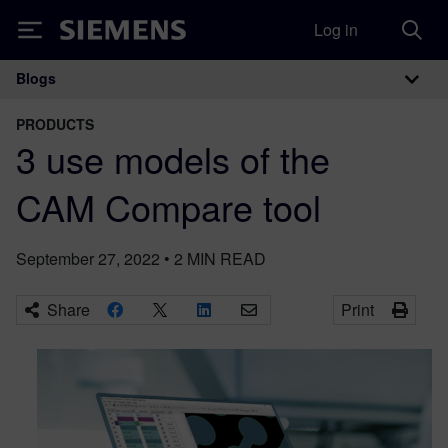
Log in
Siemens
Blogs
Main Navigation
PRODUCTS
3 use models of the
CAM Compare tool
September 27, 2022
•
2
MIN READ
Share
Print