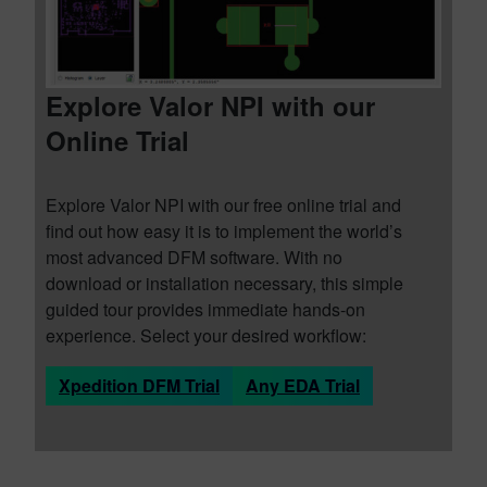
Explore Valor NPI with our
Online Trial
Explore Valor NPI with our free online trial and
find out how easy it is to implement the world’s
most advanced DFM software. With no
download or installation necessary, this simple
guided tour provides immediate hands-on
experience. Select your desired workflow:
Xpedition DFM Trial
Any EDA Trial