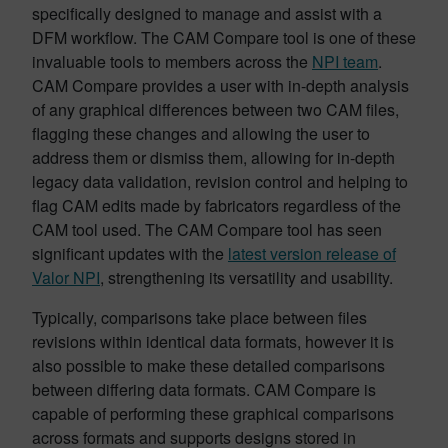
specifically designed to manage and assist with a
DFM workflow. The CAM Compare tool is one of these
invaluable tools to members across the
NPI team
.
CAM Compare provides a user with in-depth analysis
of any graphical differences between two CAM files,
flagging these changes and allowing the user to
address them or dismiss them, allowing for in-depth
legacy data validation, revision control and helping to
flag CAM edits made by fabricators regardless of the
CAM tool used. The CAM Compare tool has seen
significant updates with the
latest version release of
Valor NPI
, strengthening its versatility and usability.
Typically, comparisons take place between files
revisions within identical data formats, however it is
also possible to make these detailed comparisons
between differing data formats. CAM Compare is
capable of performing these graphical comparisons
across formats and supports designs stored in