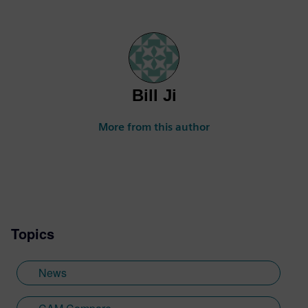
Bill Ji
More from this author
Topics
News