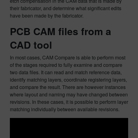
etch compensation in the CAM data that is made by
their fabricator, and determine what significant edits
have been made by the fabricator.
PCB CAM files from a
CAD tool
In most cases, CAM Compare is able to perform most
of the stages required to fully examine and compare
two data files. It can read and match reference data,
identify matching layers, coordinate registering layers,
and compare the result. There are however instances
where layout and naming may have changed between
revisions. In these cases, it is possible to perform layer
matching individually between available revisions.