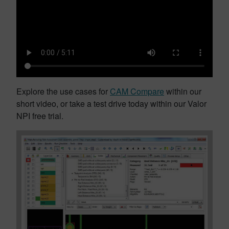
Explore the use cases for
CAM Compare
within our
short video, or take a test drive today within our Valor
NPI free trial.