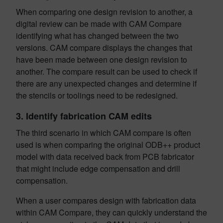
When comparing one design revision to another, a
digital review can be made with CAM Compare
identifying what has changed between the two
versions. CAM compare displays the changes that
have been made between one design revision to
another. The compare result can be used to check if
there are any unexpected changes and determine if
the stencils or toolings need to be redesigned.
3.
Identify fabrication CAM edits
The third scenario in which CAM compare is often
used is when comparing the original ODB++ product
model with data received back from PCB fabricator
that might include edge compensation and drill
compensation.
When a user compares design with fabrication data
within CAM Compare, they can quickly understand the