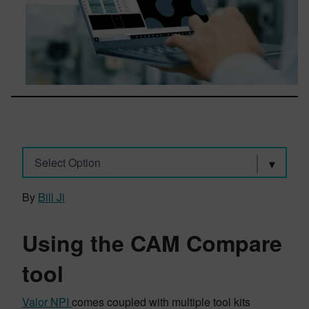
Select Option
By
Bill Ji
Using the CAM Compare
tool
Valor NPI
comes coupled with multiple tool kits