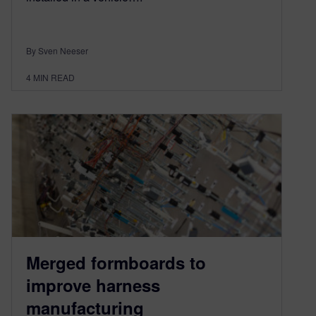
By Sven Neeser
4
MIN READ
Merged formboards to
improve harness
manufacturing