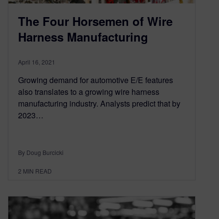
The Four Horsemen of Wire
Harness Manufacturing
April 16, 2021
Growing demand for automotive E/E features
also translates to a growing wire harness
manufacturing industry. Analysts predict that by
2023…
By Doug Burcicki
2
MIN READ