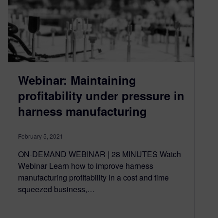
Webinar: Maintaining
profitability under pressure in
harness manufacturing
February 5, 2021
ON-DEMAND WEBINAR | 28 MINUTES Watch
Webinar Learn how to improve harness
manufacturing profitability In a cost and time
squeezed business,…