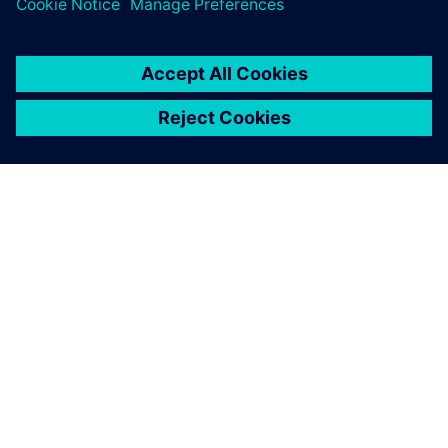
By Heather George
< 1
MIN READ
ABOUT SIEMENS
COMPANY INFO
GET IN TOUCH