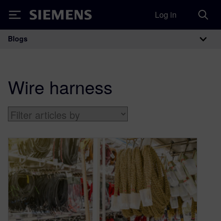
Log in
Siemens
Blogs
Main Navigation
Wire harness