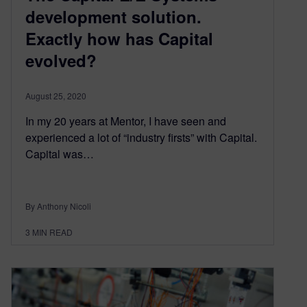
development solution.
Exactly how has Capital
evolved?
August 25, 2020
In my 20 years at Mentor, I have seen and
experienced a lot of “industry firsts” with Capital.
Capital was…
By Anthony Nicoli
3
MIN READ