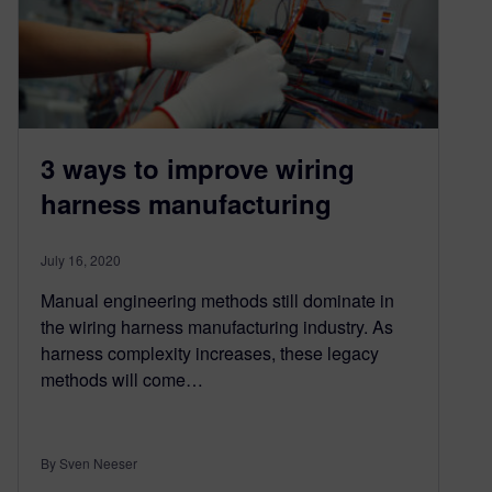
3 ways to improve wiring
harness manufacturing
July 16, 2020
Manual engineering methods still dominate in
the wiring harness manufacturing industry. As
harness complexity increases, these legacy
methods will come…
By Sven Neeser