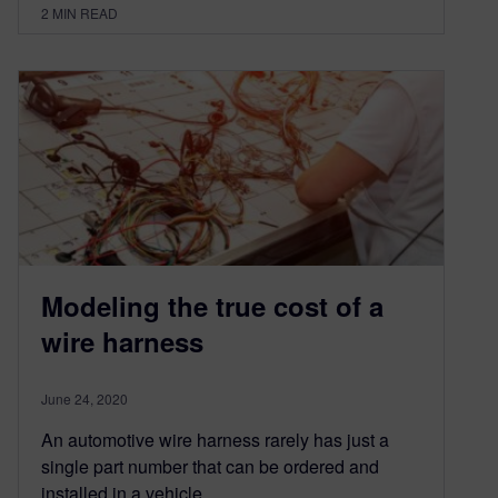
2
MIN READ
Modeling the true cost of a
wire harness
June 24, 2020
An automotive wire harness rarely has just a
single part number that can be ordered and
installed in a vehicle….