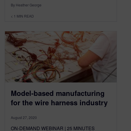
By Heather George
< 1
MIN READ
Model-based manufacturing
for the wire harness industry
August 27, 2020
ON-DEMAND WEBINAR | 25 MINUTES