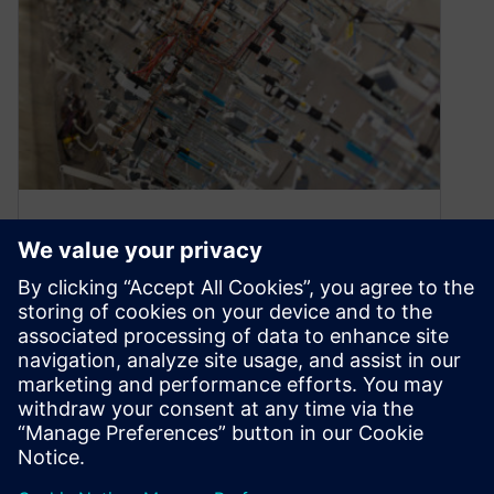
Webinar: The digital thread in
harness design and
manufacturing
March 12, 2020
ON-DEMAND WEBINAR | 48 MINUTES Watch
the webinar Watch this webinar to learn about
Capital’s harness design and manufacturing
engineering tools…