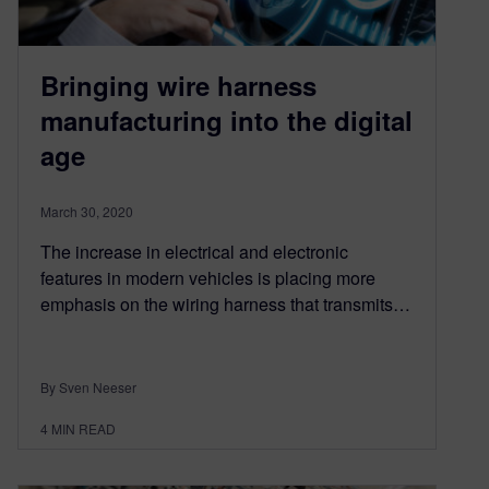
Bringing wire harness
manufacturing into the digital
age
March 30, 2020
The increase in electrical and electronic
features in modern vehicles is placing more
emphasis on the wiring harness that transmits…
By Sven Neeser
4
MIN READ