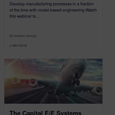
Develop manufacturing processes in a fraction
of the time with model-based engineering Watch
this webinar to…
By Heather George
2
MIN READ
The Capital E/E Systems