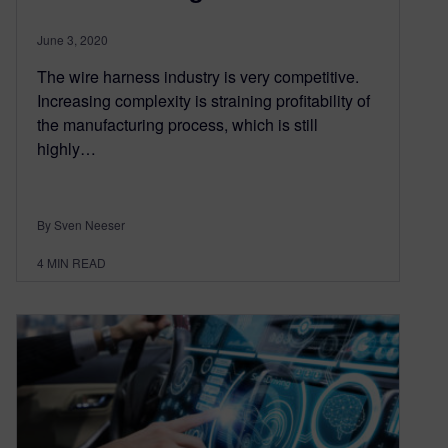
June 3, 2020
The wire harness industry is very competitive.
Increasing complexity is straining profitability of
the manufacturing process, which is still
highly…
By Sven Neeser
4
MIN READ