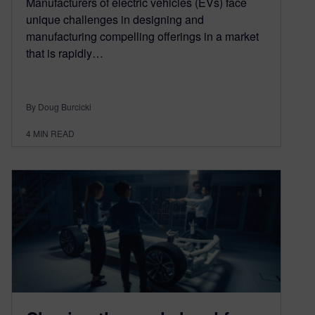
Manufacturers of electric vehicles (EVs) face
unique challenges in designing and
manufacturing compelling offerings in a market
that is rapidly…
By Doug Burcicki
4
MIN READ