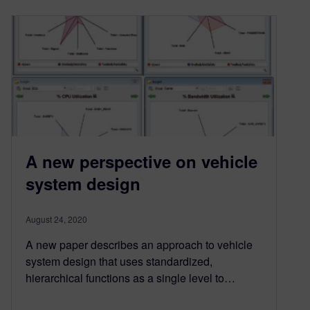
A new perspective on vehicle
system design
August 24, 2020
A new paper describes an approach to vehicle
system design that uses standardized,
hierarchical functions as a single level to…