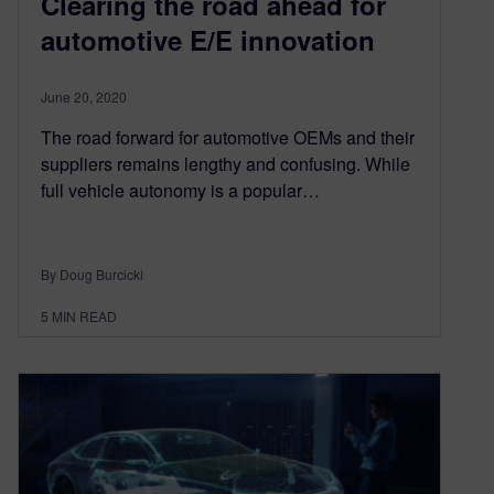
Clearing the road ahead for
automotive E/E innovation
June 20, 2020
The road forward for automotive OEMs and their
suppliers remains lengthy and confusing. While
full vehicle autonomy is a popular…
By Doug Burcicki
5
MIN READ