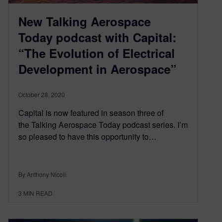
New Talking Aerospace
Today podcast with Capital:
“The Evolution of Electrical
Development in Aerospace”
October 28, 2020
Capital is now featured in season three of
the Talking Aerospace Today podcast series. I’m
so pleased to have this opportunity to…
By Anthony Nicoli
3
MIN READ