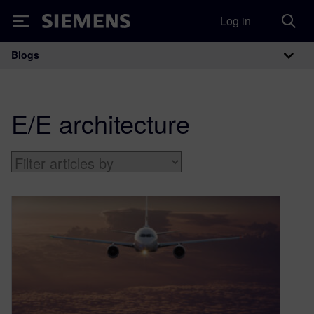
Log in
Siemens
Blogs
Main Navigation
E/E architecture