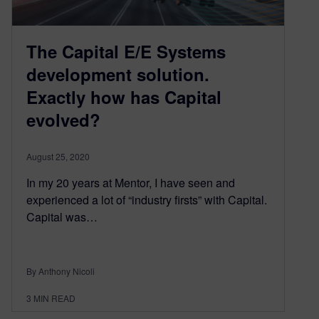
The Capital E/E Systems
development solution.
Exactly how has Capital
evolved?
August 25, 2020
In my 20 years at Mentor, I have seen and
experienced a lot of “industry firsts” with Capital.
Capital was…
By Anthony Nicoli
3
MIN READ