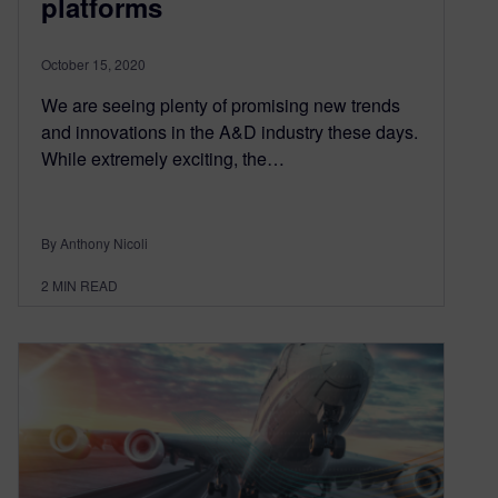
platforms
October 15, 2020
We are seeing plenty of promising new trends
and innovations in the A&D industry these days.
While extremely exciting, the…
By Anthony Nicoli
2
MIN READ