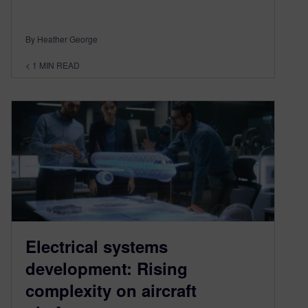
By Heather George
< 1
MIN READ
Electrical systems
development: Rising
complexity on aircraft