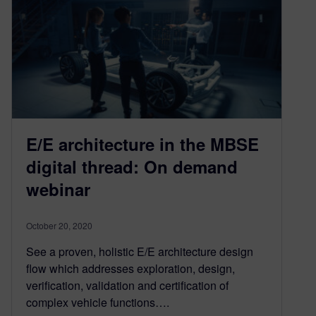
E/E architecture in the MBSE
digital thread: On demand
webinar
October 20, 2020
See a proven, holistic E/E architecture design
flow which addresses exploration, design,
verification, validation and certification of
complex vehicle functions….