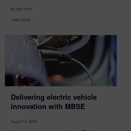
By Dan Scott
3
MIN READ
Delivering electric vehicle
innovation with MBSE
August 14, 2020