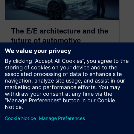
The E/E architecture and the
future of automotive
innovation
June 9, 2020
Over time, vehicles have become dramatically
more complex due to technological advances
and consumer trends. Mechanical systems
accounted for most…
By Doug Burcicki
4
MIN READ