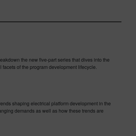
eakdown the new five-part series that dives into the
ll facets of the program development lifecycle.
trends shaping electrical platform development in the
changing demands as well as how these trends are