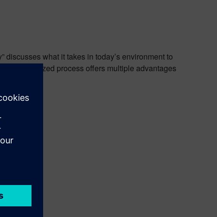
y” discusses what it takes in today’s environment to
ow a digitalized process offers multiple advantages
tware