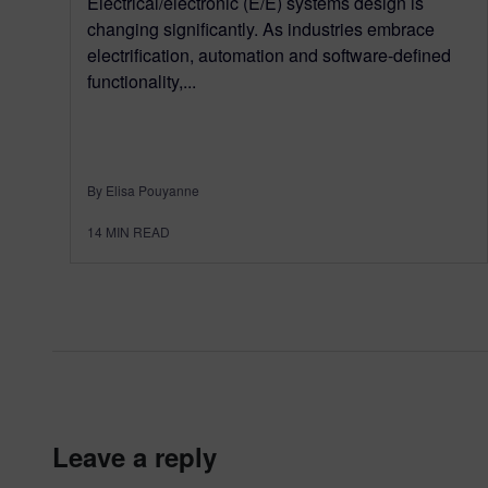
Electrical/electronic (E/E) systems design is
changing significantly. As industries embrace
electrification, automation and software-defined
functionality,...
By Elisa Pouyanne
14
MIN READ
leave a reply