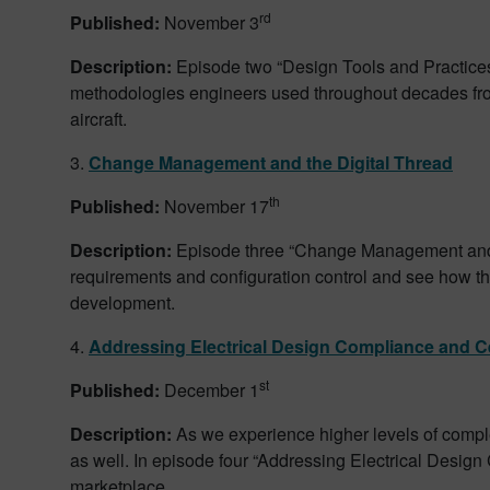
rd
Published:
November 3
Description:
Episode two “Design Tools and Practices 
methodologies engineers used throughout decades from 
aircraft.
3.
Change Management and the Digital Thread
th
Published:
November 17
Description:
Episode three “Change Management and t
requirements and configuration control and see how t
development.
4.
Addressing Electrical Design Compliance and Ce
st
Published:
December 1
Description:
As we experience higher levels of complex
as well. In episode four “Addressing Electrical Design
marketplace.