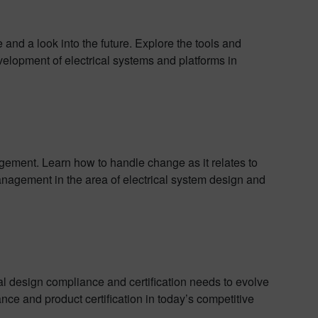
and a look into the future. Explore the tools and
elopment of electrical systems and platforms in
ment. Learn how to handle change as it relates to
nagement in the area of electrical system design and
cal design compliance and certification needs to evolve
ce and product certification in today’s competitive