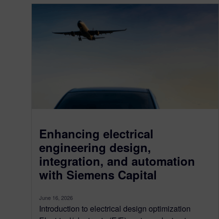
Enhancing electrical
engineering design,
integration, and automation
with Siemens Capital
June 16, 2026
Introduction to electrical design optimization