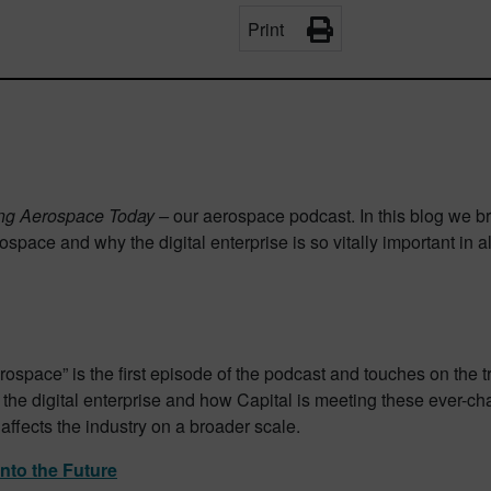
Print
ing Aerospace Today –
our aerospace podcast. In this blog we br
space and why the digital enterprise is so vitally important in a
rospace” is the first episode of the podcast and touches on the 
f the digital enterprise and how Capital is meeting these ever-
ffects the industry on a broader scale.
nto the Future