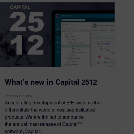
What’s new in Capital 2512
February 27, 2026
Accelerating development of E/E systems that
differentiate the world’s most sophisticated
products We are thrilled to announce
the annual main release of Capital™
software, Capital...