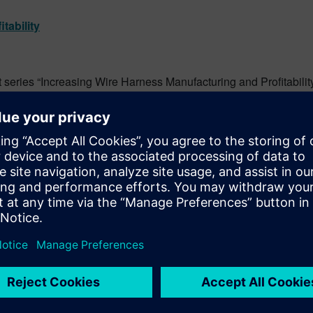
tability
st series “Increasing Wire Harness Manufacturing and Profitabilit
assembly. Uncover the trends impacting manufacturing and see h
:
Automotive EE Systems Revolution
 - Integrated Electrical Systems - Siemens Digital Industries Sof