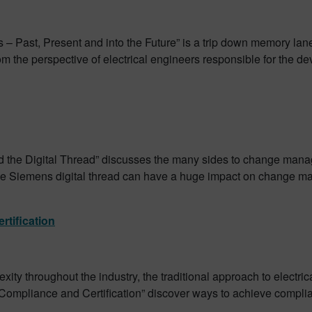
– Past, Present and into the Future” is a trip down memory lane 
the perspective of electrical engineers responsible for the dev
he Digital Thread” discusses the many sides to change manage
he Siemens digital thread can have a huge impact on change ma
rtification
ity throughout the industry, the traditional approach to electri
 Compliance and Certification” discover ways to achieve complian