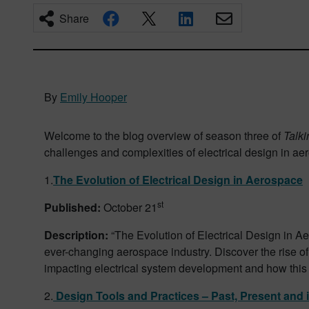
Share
By
Emily Hooper
Welcome to the blog overview of season three of
Talk
challenges and complexities of electrical design in aero
1.
The Evolution of Electrical Design in Aerospace
st
Published:
October 21
Description:
“The Evolution of Electrical Design in Ae
ever-changing aerospace industry. Discover the rise o
impacting electrical system development and how this a
2.
Design Tools and Practices – Past, Present and i