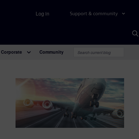
Log in
Support & community
S
w
A
Corporate
Community