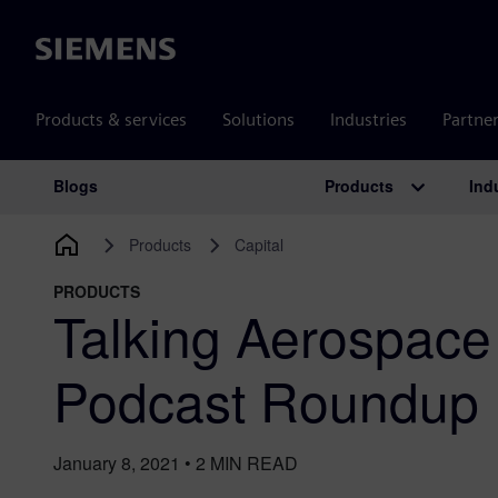
Siemens
Products & services
Solutions
Industries
Partne
Products
Ind
Blogs
Main Navigation
Products
Capital
PRODUCTS
Talking Aerospace
Podcast Roundup
January 8, 2021
•
2
MIN READ