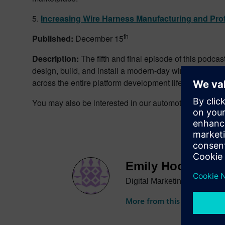
5.
Increasing Wire Harness Manufacturing and Profi
th
Published:
December 15
Description:
The fifth and final episode of this podca
design, build, and install a modern-day wire harness 
across the entire platform development lifecycle.
You may also be interested in our automotive podcast
Emily Hooper
Digital Marketing Specialist
More from this author