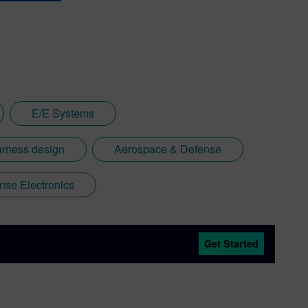
E/E Systems
arness design
Aerospace & Defense
nse Electronics
Get Started