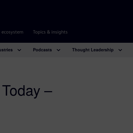
r ecosystem
Topics & insights
ustries
Podcasts
Thought Leadership
 Today –