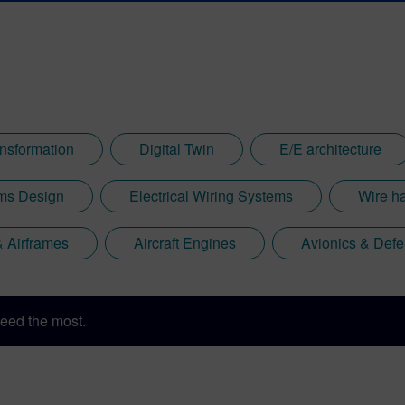
ansformation
Digital Twin
E/E architecture
ems Design
Electrical Wiring Systems
Wire h
 & Airframes
Aircraft Engines
Avionics & Defe
eed the most.