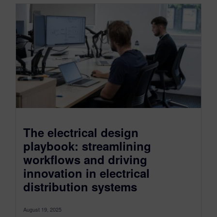
The electrical design
playbook: streamlining
workflows and driving
innovation in electrical
distribution systems
August 19, 2025