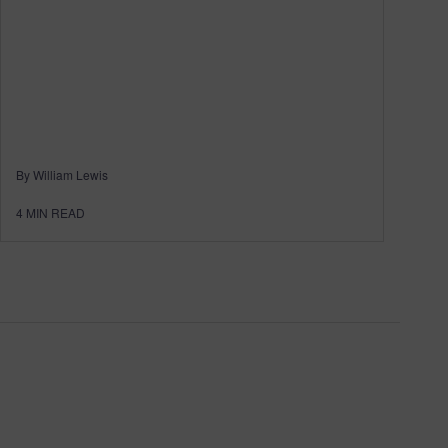
By William Lewis
4
MIN READ