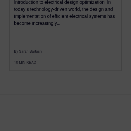
Introduction to electrical design optimization In
today’s technology-driven world, the design and
implementation of efficient electrical systems has
become increasingly...
By Sarah Bartash
10
MIN READ