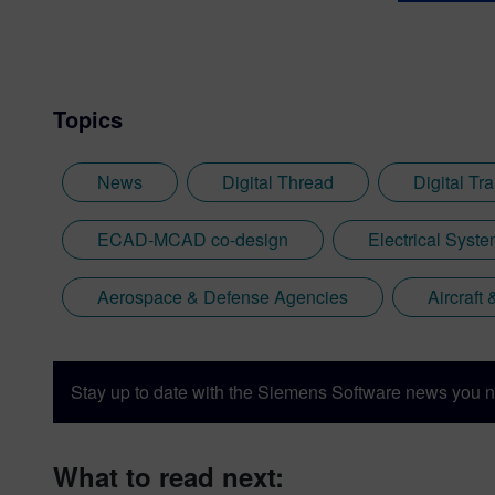
Topics
News
Digital Thread
Digital Tr
ECAD-MCAD co-design
Electrical Syst
Aerospace & Defense Agencies
Aircraft
Stay up to date with the Siemens Software news you n
What to read next: