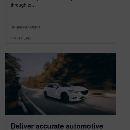
through to…
By Brendan Morris
4
MIN READ
Deliver accurate automotive