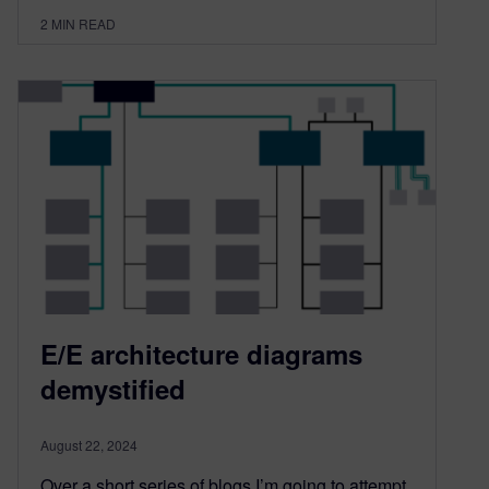
2
MIN READ
E/E architecture diagrams
demystified
August 22, 2024
Over a short series of blogs I’m going to attempt