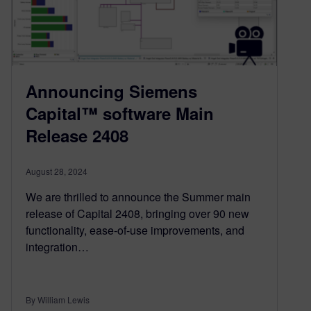
Announcing Siemens
Capital™ software Main
Release 2408
August 28, 2024
We are thrilled to announce the Summer main
release of Capital 2408, bringing over 90 new
functionality, ease-of-use improvements, and
integration…
By William Lewis