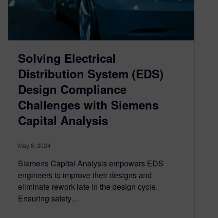
Solving Electrical
Distribution System (EDS)
Design Compliance
Challenges with Siemens
Capital Analysis
May 8, 2024
Siemens Capital Analysis empowers EDS
engineers to improve their designs and
eliminate rework late in the design cycle.
Ensuring safety…