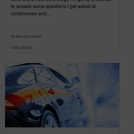
to answer some questions I get asked at
conferences and…
By Brendan Morris
6
MIN READ