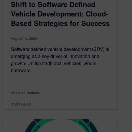
Shift to Software Defined
Vehicle Development: Cloud-
Based Strategies for Success
August 14, 2024
Software defined vehicle development (SDV) is
emerging as a key driver of innovation and
growth. Unlike traditional vehicles, where
hardware…
By Sarah Bartash
2
MIN READ