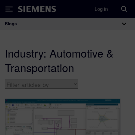
Log in
Siemens
Blogs
Main Navigation
Industry:
Automotive &
Transportation