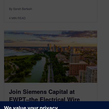
By Sarah Bartash
4
MIN READ
Join Siemens Capital at
EWPT–the Electrical Wire
Processing Technology Expo