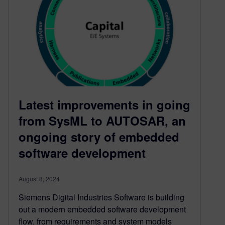
Latest improvements in going
from SysML to AUTOSAR, an
ongoing story of embedded
software development
August 8, 2024
Siemens Digital Industries Software is building
out a modern embedded software development
flow, from requirements and system models