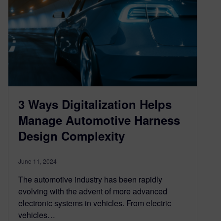
3 Ways Digitalization Helps
Manage Automotive Harness
Design Complexity
June 11, 2024
The automotive industry has been rapidly
evolving with the advent of more advanced
electronic systems in vehicles. From electric
vehicles…