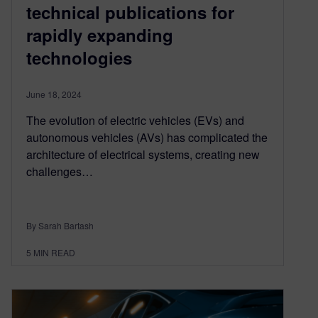
technical publications for
rapidly expanding
technologies
June 18, 2024
The evolution of electric vehicles (EVs) and
autonomous vehicles (AVs) has complicated the
architecture of electrical systems, creating new
challenges…
By Sarah Bartash
5
MIN READ