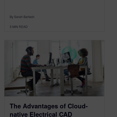
By Sarah Bartash
3
MIN READ
The Advantages of Cloud-
native Electrical CAD