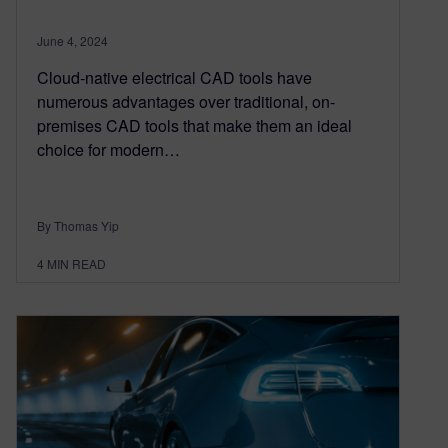
June 4, 2024
Cloud-native electrical CAD tools have
numerous advantages over traditional, on-
premises CAD tools that make them an ideal
choice for modern…
By Thomas Yip
4
MIN READ