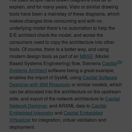
explain, and for many years, Visio or similar drawing
tools have been a mainstay of these diagrams, which
makes changes time consuming and with no
underlying model there’s no automation to help the
E/E architect check the model, and worse the
consumers need to copy the architecture into other
tools. Of course, there is a better way, and using
modern design tools as part of an
MBSE
(Model
TM
Based Systems Engineering) flow, Siemens
Capital
Systems Architect
software being a great example,
enables the import of SysML using
Capital Software
Designer with IBM Rhapsody
or similar models, which
can be allocated into the architecture on the upstream
side, and export of the network architecture to
Capital
Network Designer
, and ARXML data to
Capital
Embedded Integrator
and
Capital Embedded
Virtualizer
for integration, virtual validation and
deployment.