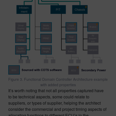
Figure 3. Functional Domain Controller Architecture example
with added properties
It’s worth noting that not all properties captured have
to be technical aspects, some could relate to
suppliers, or types of supplier, helping the architect
consider the commercial and project timing aspects of
allocating functions to different ECU’s in the