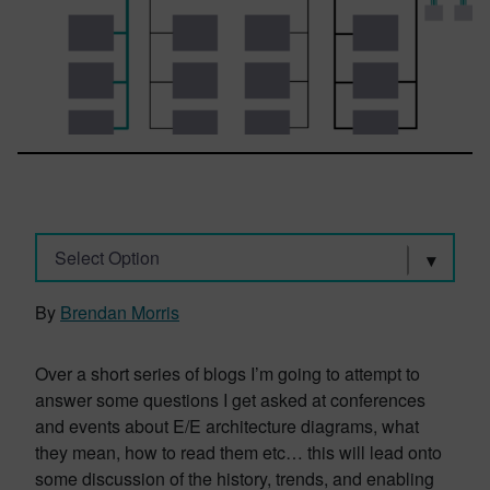
Select Option
By
Brendan Morris
Over a short series of blogs I’m going to attempt to
answer some questions I get asked at conferences
and events about E/E architecture diagrams, what
they mean, how to read them etc… this will lead onto
some discussion of the history, trends, and enabling