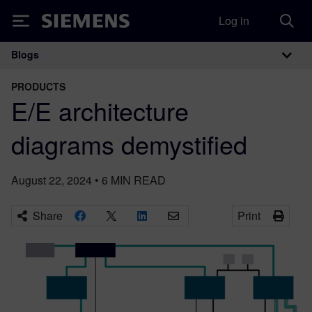
Log in
Siemens
Blogs
Main Navigation
PRODUCTS
E/E architecture
diagrams demystified
August 22, 2024
•
6
MIN READ
Share
Print