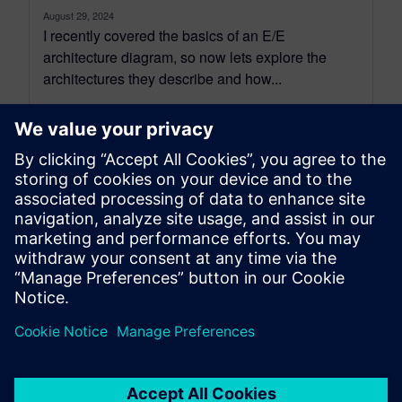
August 29, 2024
I recently covered the basics of an E/E
architecture diagram, so now lets explore the
architectures they describe and how...
By Brendan Morris
6
MIN READ
leave a reply