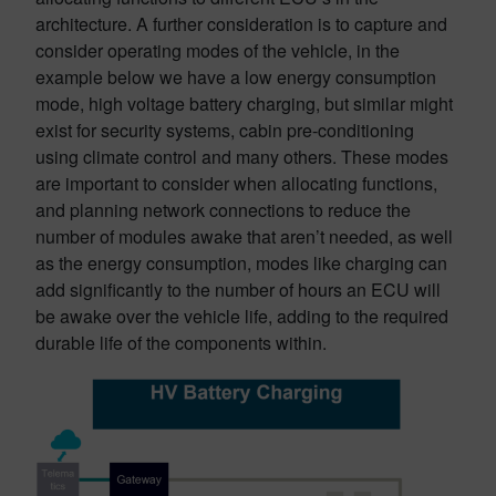
architecture. A further consideration is to capture and
consider operating modes of the vehicle, in the
example below we have a low energy consumption
mode, high voltage battery charging, but similar might
exist for security systems, cabin pre-conditioning
using climate control and many others. These modes
are important to consider when allocating functions,
and planning network connections to reduce the
number of modules awake that aren’t needed, as well
as the energy consumption, modes like charging can
add significantly to the number of hours an ECU will
be awake over the vehicle life, adding to the required
durable life of the components within.