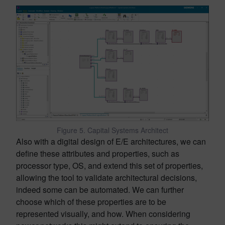
Figure 5. Capital Systems Architect
Also with a digital design of E/E architectures, we can
define these attributes and properties, such as
processor type, OS, and extend this set of properties,
allowing the tool to validate architectural decisions,
indeed some can be automated. We can further
choose which of these properties are to be
represented visually, and how. When considering