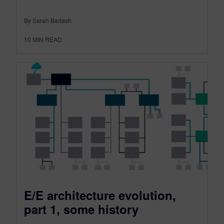
By Sarah Bartash
10
MIN READ
E/E architecture evolution,
part 1, some history