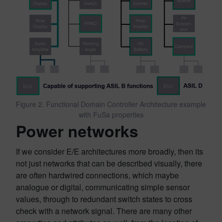
Figure 2. Functional Domain Controller Architecture example
with FuSa properties
Power networks
If we consider E/E architectures more broadly, then its
not just networks that can be described visually, there
are often hardwired connections, which maybe
analogue or digital, communicating simple sensor
values, through to redundant switch states to cross
check with a network signal. There are many other