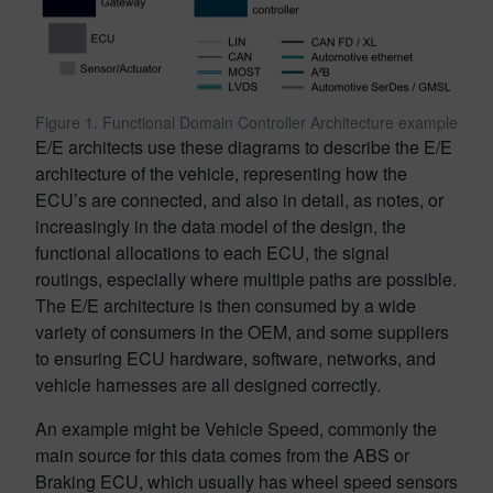
Figure 1. Functional Domain Controller Architecture example
E/E architects use these diagrams to describe the E/E
architecture of the vehicle, representing how the
ECU’s are connected, and also in detail, as notes, or
increasingly in the data model of the design, the
functional allocations to each ECU, the signal
routings, especially where multiple paths are possible.
The E/E architecture is then consumed by a wide
variety of consumers in the OEM, and some suppliers
to ensuring ECU hardware, software, networks, and
vehicle harnesses are all designed correctly.
An example might be Vehicle Speed, commonly the
main source for this data comes from the ABS or
Braking ECU, which usually has wheel speed sensors