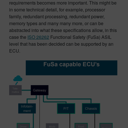
requirements becomes more important. This might be
in some technical detail, for example, processor
family, redundant processing, redundant power,
memory types and many many more, or can be
abstracted into what these specifications allow, in this
case the
ISO 26262
Functional Safety (FuSa) ASIL
level that has been decided can be supported by an
ECU.