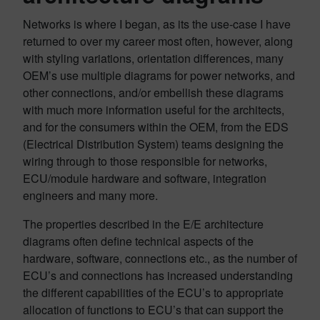
Networks is where I began, as its the use-case I have
returned to over my career most often, however, along
with styling variations, orientation differences, many
OEM’s use multiple diagrams for power networks, and
other connections, and/or embellish these diagrams
with much more information useful for the architects,
and for the consumers within the OEM, from the EDS
(Electrical Distribution System) teams designing the
wiring through to those responsible for networks,
ECU/module hardware and software, integration
engineers and many more.
The properties described in the E/E architecture
diagrams often define technical aspects of the
hardware, software, connections etc., as the number of
ECU’s and connections has increased understanding
the different capabilities of the ECU’s to appropriate
allocation of functions to ECU’s that can support the