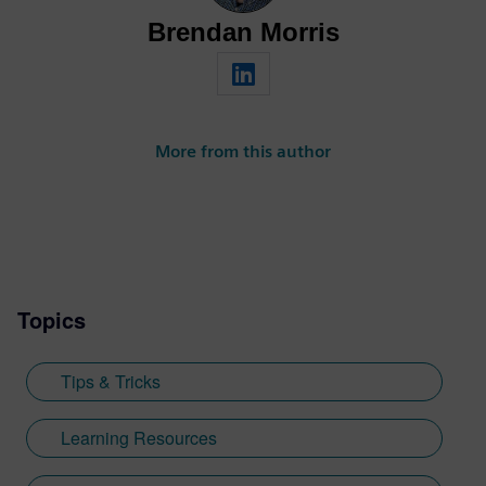
Brendan Morris
More from this author
Topics
Tips & Tricks
Learning Resources