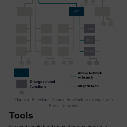
Figure 4. Functional Domain Architecture example with
Partial Networks
Tools
I’ve used simple hand drawn diagrams thus far to