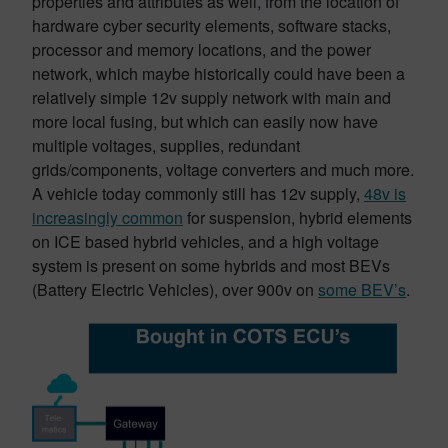
properties and attributes as well, from the location of
hardware cyber security elements, software stacks,
processor and memory locations, and the power
network, which maybe historically could have been a
relatively simple 12v supply network with main and
more local fusing, but which can easily now have
multiple voltages, supplies, redundant
grids/components, voltage converters and much more.
A vehicle today commonly still has 12v supply,
48v is
increasingly common
for suspension, hybrid elements
on ICE based hybrid vehicles, and a high voltage
system is present on some hybrids and most BEVs
(Battery Electric Vehicles), over 900v on
some BEV’s
.