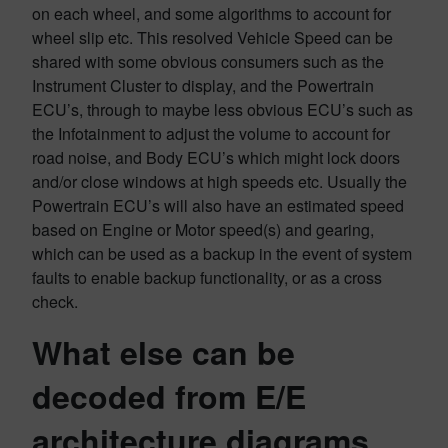
on each wheel, and some algorithms to account for
wheel slip etc. This resolved Vehicle Speed can be
shared with some obvious consumers such as the
Instrument Cluster to display, and the Powertrain
ECU’s, through to maybe less obvious ECU’s such as
the Infotainment to adjust the volume to account for
road noise, and Body ECU’s which might lock doors
and/or close windows at high speeds etc. Usually the
Powertrain ECU’s will also have an estimated speed
based on Engine or Motor speed(s) and gearing,
which can be used as a backup in the event of system
faults to enable backup functionality, or as a cross
check.
What else can be
decoded from E/E
architecture diagrams