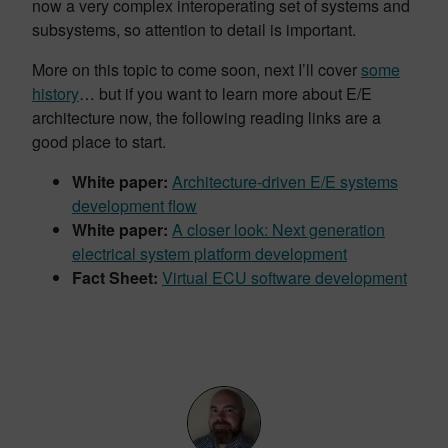
now a very complex interoperating set of systems and
subsystems, so attention to detail is important.
More on this topic to come soon, next I’ll cover
some
history
… but if you want to learn more about E/E
architecture now, the following reading links are a
good place to start.
White paper:
Architecture-driven E/E systems
development flow
White paper:
A closer look: Next generation
electrical system platform development
Fact Sheet:
Virtual ECU software development