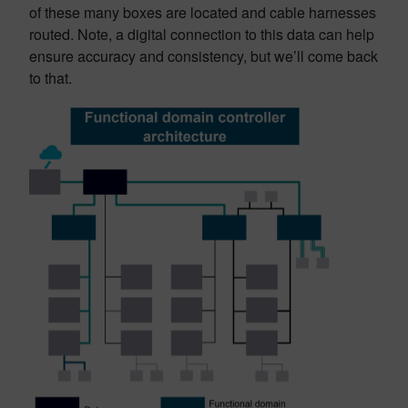
of these many boxes are located and cable harnesses
routed. Note, a digital connection to this data can help
ensure accuracy and consistency, but we’ll come back
to that.