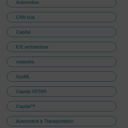
Automotive
CAN bus
Capital
E/E architecture
networks
SysML
Capital VSTAR
Capital™
Automotive & Transportation