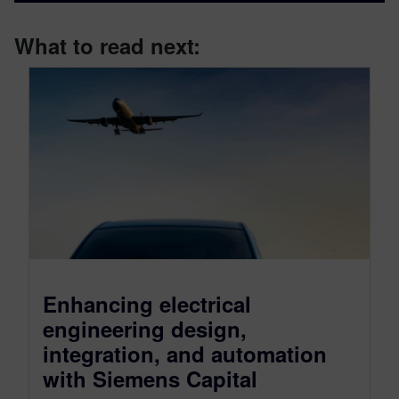
What to read next:
Enhancing electrical
engineering design,
integration, and automation
with Siemens Capital