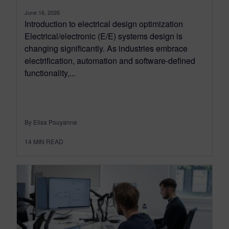
June 16, 2026
Introduction to electrical design optimization
Electrical/electronic (E/E) systems design is
changing significantly. As industries embrace
electrification, automation and software-defined
functionality,...
By Elisa Pouyanne
14
MIN READ