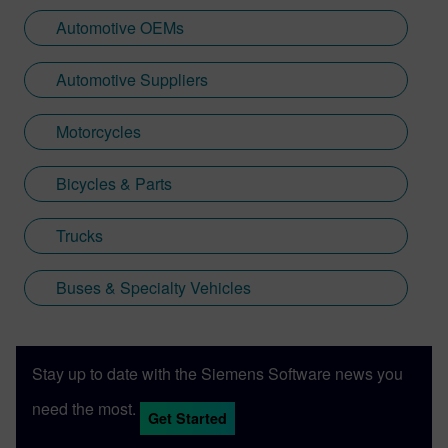
Automotive OEMs
Automotive Suppliers
Motorcycles
Bicycles & Parts
Trucks
Buses & Specialty Vehicles
Stay up to date with the Siemens Software news you
need the most.
Get Started