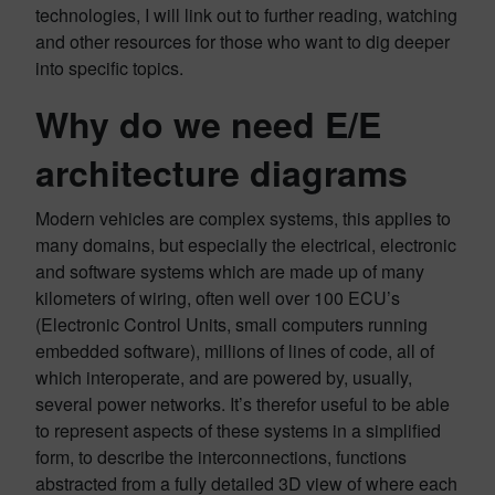
technologies, I will link out to further reading, watching
and other resources for those who want to dig deeper
into specific topics.
Why do we need E/E
architecture diagrams
Modern vehicles are complex systems, this applies to
many domains, but especially the electrical, electronic
and software systems which are made up of many
kilometers of wiring, often well over 100 ECU’s
(Electronic Control Units, small computers running
embedded software), millions of lines of code, all of
which interoperate, and are powered by, usually,
several power networks. It’s therefor useful to be able
to represent aspects of these systems in a simplified
form, to describe the interconnections, functions
abstracted from a fully detailed 3D view of where each