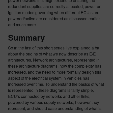
power networks this might extend to ensuring the
redundant supplies are correctly allocated, power or
ignition modes governing when different ECU’s are
powered/active are considered as discussed earlier
and much more.
Summary
So in the first of this short series I’ve explained a bit
about the origins of what we now describe as E/E
architectures, Network architectures, represented in
these architecture diagrams, how the complexity has
increased, and the need to more formally design this
aspect of the electrical system in vehicles has
increased over time. To understand the basics of what
is represented in these diagrams is fairly simple,
ECU’s connected by networks and other links,
powered by various supply networks, however they
represent, and should ease understanding of what is