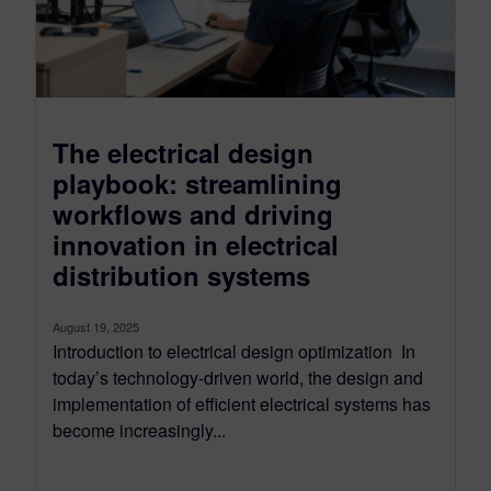
The electrical design
playbook: streamlining
workflows and driving
innovation in electrical
distribution systems
August 19, 2025
Introduction to electrical design optimization In
today’s technology-driven world, the design and
implementation of efficient electrical systems has
become increasingly...