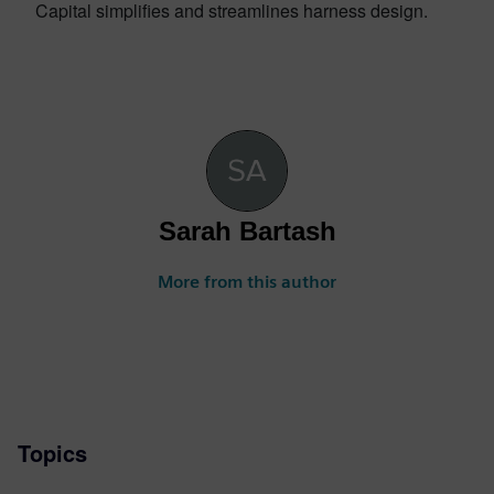
Capital simplifies and streamlines harness design.
Sarah Bartash
More from this author
Topics