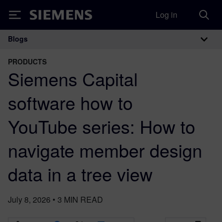
Log in
Siemens
Blogs
Main Navigation
PRODUCTS
Siemens Capital
software how to
YouTube series: How to
navigate member design
data in a tree view
July 8, 2026
•
3
MIN READ