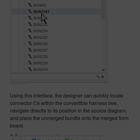
Using this interface, the designer can quickly locate
connector C9 within the convertible harness tree,
navigate directly to its position in the source diagram,
and place the unmerged bundle onto the merged form
board.