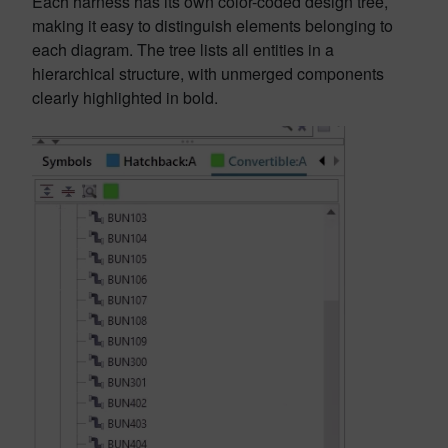
Each harness has its own color-coded design tree,
making it easy to distinguish elements belonging to
each diagram. The tree lists all entities in a
hierarchical structure, with unmerged components
clearly highlighted in bold.