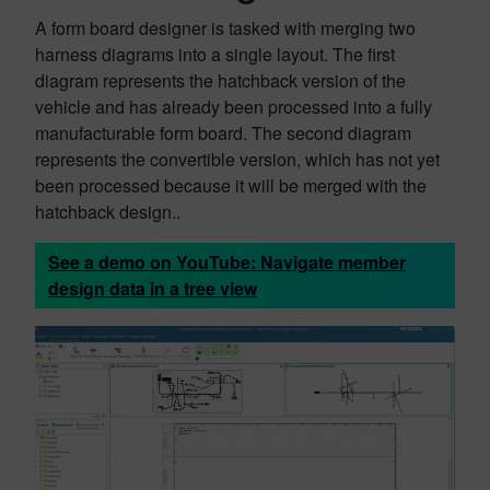
A form board designer is tasked with merging two
harness diagrams into a single layout. The first
diagram represents the hatchback version of the
vehicle and has already been processed into a fully
manufacturable form board. The second diagram
represents the convertible version, which has not yet
been processed because it will be merged with the
hatchback design..
See a demo on YouTube:
Navigate member
design data in a tree view