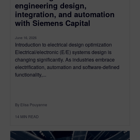
engineering design,
integration, and automation
with Siemens Capital
June 16, 2026
Introduction to electrical design optimization
Electrical/electronic (E/E) systems design is
changing significantly. As industries embrace
electrification, automation and software-defined
functionality,...
By Elisa Pouyanne
14
MIN READ