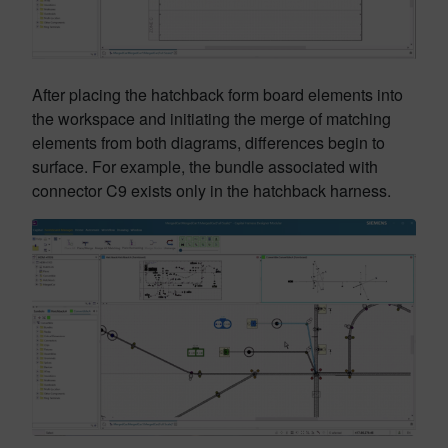
After placing the hatchback form board elements into
the workspace and initiating the merge of matching
elements from both diagrams, differences begin to
surface. For example, the bundle associated with
connector C9 exists only in the hatchback harness.