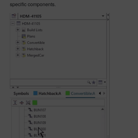
specific components.