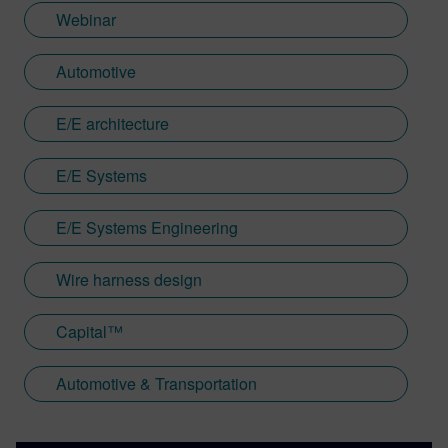
Webinar
Automotive
E/E architecture
E/E Systems
E/E Systems Engineering
Wire harness design
Capital™
Automotive & Transportation