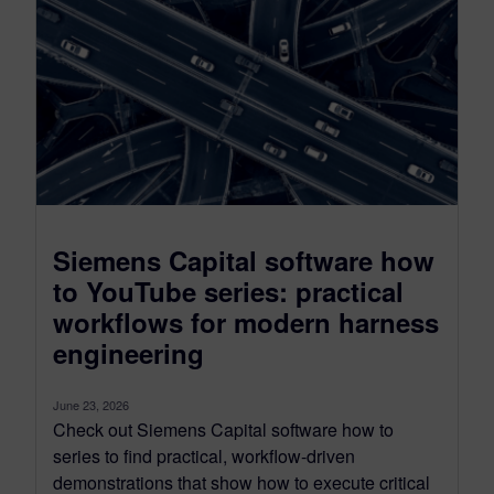
Siemens Capital software how
to YouTube series: practical
workflows for modern harness
engineering
June 23, 2026
Check out Siemens Capital software how to
series to find practical, workflow-driven
demonstrations that show how to execute critical