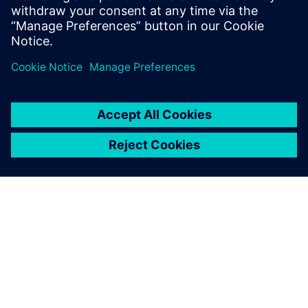
leave a reply
You must be
logged in
to post a comment.