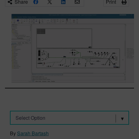
Share
Print
Select Option
By
Sarah Bartash