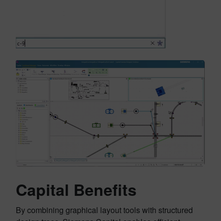
Capital Benefits
By combining graphical layout tools with structured