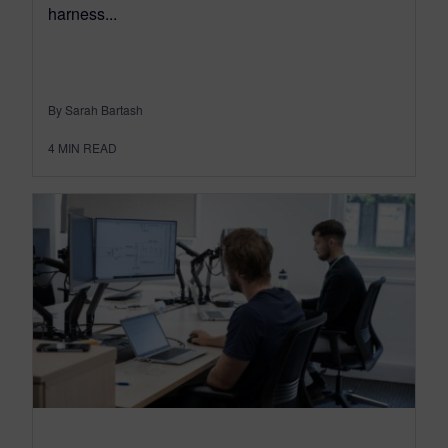
harness...
By Sarah Bartash
4
MIN READ