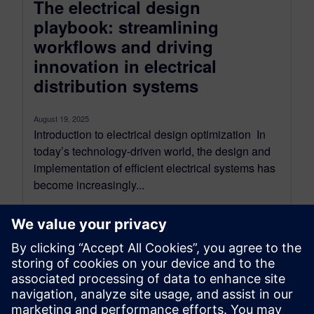
The electrical design
playbook: streamlining
workflows and driving
innovation in electrical
distribution systems
August 19, 2025
Introduction to electrical design optimization In
today’s technology-driven world, the design and
implementation of efficient electrical systems has
become increasingly...
By Sarah Bartash
10
MIN READ