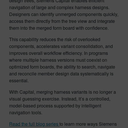
design trees, Siemens Capital enables efficient
navigation of large and complex harness designs.
Designers can identify unmerged components quickly,
access them directly from the tree view and integrate
them into the merged form board with confidence.
This capability reduces the risk of overlooked
components, accelerates variant consolidation, and
improves overall workflow efficiency. In programs
where multiple harness versions must coexist on
optimized form boards, the ability to search, navigate
and reconcile member design data systematically is
essential.
With Capital, merging harness variants is no longer a
visual guessing exercise. Instead, it’s a controlled,
model-based process supported by intelligent
navigation tools.
Read the full blog series
to learn more ways Siemens