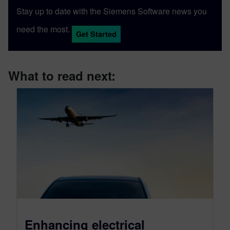
Stay up to date with the Siemens Software news you
need the most.
Get Started
What to read next:
Enhancing electrical