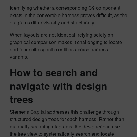
Identifying whether a corresponding C9 component
exists in the convertible harness proves difficult, as the
diagrams differ visually and structurally.
When layouts are not identical, relying solely on
graphical comparison makes it challenging to locate
and reconcile specific entities across harness
variants.
How to search and
navigate with design
trees
Siemens Capital addresses this challenge through
structured design trees for each harness. Rather than
manually scanning diagrams, the designer can use
the tree view to systematically search and locate