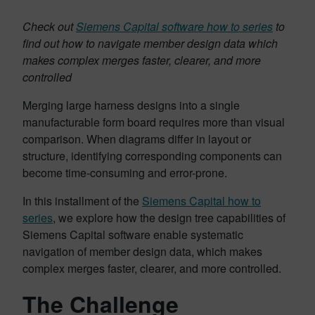
Check out
Siemens Capital software how to series
to
find out how to navigate member design data which
makes complex merges faster, clearer, and more
controlled
Merging large harness designs into a single
manufacturable form board requires more than visual
comparison. When diagrams differ in layout or
structure, identifying corresponding components can
become time-consuming and error-prone.
In this installment of the
Siemens Capital how to
series
, we explore how the design tree capabilities of
Siemens Capital software enable systematic
navigation of member design data, which makes
complex merges faster, clearer, and more controlled.
The Challenge