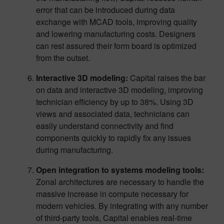
error that can be introduced during data
exchange with MCAD tools, improving quality
and lowering manufacturing costs. Designers
can rest assured their form board is optimized
from the outset.
Interactive 3D modeling:
Capital raises the bar
on data and interactive 3D modeling, improving
technician efficiency by up to 38%. Using 3D
views and associated data, technicians can
easily understand connectivity and find
components quickly to rapidly fix any issues
during manufacturing.
Open integration to systems modeling tools:
Zonal architectures are necessary to handle the
massive increase in compute necessary for
modern vehicles. By integrating with any number
of third-party tools, Capital enables real-time