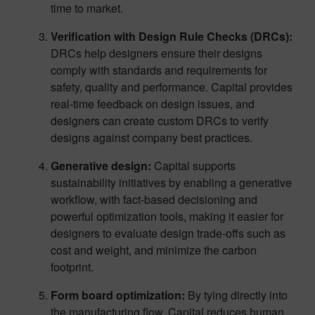
time to market.
Verification with Design Rule Checks (DRCs):
DRCs help designers ensure their designs
comply with standards and requirements for
safety, quality and performance. Capital provides
real-time feedback on design issues, and
designers can create custom DRCs to verify
designs against company best practices.
Generative design:
Capital supports
sustainability initiatives by enabling a generative
workflow, with fact-based decisioning and
powerful optimization tools, making it easier for
designers to evaluate design trade-offs such as
cost and weight, and minimize the carbon
footprint.
Form board optimization:
By tying directly into
the manufacturing flow, Capital reduces human