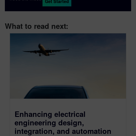
Get Started
What to read next:
Enhancing electrical
engineering design,
integration, and automation