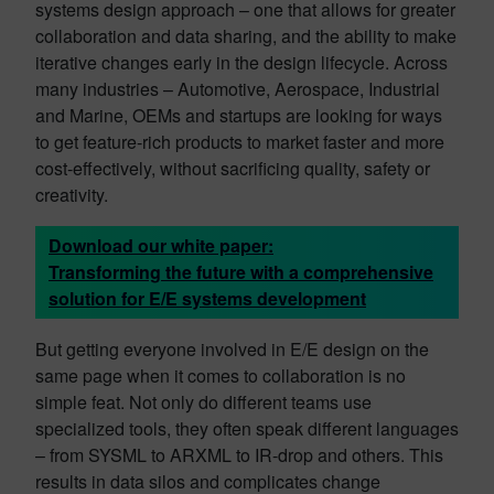
systems design approach – one that allows for greater
collaboration and data sharing, and the ability to make
iterative changes early in the design lifecycle. Across
many industries – Automotive, Aerospace, Industrial
and Marine, OEMs and startups are looking for ways
to get feature-rich products to market faster and more
cost-effectively, without sacrificing quality, safety or
creativity.
Download our white paper:
Transforming the future with a comprehensive
solution for E/E systems development
But getting everyone involved in E/E design on the
same page when it comes to collaboration is no
simple feat. Not only do different teams use
specialized tools, they often speak different languages
– from SYSML to ARXML to IR-drop and others. This
results in data silos and complicates change