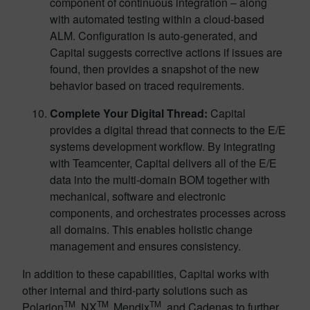
component of continuous integration – along
with automated testing within a cloud-based
ALM. Configuration is auto-generated, and
Capital suggests corrective actions if issues are
found, then provides a snapshot of the new
behavior based on traced requirements.
Complete Your Digital Thread:
Capital
provides a digital thread that connects to the E/E
systems development workflow. By integrating
with Teamcenter, Capital delivers all of the E/E
data into the multi-domain BOM together with
mechanical, software and electronic
components, and orchestrates processes across
all domains. This enables holistic change
management and ensures consistency.
In addition to these capabilities, Capital works with
other internal and third-party solutions such as ​​
TM
TM
TM
Polarion
, NX
,
Mendix
, and Cadenas to further