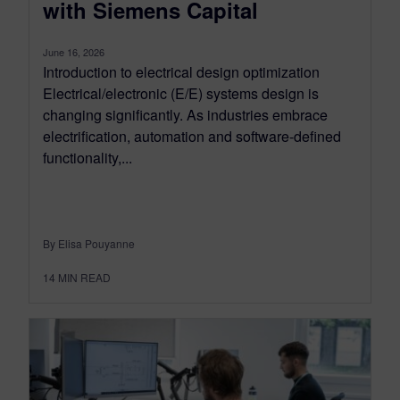
with Siemens Capital
June 16, 2026
Introduction to electrical design optimization
Electrical/electronic (E/E) systems design is
changing significantly. As industries embrace
electrification, automation and software-defined
functionality,...
By Elisa Pouyanne
14
MIN READ