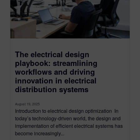
The electrical design
playbook: streamlining
workflows and driving
innovation in electrical
distribution systems
August 19, 2025
Introduction to electrical design optimization In
today’s technology-driven world, the design and
implementation of efficient electrical systems has
become increasingly...