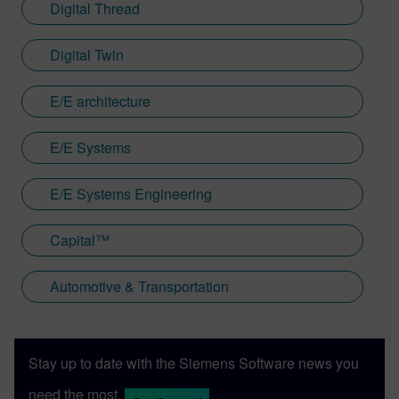
Digital Thread
Digital Twin
E/E architecture
E/E Systems
E/E Systems Engineering
Capital™
Automotive & Transportation
Stay up to date with the Siemens Software news you
need the most.