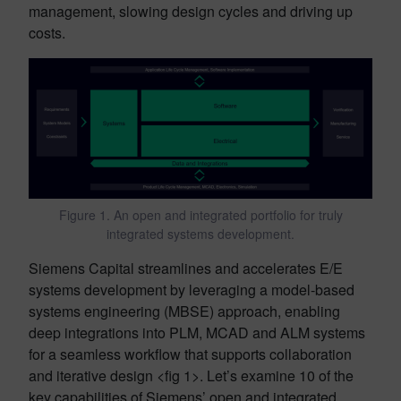
management, slowing design cycles and driving up
costs.
Figure 1. An open and integrated portfolio for truly
integrated systems development.
Siemens Capital streamlines and accelerates E/E
systems development by leveraging a model-based
systems engineering (MBSE) approach, enabling
deep integrations into PLM, MCAD and ALM systems
for a seamless workflow that supports collaboration
and iterative design <fig 1>. Let’s examine 10 of the
key capabilities of Siemens’ open and integrated