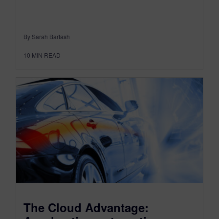
By Sarah Bartash
10
MIN READ
The Cloud Advantage: