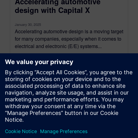
Accelerating automotive
design with Capital X
January 30, 2025
Accelerating automotive design is a moving target
for many companies, especially when it comes to
electrical and electronic (E/E) systems...
By Joseph Faulk and Hisham El-Masry
3
MIN READ