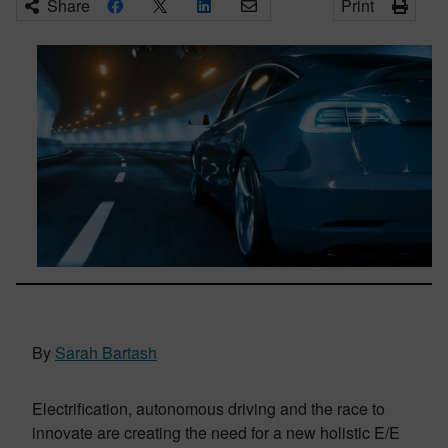
Share
Print
By
Sarah Bartash
Electrification, autonomous driving and the race to
innovate are creating the need for a new holistic E/E