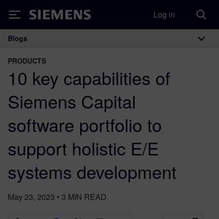
Log in
Siemens
Blogs
Main Navigation
PRODUCTS
10 key capabilities of
Siemens Capital
software portfolio to
support holistic E/E
systems development
May 23, 2023
•
3
MIN READ