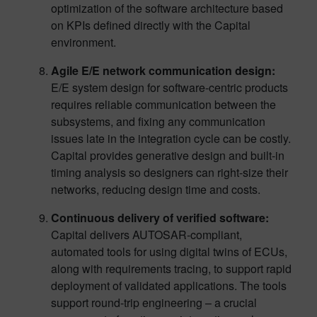
optimization of the software architecture based
on KPIs defined directly with the Capital
environment.
Agile E/E network communication design:
E/E system design for software-centric products
requires reliable communication between the
subsystems, and fixing any communication
issues late in the integration cycle can be costly.
Capital provides generative design and built-in
timing analysis so designers can right-size their
networks, reducing design time and costs.
Continuous delivery of verified software:
Capital delivers AUTOSAR-compliant,
automated tools for using digital twins of ECUs,
along with requirements tracing, to support rapid
deployment of validated applications. The tools
support round-trip engineering – a crucial