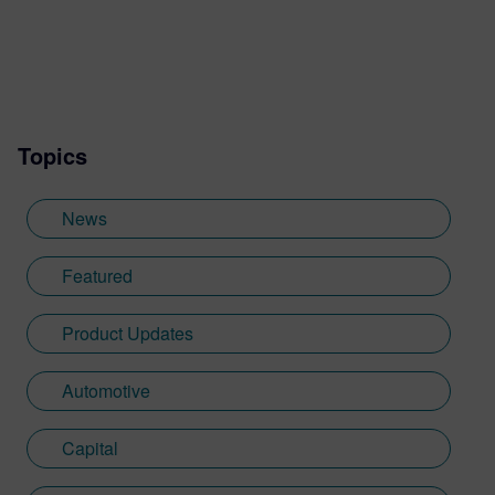
Topics
News
Featured
Product Updates
Automotive
Capital