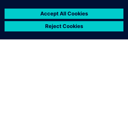
ABOUT SIEMENS
COMPANY INFO
GET IN TOUCH