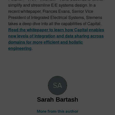
simplify and streamline E/E systems design. In a
recent whitepaper, Frances Evans, Senior Vice
President of Integrated Electrical Systems, Siemens
takes a deep dive into all the capabilities of Capital.
Read the whitepaper to learn how Capital enables
new levels of integration and data sharing across
domains for more efficient and holistic
engineering
.
Sarah Bartash
More from this author