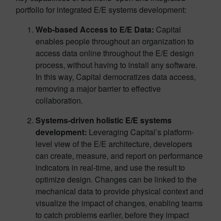
portfolio for integrated E/E systems development:
Web-based Access to E/E Data:
Capital
enables people throughout an organization to
access data online throughout the E/E design
process, without having to install any software.
In this way, Capital democratizes data access,
removing a major barrier to effective
collaboration.
Systems-driven holistic E/E systems
development:
Leveraging Capital’s platform-
level view of the E/E architecture, developers
can create, measure, and report on performance
indicators in real-time, and use the result to
optimize design. Changes can be linked to the
mechanical data to provide physical context and
visualize the impact of changes, enabling teams
to catch problems earlier, before they impact